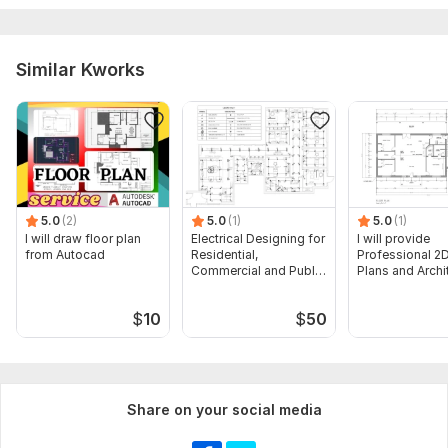
estimate completed?
Budget: What is your budget for this service?
Similar Kworks
Additional Information:
Type of drawings you have: PDF, CAD, Revit, etc.
Specifications: Are there specific material brands or models
required?
Type:
House Plans & Design
5.0
(2)
5.0
(1)
5.0
(1)
Aspect of Service:
Estimate
I will draw floor plan
Electrical Designing for
I will provide
from Autocad
Residential,
Professional 2D
Scope of this kwork:
Preparation of an Estimate
Commercial and Public
Plans and Archi
Buildings
Drawings
$
10
$
50
Share on your social media