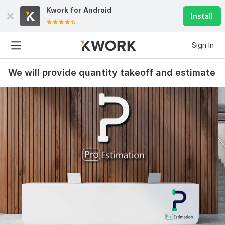
Kwork for
Android
Install
Sign In
We will provide quantity takeoff and estimate