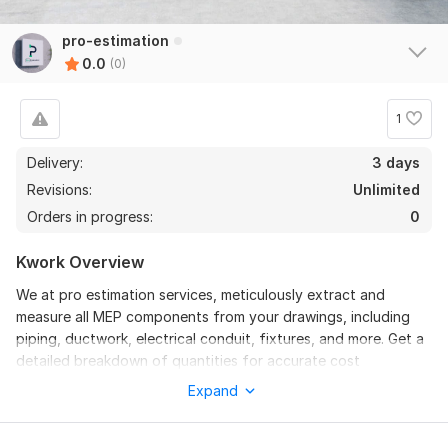
pro-estimation
0.0
(0)
1
Delivery:
3 days
Revisions:
Unlimited
Orders in progress:
0
Kwork Overview
We at pro estimation services, meticulously extract and
measure all MEP components from your drawings, including
piping, ductwork, electrical conduit, fixtures, and more. Get a
detailed breakdown of quantities for accurate cost
forecasting.
Expand
We provide precise and reliable quantity takeoff and
estimates for your MEP projects, ensuring accurate material