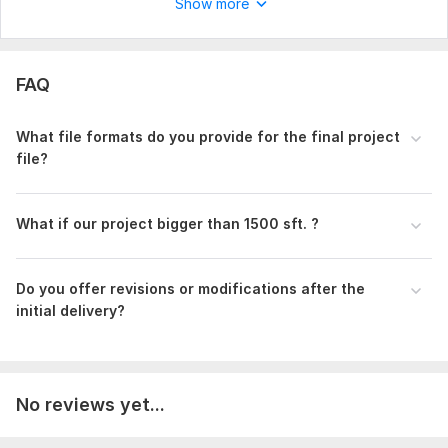
Show more
Type:
House Plans & Design
Aspect of Service:
Drawings
FAQ
Scope of this kwork:
2D floor plan with dimensions upto 600
sq. ft. area
What file formats do you provide for the final project
file?
What if our project bigger than 1500 sft. ?
Do you offer revisions or modifications after the
initial delivery?
No reviews yet...