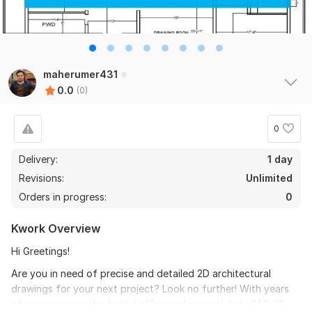
maherumer431
0.0
(0)
0
Delivery:
1 day
Revisions:
Unlimited
Orders in progress:
0
Kwork Overview
Hi Greetings!
Are you in need of precise and detailed 2D architectural
drawings for your next project? Look no further! With years
of experience in the field, I offer professional AutoCAD 2D