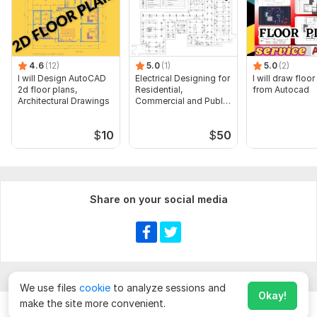
4.6
(12)
5.0
(1)
5.0
(2)
I will Design AutoCAD
Electrical Designing for
I will draw floor
2d floor plans,
Residential,
from Autocad
Architectural Drawings
Commercial and Public
Buildings
$
10
$
50
Share on your social media
We use files
cookie
to analyze sessions and
Okay!
make the site more convenient.
Chat
Order for
$
10