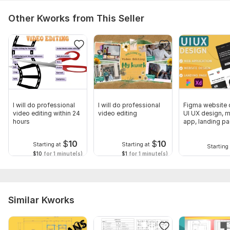
Other Kworks from This Seller
I will do professional
I will do professional
Figma website 
video editing within 24
video editing
UI UX design, m
hours
app, landing p
design
$
10
$
10
Starting at
Starting at
Starting 
$10
for 1 minute(s)
$1
for 1 minute(s)
Similar Kworks