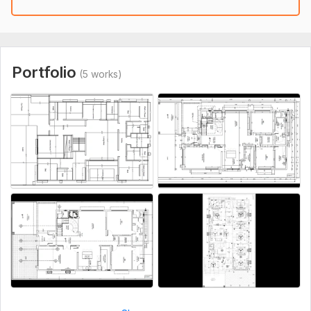
Communication.
Competitive Pricing
How It Works:
Share the details of your project and deadlines
Portfolio
(5 works)
Upon agreement, I'll start working and you will receive a draft
for review
If needed I'll make revisions until you are satisfied
Deliver the final files
If you need professional AutoCAD 2D architectural drawings
that meet the highest standards of quality I'm here to help.
If I'm offline just message me with details I'll contact you
ASAP.
Thank You!
To get started, the seller needs:
I'll bring you ideas into real form for that i'll need to have all
the information about the drawings !