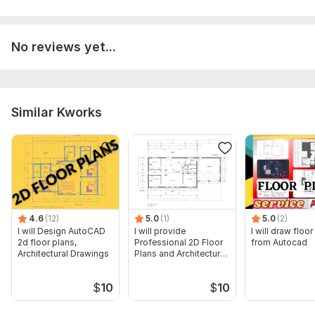
No reviews yet...
Similar Kworks
4.6
(12)
5.0
(1)
5.0
(2)
I will Design AutoCAD
I will provide
I will draw floor
2d floor plans,
Professional 2D Floor
from Autocad
Architectural Drawings
Plans and Architectural
Drawings
$
10
$
10