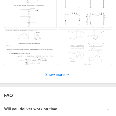
Show more
FAQ
Will you deliver work on time