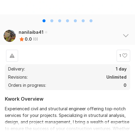
nanilaiba41
0.0
(0)
1
Delivery:
1 day
Revisions:
Unlimited
Orders in progress:
0
Kwork Overview
Experienced civil and structural engineer offering top-notch
services for your projects. Specializing in structural analysis,
design, and project management, I bring a wealth of expertise
to ensure the success of your construction ventures. Whether