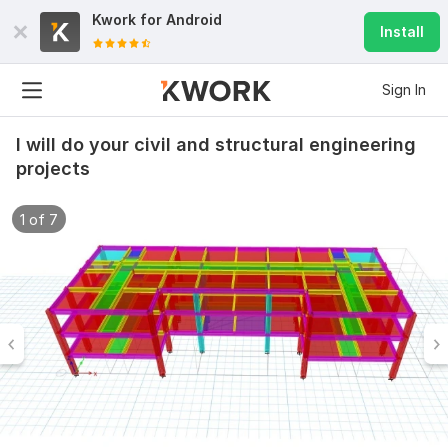
Kwork for
Android
Install
Sign In
I will do your civil and structural engineering
projects
1 of 7