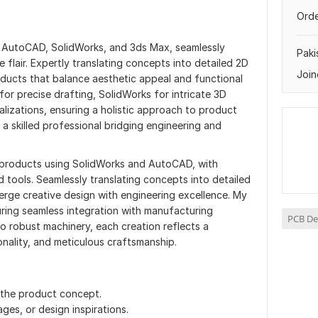
Orde
in AutoCAD, SolidWorks, and 3ds Max, seamlessly
Paki
e flair. Expertly translating concepts into detailed 2D
Join
oducts that balance aesthetic appeal and functional
for precise drafting, SolidWorks for intricate 3D
alizations, ensuring a holistic approach to product
a skilled professional bridging engineering and
l products using SolidWorks and AutoCAD, with
 tools. Seamlessly translating concepts into detailed
erge creative design with engineering excellence. My
suring seamless integration with manufacturing
PCB De
o robust machinery, each creation reflects a
nality, and meticulous craftsmanship.
f the product concept.
ges, or design inspirations.