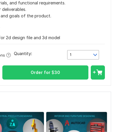
ials, and functional requirements.
 deliverables.
and goals of the product.
n
for 2d design file and 3d model
Quantity:
1
ons
Order for
$
30