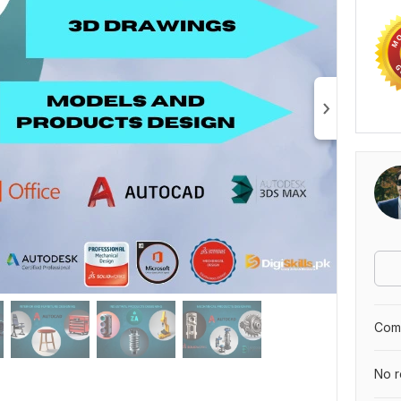
Comp
No r