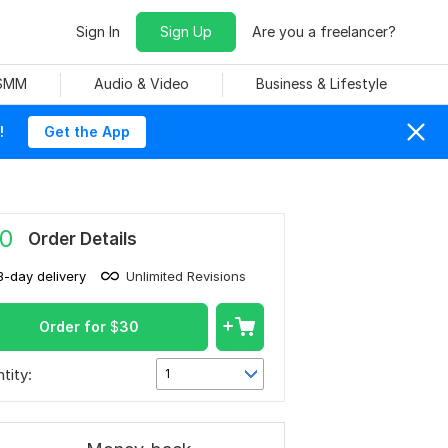
Sign In
Sign Up
Are you a freelancer?
 SMM
Audio & Video
Business & Lifestyle
!
Get the App
0
Order Details
3-day delivery
Unlimited Revisions
Order for
$
30
tity:
1