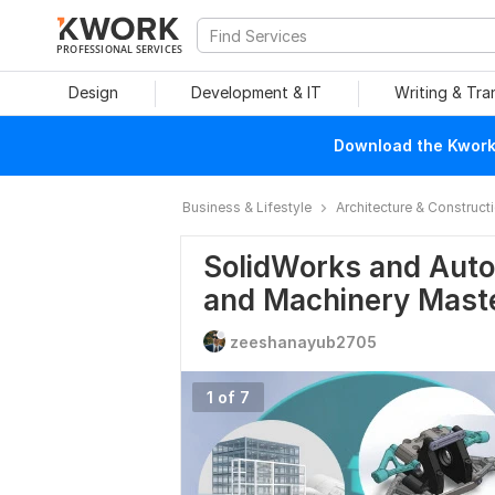
PROFESSIONAL SERVICES
Design
Development & IT
Writing & Tra
Download the Kwork 
Business & Lifestyle
Architecture & Construct
SolidWorks and Auto
and Machinery Mast
zeeshanayub2705
1 of 7