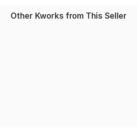
Other Kworks from This Seller