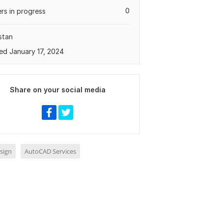
0
rs in progress
stan
ed January 17, 2024
Share on your social media
sign
AutoCAD Services