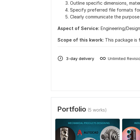
Outline specific dimensions, mater
Specify preferred file formats for
Clearly communicate the purpose 
Aspect of Service:
Еngineering/Desig
Scope of this kwork:
This package is 
3-day delivery
Unlimited Revisi
Portfolio
(5 works)