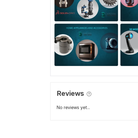
Reviews
No reviews yet...