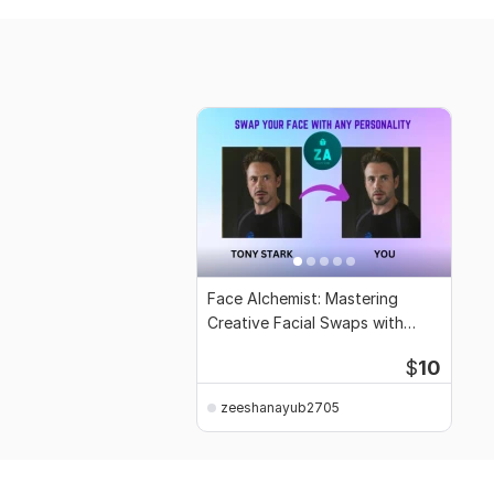
Face Alchemist: Mastering
Creative Facial Swaps with
Ethical Expertise
$
10
zeeshanayub2705