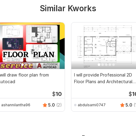
Similar Kworks
 will draw floor plan from
I will provide Professional 2D
Autocad
Floor Plans and Architectural
Drawings
$
10
$
1
5.0
(2)
5.0
(
ashannilantha96
abdulsami0747