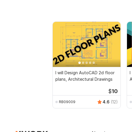
I will Design AutoCAD 2d floor
I
plans, Architectural Drawings
$
10
4.6
(12)
RB09009