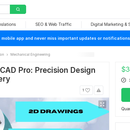
nslations
SEO & Web Traffic
Digital Marketing &
mobile app and never miss important updates or notifications
ion
Mechanical Engineering
$
3
CAD Pro: Precision Design
ery
1
Quan