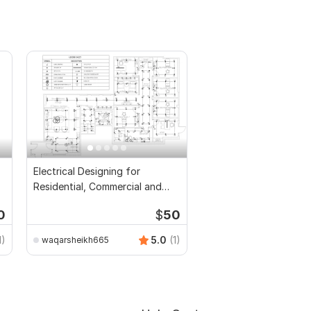
Electrical Designing for
Residential, Commercial and
Public Buildings
0
$
50
1)
5.0
(1)
waqarsheikh665