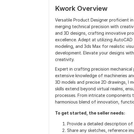
Kwork Overview
Versatile Product Designer proficient 
merging technical precision with creativ
and 3D designs, crafting innovative pr
excellence. Adept at utilizing AutoCAD 
modeling, and 3ds Max for realistic visu
development. Elevate your designs with 
creativity.
Expert in crafting precision mechanica
extensive knowledge of machineries and
3D models and precise 2D drawings, I m
skills extend beyond virtual realms, en
processes. From intricate components t
harmonious blend of innovation, functio
To get started, the seller needs:
Provide a detailed description o
Share any sketches, reference ima