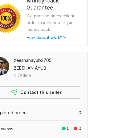
Money-back
Guarantee
We promise an excellent
order experience or your
money back.
How does it work?
zeeshanayub2705
ZEESHAN AYUB
Offline
Contact this seller
leted orders
0
0
0
eviews