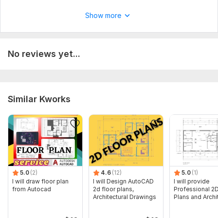
Structural Drawing
Show more
No reviews yet...
Similar Kworks
5.0
(2)
4.6
(12)
5.0
(1)
I will draw floor plan
I will Design AutoCAD
I will provide
from Autocad
2d floor plans,
Professional 2D
Architectural Drawings
Plans and Archi
Drawings