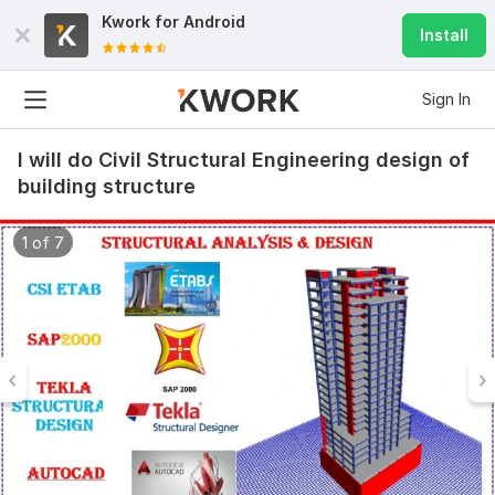
Kwork for
Android
Install
Sign In
I will do Civil Structural Engineering design of
building structure
1 of 7