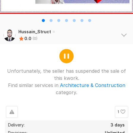
Hussain_Struct
0.0
(0)
Unfortunately, the seller has suspended the sale of
this kwork.
Find similar services in
Architecture & Construction
category.
1
Delivery:
3 days
Revisions:
Unlimited