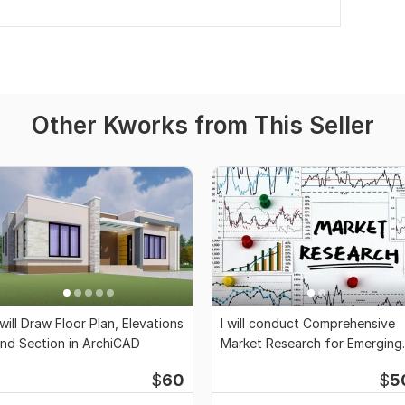
Other Kworks from This Seller
 will Draw Floor Plan, Elevations
I will conduct Comprehensive
nd Section in ArchiCAD
Market Research for Emerging
Businesses
$
60
$
5