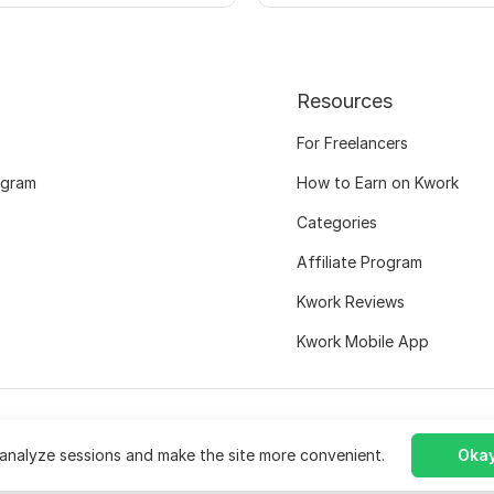
Resources
For Freelancers
ogram
How to Earn on Kwork
Categories
Affiliate Program
Kwork Reviews
Kwork Mobile App
analyze sessions and make the site more convenient.
Okay