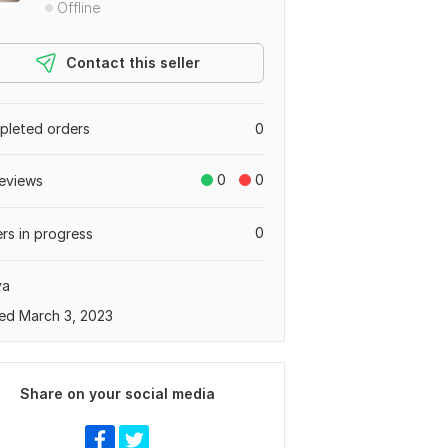
Offline
Contact this seller
leted orders
0
0
0
eviews
0
rs in progress
ya
ed March 3, 2023
Share on your social media