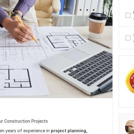
ur Construction Projects
ven years of experience in
project
planning,