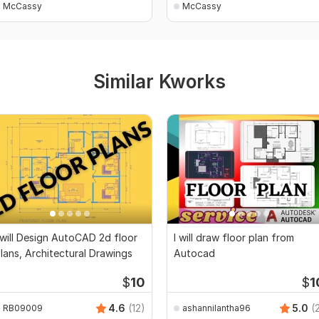
McCassy
McCassy
Similar Kworks
 will Design AutoCAD 2d floor
I will draw floor plan from
lans, Architectural Drawings
Autocad
$
10
$
1
4.6
(12)
5.0
(
RB09009
ashannilantha96