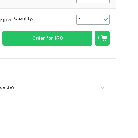
Quantity:
1
ons
Order for
$
70
rovide?