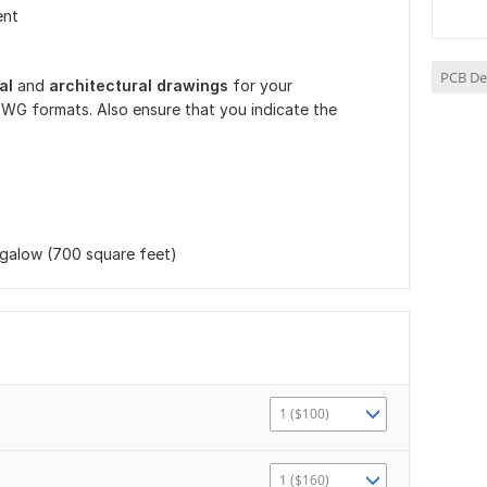
ent
PCB De
ral
and
a
rchitectural drawings
for your
DWG formats. Also ensure that you indicate the
galow (700 square feet)
1 ($100)
1 ($160)