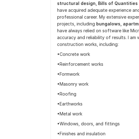
structural design,
Bills of Quantities
have acquired adequate experience an
professional career. My extensive exper
projects, including
bungalows, apartm
have always relied on software like Mic
accuracy and reliability of results. I am
construction works, including:
•Concrete work
•Reinforcement works
•Formwork
•Masonry work
•Roofing
•Earthworks
•Metal work
•Windows, doors, and fittings
•Finishes and insulation