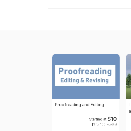
Proofreading and Editing
I
a
$
10
Starting at
$1
for 100 word(s)