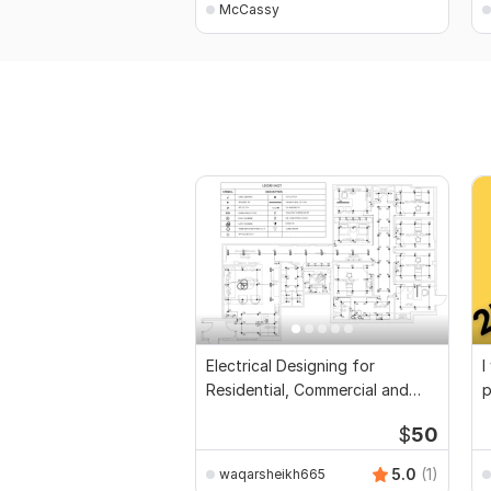
McCassy
Electrical Designing for
I
Residential, Commercial and
p
Public Buildings
$
50
5.0
(1)
waqarsheikh665