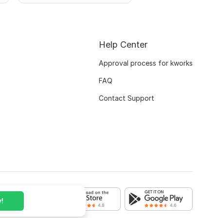
Help Center
Approval process for kworks
FAQ
Contact Support
!