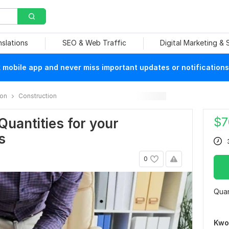
nslations
SEO & Web Traffic
Digital Marketing &
mobile app and never miss important updates or notifications
ion
Construction
$
7
f Quantities for your
s
0
Quan
Kwo