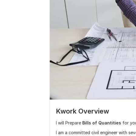
Kwork Overview
I will Prepare
Bills of Quantities
for yo
I am a committed civil engineer with se