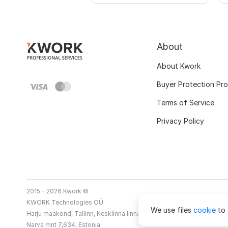
About
About Kwork
Buyer Protection Pr
Terms of Service
Privacy Policy
2015 - 2026 Kwork ©
KWORK Technologies OÜ
We use files
cookie
to 
Harju maakond, Tallinn, Kesklinna linnaosa
Narva mnt 7,634, Estonia