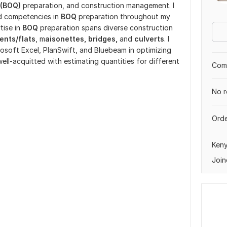
 (BOQ)
preparation, and construction management. I
d competencies in
BOQ
preparation throughout my
tise in
BOQ
preparation spans diverse construction
ents/flats
, m
aisonettes, bridges,
and
culverts
. I
rosoft Excel, PlanSwift, and Bluebeam in optimizing
 well-acquitted with estimating quantities for different
Comp
No r
Orde
Ken
Join