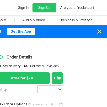
Sign In
Sign Up
Are you a freelancer?
 SMM
Audio & Video
Business & Lifestyle
!
Get the App
0
Order Details
3-day delivery
Unlimited Revisions
Order for
$
70
tity:
1
rk Extra Options
What are extra options