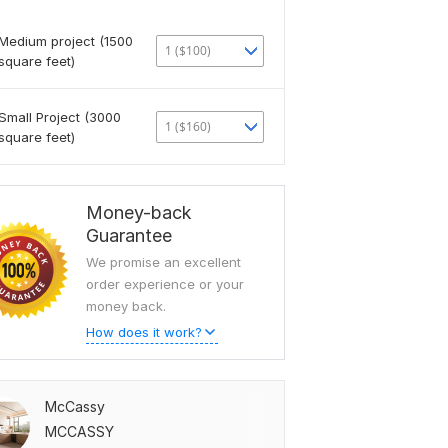
Medium project (1500
1 ($100)
square feet)
Small Project (3000
1 ($160)
square feet)
Money-back
Guarantee
We promise an excellent
order experience or your
money back.
How does it work?
McCassy
MCCASSY