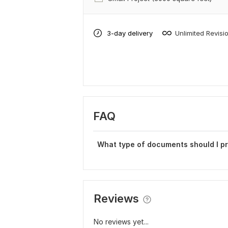
3-day delivery
Unlimited Revisi
FAQ
What type of documents should I p
Reviews
No reviews yet...