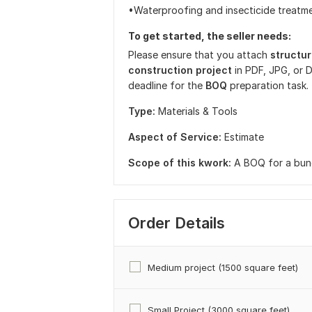
•Waterproofing and insecticide treatm
To get started, the seller needs:
Please ensure that you attach
structu
construction project
in PDF, JPG, or 
deadline for the
BOQ
preparation task.
Type:
Materials & Tools
Aspect of Service:
Estimate
Scope of this kwork:
A BOQ for a bun
Order Details
Medium project (1500 square feet)
Small Project (3000 square feet)