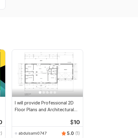
I will provide Professional 2D
Floor Plans and Architectural
Drawings
0
$
10
2)
5.0
(1)
abdulsami0747