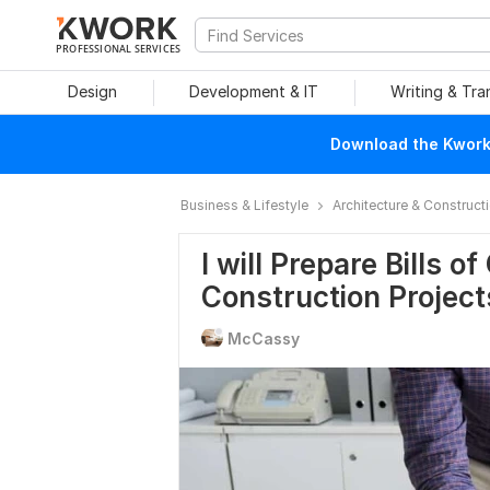
PROFESSIONAL SERVICES
Design
Development & IT
Writing & Tra
Download the Kwork 
Business & Lifestyle
Architecture & Construct
I will Prepare Bills o
Construction Project
McCassy