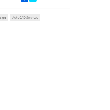
sign
AutoCAD Services