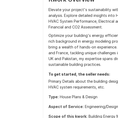
Elevate your project's sustainability w
analysis. Explore detailed insights into
HVAC System Performance, Electrical an
Financial and CO2 Assessment.
Optimize your building's energy efficie
rich background in energy modeling pro
bring a wealth of hands-on experience.
and France, tackling unique challenges 
UK and Pakistan, my expertise spans div
sustainable building practices.
To get started, the seller needs:
Primary Details about the building design
HVAC system requirements, etc.
Type:
House Plans & Design
Aspect of Service:
Еngineering/Desig
Scope of this kwork:
Building Energy 