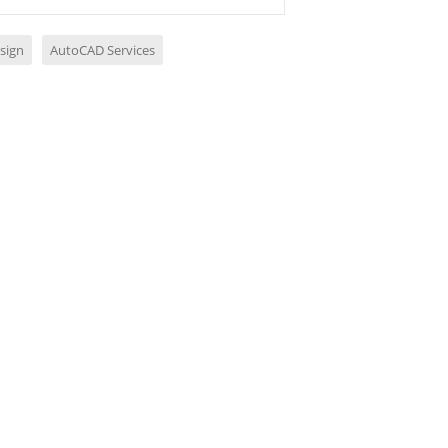
sign
AutoCAD Services