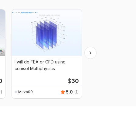
I will do FEA or CFD using
I will do daylight ass
comsol Multiphysics
along with a report fo
buildings
0
$
30
1)
5.0
(1)
Mirza09
Mirza09