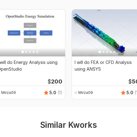
 will do Energy Analysis using
I will do FEA or CFD Analysis
penStudio
using ANSYS
$
200
$
5
5.0
(1)
5.0
(
Mirza09
Mirza09
Similar Kworks