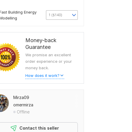
Fast Building Energy
1 ($140)
Modelling
Money-back
Guarantee
We promise an excellent
order experience or your
money back.
How does it work?
Mirza09
omermirza
Offline
Contact this seller