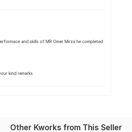
e performace and skills of MR Omer Mirza he completed 
your kind remarks
Other Kworks from This Seller