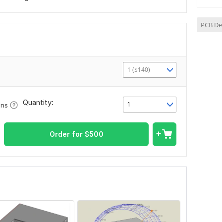
PCB De
1 ($140)
Quantity:
1
ons
Order for
$
500