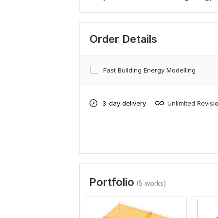
Order Details
Fast Building Energy Modelling
3-day delivery
Unlimited Revisi
Portfolio
(5 works)