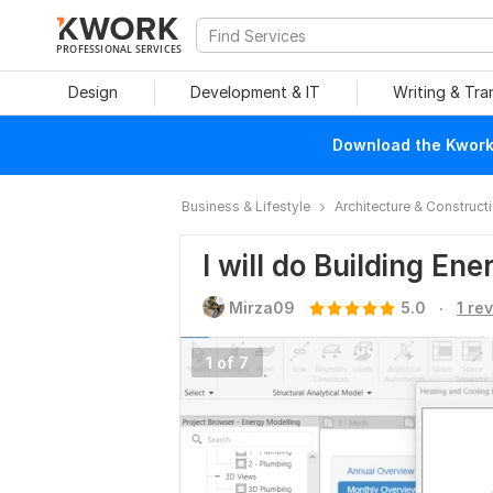
PROFESSIONAL SERVICES
Design
Development & IT
Writing & Tra
Download the Kwork 
Business & Lifestyle
Architecture & Construct
I will do Building En
.
Mirza09
5.0
1 re
1 of 7