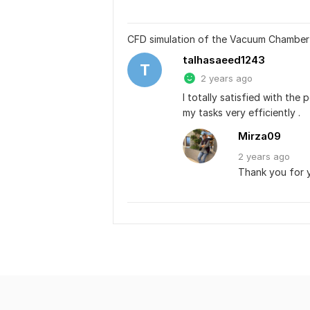
CFD simulation of the Vacuum Chamber
talhasaeed1243
T
2 years ago
I totally satisfied with th
my tasks very efficiently .
Mirza09
2 years
ago
Thank you for 