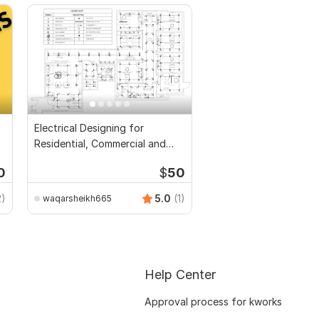
Electrical Designing for
Residential, Commercial and
Public Buildings
0
$
50
2)
5.0
(1)
waqarsheikh665
Help Center
Approval process for kworks