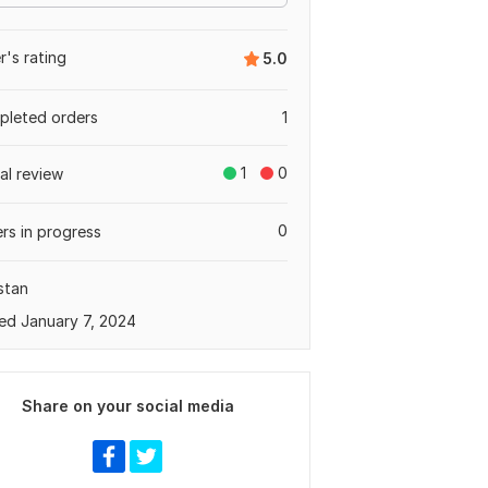
er's rating
5.0
leted orders
1
1
0
tal review
0
rs in progress
stan
ed January 7, 2024
Share on your social media