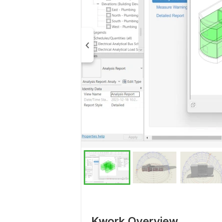
Kwork Overview