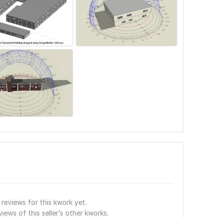
reviews for this kwork yet.
views of this seller’s other kworks.