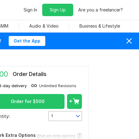
Sign In
Sign Up
Are you a freelancer?
 SMM
Audio & Video
Business & Lifestyle
!
Get the App
00
Order Details
3-day delivery
Unlimited Revisions
Order for
$
500
tity:
1
rk Extra Options
What are extra options