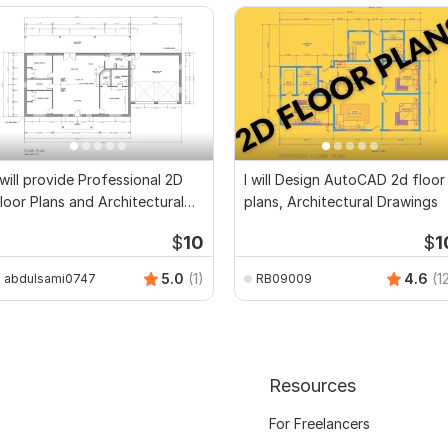
 will provide Professional 2D
I will Design AutoCAD 2d floor
loor Plans and Architectural
plans, Architectural Drawings
rawings
$
10
$
1
5.0
(1)
4.6
(1
abdulsami0747
RB09009
Resources
For Freelancers