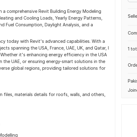
ith a comprehensive Revit Building Energy Modeling
Sell
 Heating and Cooling Loads, Yearly Energy Patterns,
d Fuel Consumption, Daylight Analysis, and a
Comp
ncy today with Revit's advanced capabilities. With a
jects spanning the USA, France, UAE, UK, and Qatar, I
1 to
 Whether it's enhancing energy efficiency in the USA
in the UAE, or ensuring energy-smart solutions in the
Orde
erse global regions, providing tailored solutions for
Paki
Join
 files, materials details for roofs, walls, and others,
n
Modelling