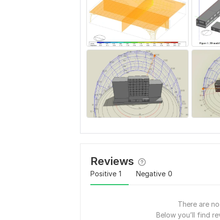
Reviews
Positive
1
Negative
0
There are no 
Below you’ll find re