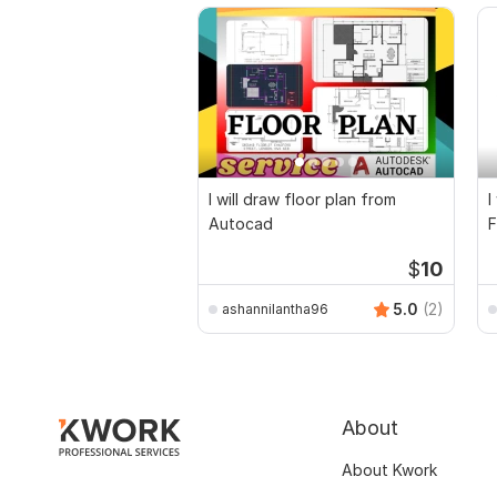
I will draw floor plan from
I
Autocad
F
D
$
10
5.0
(2)
ashannilantha96
About
About Kwork