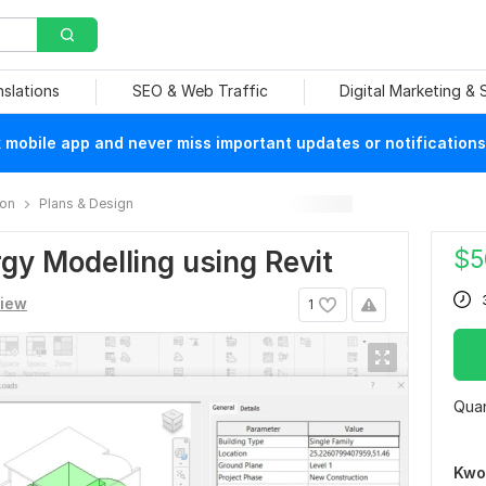
nslations
SEO & Web Traffic
Digital Marketing &
mobile app and never miss important updates or notifications
ion
Plans & Design
$
5
ergy Modelling using Revit
view
1
Quan
Kwo