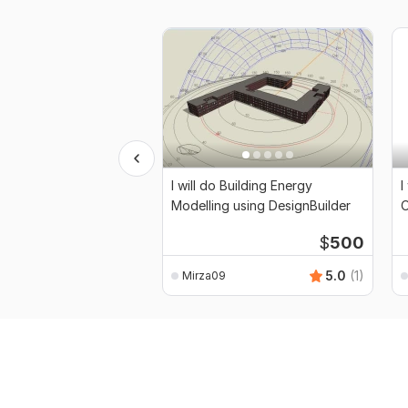
I will do Building Energy
I
Modelling using DesignBuilder
O
$
500
5.0
(1)
Mirza09