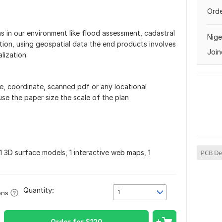
Orde
ns in our environment like flood assessment, cadastral
Nige
ion, using geospatial data the end products involves
Join
lization.
file, coordinate, scanned pdf or any locational
se the paper size the scale of the plan
1 3D surface models, 1 interactive web maps, 1
PCB De
Quantity:
1
ons
Order for
$
120