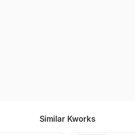
Similar Kworks