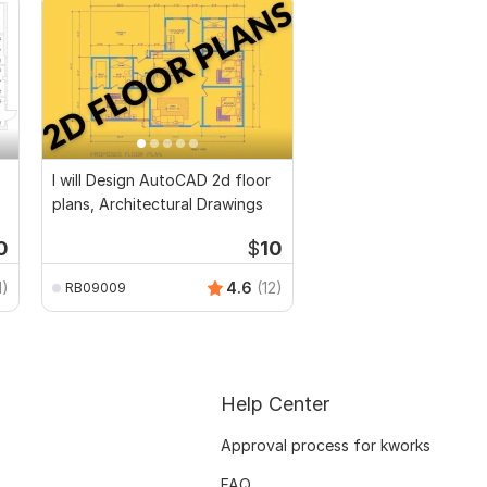
I will Design AutoCAD 2d floor
plans, Architectural Drawings
0
$
10
1)
4.6
(12)
RB09009
Help Center
Approval process for kworks
FAQ