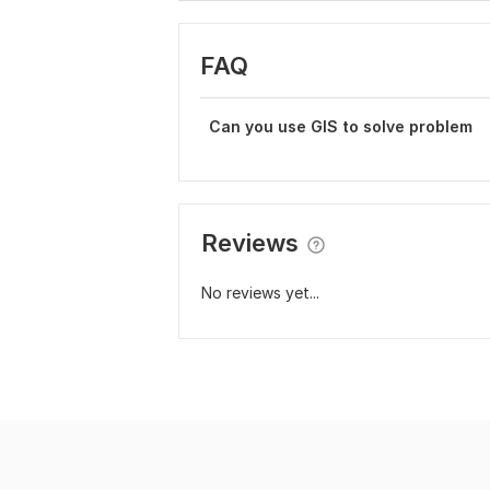
FAQ
Can you use GIS to solve problem
Reviews
No reviews yet...