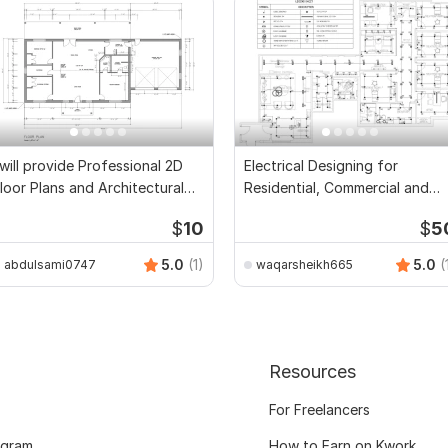
 will provide Professional 2D
Electrical Designing for
loor Plans and Architectural
Residential, Commercial and
rawings
Public Buildings
$
10
$
5
5.0
(1)
5.0
(
abdulsami0747
waqarsheikh665
Resources
For Freelancers
ogram
How to Earn on Kwork