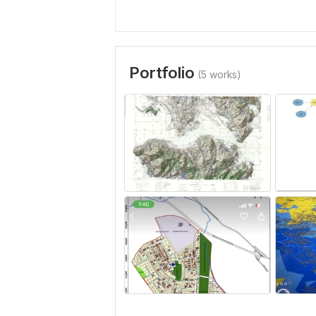
Portfolio
(5 works)