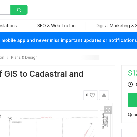
nslations
SEO & Web Traffic
Digital Marketing &
mobile app and never miss important updates or notifications
ion
Plans & Design
$
1
of GIS to Cadastral and
0
Quan