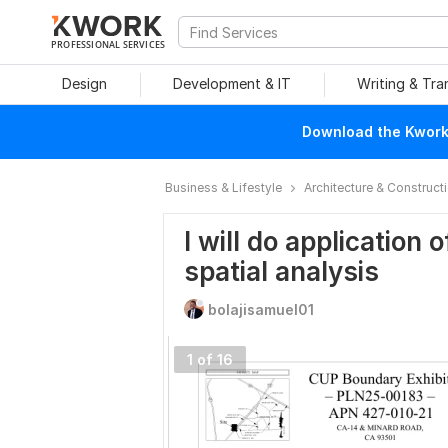
PROFESSIONAL SERVICES
Design
Development & IT
Writing & Tra
Download the Kwork 
Business & Lifestyle
Architecture & Construct
I will do application 
spatial analysis
bolajisamuel01
1 of 16