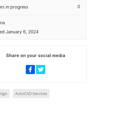
0
rs in progress
ria
ed January 6, 2024
Share on your social media
sign
AutoCAD Services