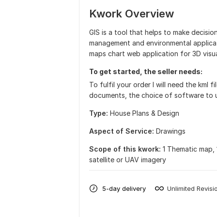
Kwork Overview
GIS is a tool that helps to make decisio
management and environmental applicat
maps chart web application for 3D visua
To get started, the seller needs:
To fulfil your order I will need the kml 
documents, the choice of software to u
Type:
House Plans & Design
Aspect of Service:
Drawings
Scope of this kwork:
1 Thematic map, 
satellite or UAV imagery
5-day delivery
Unlimited Revisi