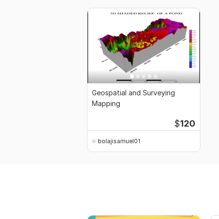
Geospatial and Surveying
Mapping
$
120
bolajisamuel01