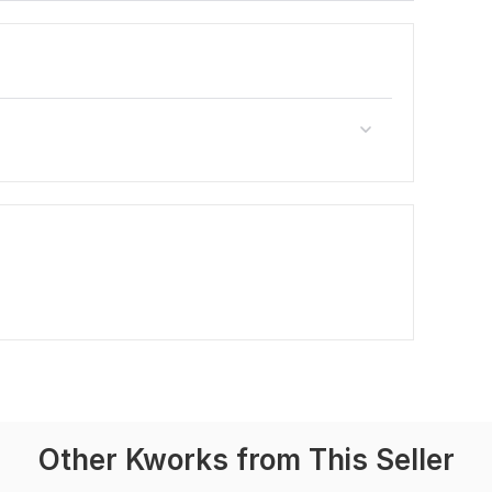
Other Kworks from This Seller