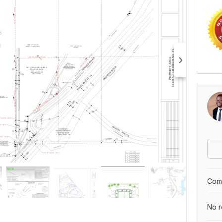
Comp
No r