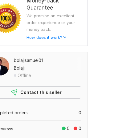
Money-back
Guarantee
We promise an excellent
order experience or your
money back.
How does it work?
bolajisamuel01
Bolaji
Offline
Contact this seller
leted orders
0
0
0
eviews