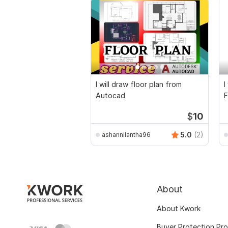
I will draw floor plan from
I
Autocad
F
D
$
10
5.0
(2)
ashannilantha96
About
About Kwork
Buyer Protection Pr