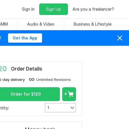
Sign In
Sign Up
Are you a freelancer?
 SMM
Audio & Video
Business & Lifestyle
!
Get the App
20
Order Details
5-day delivery
Unlimited Revisions
Order for
$
120
tity:
1