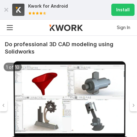
Kwork for
Android
Install
Sign In
Do professional 3D CAD modeling using
Solidworks
1 of 10