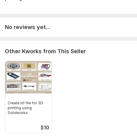
Scope of this kwork:
Design 3D model based on your
description
No reviews yet...
Other Kworks from This Seller
Create stl file for 3D
printing using
Solidworks
$
10