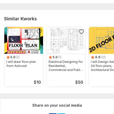
Similar Kworks
5.0
(2)
5.0
(1)
4.6
(12)
I will draw floor plan
Electrical Designing for
I will Design A
from Autocad
Residential,
2d floor plans,
Commercial and Public
Architectural D
Buildings
$
10
$
50
Share on your social media