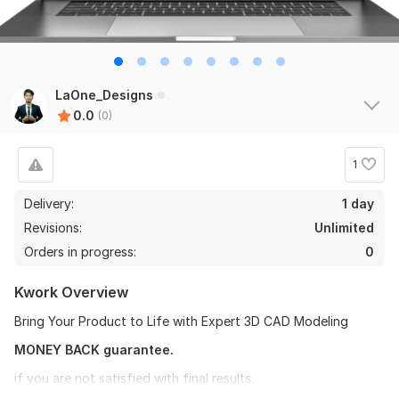
LaOne_Designs
0.0
(0)
1
Delivery:
1 day
Revisions:
Unlimited
Orders in progress:
0
Kwork Overview
Bring Your Product to Life with Expert 3D CAD Modeling
MONEY BACK guarantee.
if you are not satisfied with final results.