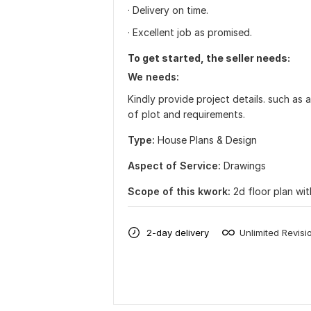
· Delivery on time.
· Excellent job as promised.
To get started, the seller needs:
We needs:
Kindly provide project details. such as 
of plot and requirements.
Type:
House Plans & Design
Aspect of Service:
Drawings
Scope of this kwork:
2d floor plan wit
2-day delivery
Unlimited Revisi