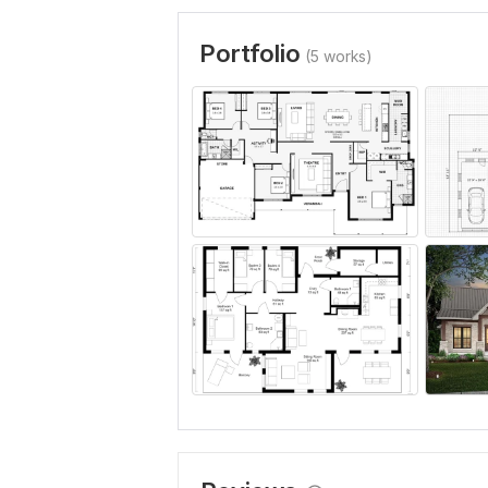
Portfolio
(5 works)