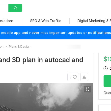
nslations
SEO & Web Traffic
Digital Marketing &
mobile app and never miss important updates or notifications
ion
Plans & Design
$
1
 and 3D plan in autocad and
0
Quan