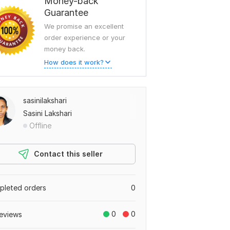
Money-back
Guarantee
We promise an excellent
order experience or your
money back.
How does it work?
sasinilakshari
Sasini Lakshari
Offline
Contact this seller
leted orders
0
0
0
eviews