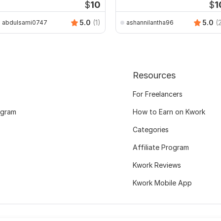
$
10
$
1
5.0
(1)
5.0
(
abdulsami0747
ashannilantha96
Resources
For Freelancers
ogram
How to Earn on Kwork
Categories
Affiliate Program
Kwork Reviews
Kwork Mobile App