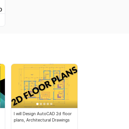
0
I will Design AutoCAD 2d floor
plans, Architectural Drawings