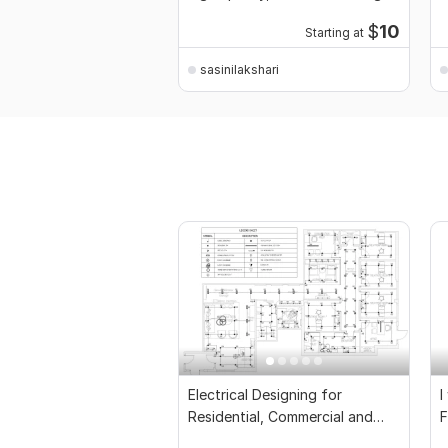
c
$
10
Starting at
sasinilakshari
Electrical Designing for
I
Residential, Commercial and
F
Public Buildings
D