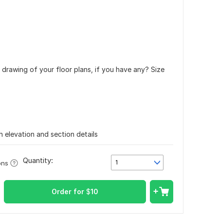
a drawing of your floor plans, if you have any? Size
h elevation and section details
Quantity:
1
ons
Order for
$
10