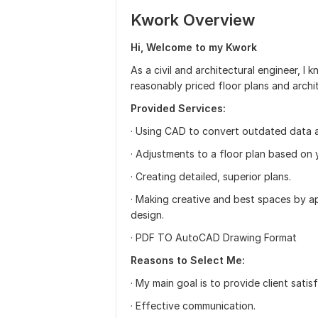
Kwork Overview
Hi, Welcome to my Kwork
As a civil and architectural engineer, I 
reasonably priced floor plans and arch
Provided Services:
· Using CAD to convert outdated data 
· Adjustments to a floor plan based on 
· Creating detailed, superior plans.
· Making creative and best spaces by ap
design.
· PDF TO AutoCAD Drawing Format
Reasons to Select Me:
· My main goal is to provide client satis
· Effective communication.