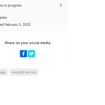
0
rs in progress
Lanka
ed February 5, 2023
Share on your social media
sign
AutoCAD Services