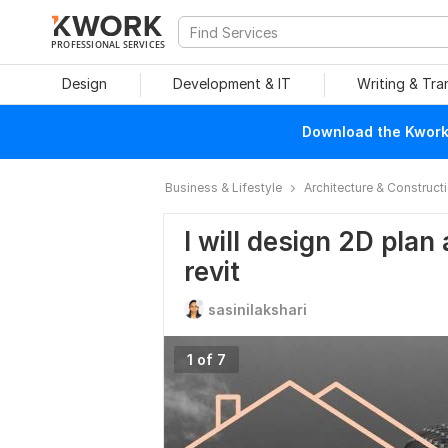
PROFESSIONAL SERVICES
Design
Development & IT
Writing & Tra
Download the Kwork 
Business & Lifestyle
Architecture & Construct
I will design 2D plan
revit
sasinilakshari
1 of 7