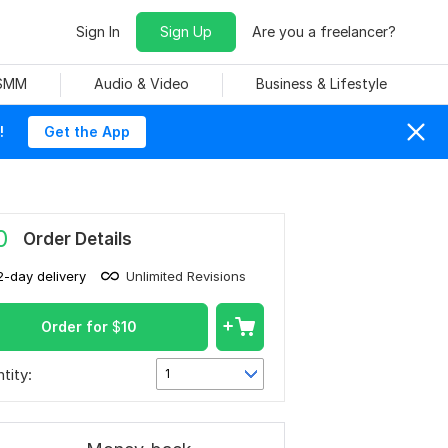
Sign In
Sign Up
Are you a freelancer?
 SMM
Audio & Video
Business & Lifestyle
!
Get the App
0
Order Details
2-day delivery
Unlimited Revisions
Order for
$
10
tity:
1