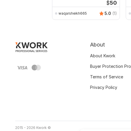
$
50
5.0
(1)
waqarsheikh665
About
About Kwork
Buyer Protection Pr
Terms of Service
Privacy Policy
2015 - 2026 Kwork ©