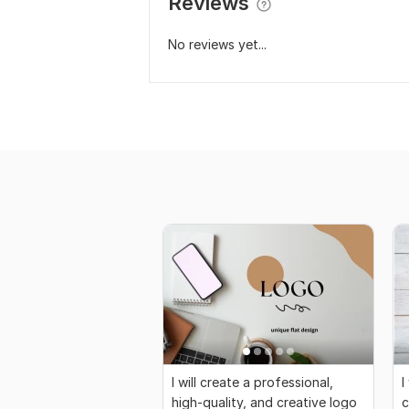
Reviews
No reviews yet...
I will create a professional,
I
high-quality, and creative logo
c