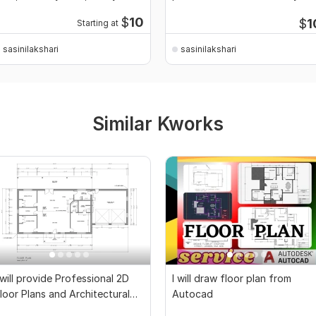
ard
$
10
$
1
Starting at
sasinilakshari
sasinilakshari
Similar Kworks
 will provide Professional 2D
I will draw floor plan from
loor Plans and Architectural
Autocad
rawings