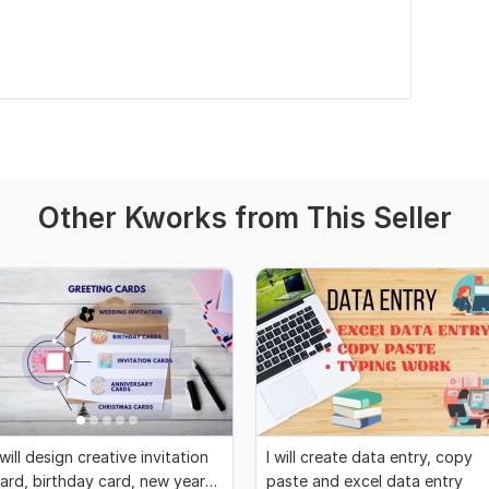
Other Kworks from This Seller
 will design creative invitation
I will create data entry, copy
ard, birthday card, new year
paste and excel data entry