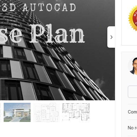
Comp
No r