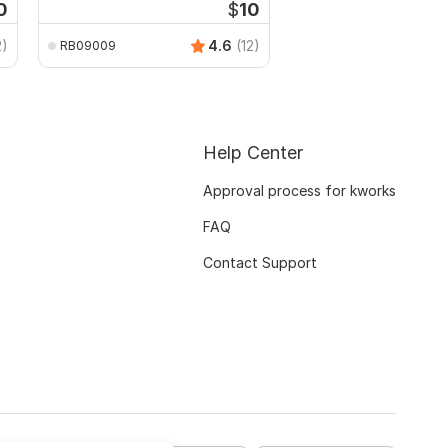
0
$
10
2)
4.6
(12)
RB09009
Help Center
Approval process for kworks
FAQ
Contact Support