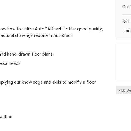
Orde
Sri 
know how to utilize AutoCAD well. I offer good quality,
Join
itectural drawings redone in AutoCad.
and hand-drawn floor plans.
your needs.
plying our knowledge and skills to modify a floor
PCB De
faction.