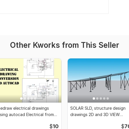
Other Kworks from This Seller
edraw electrical drawings
SOLAR SLD, structure design
sing autocad Electrical from
drawings 2D and 3D VIEW
cratch
USING sketchup
$
10
$
7