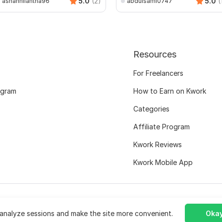
5.0
(2)
5.0
(
ashannilantha96
abdulsami0747
Resources
For Freelancers
ogram
How to Earn on Kwork
Categories
Affiliate Program
Kwork Reviews
Kwork Mobile App
analyze sessions and make the site more convenient.
Okay