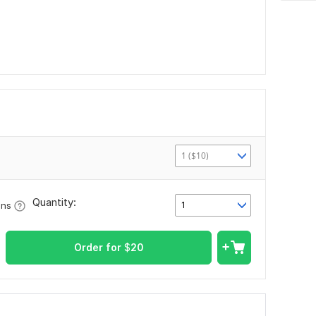
1 ($10)
Quantity:
1
ons
Order for
$
20