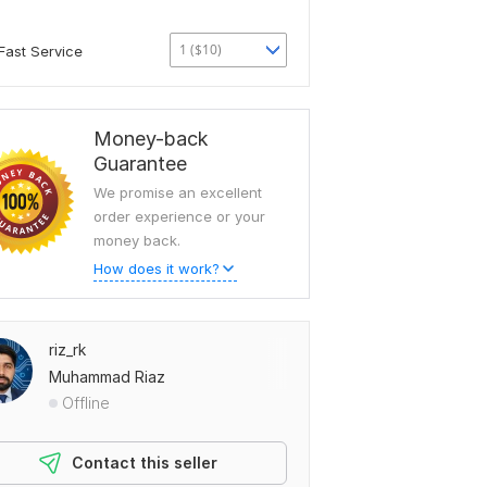
1 ($10)
Fast Service
Money-back
Guarantee
We promise an excellent
order experience or your
money back.
How does it work?
riz_rk
Muhammad Riaz
Offline
Contact this seller