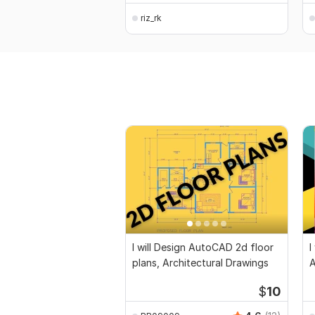
riz_rk
I will Design AutoCAD 2d floor
I
plans, Architectural Drawings
$
10