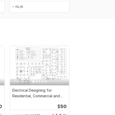
riz_rk
Electrical Designing for
Residential, Commercial and
Public Buildings
0
$
50