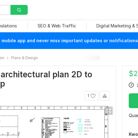
nslations
SEO & Web Traffic
Digital Marketing &
mobile app and never miss important updates or notifications
ion
Plans & Design
$
2
architectural plan 2D to
up
1
Quan
Kwo