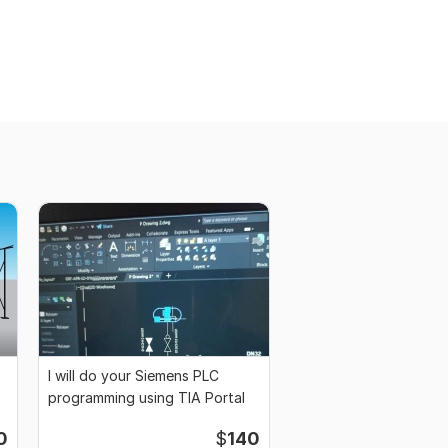
I will do your Siemens PLC
programming using TIA Portal
0
$
140