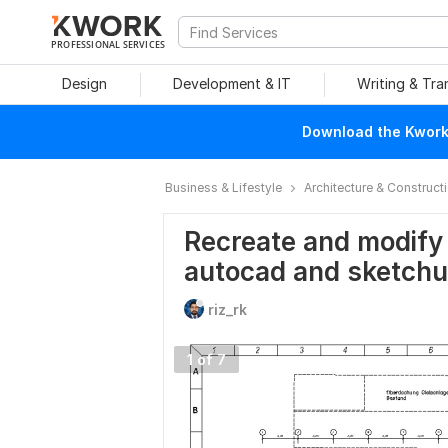
PROFESSIONAL SERVICES
Design
Development & IT
Writing & Tra
Download the Kwork 
Business & Lifestyle
Architecture & Construct
Recreate and modify 
autocad and sketch
riz_rk
1 of 7