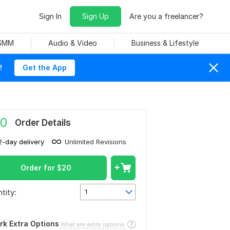
Sign In
Sign Up
Are you a freelancer?
 SMM
Audio & Video
Business & Lifestyle
!
Get the App
0
Order Details
2-day delivery
Unlimited Revisions
Order for
$
20
tity:
1
rk Extra Options
What are extra options