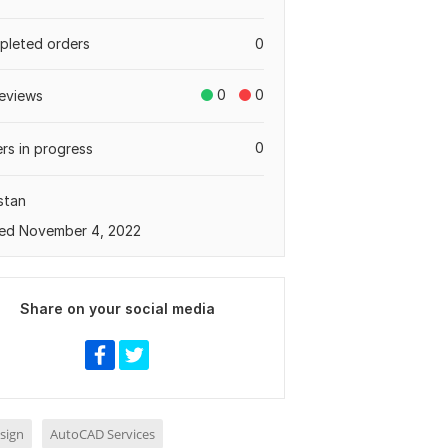
leted orders
0
0
0
eviews
0
rs in progress
stan
ed November 4, 2022
Share on your social media
sign
AutoCAD Services