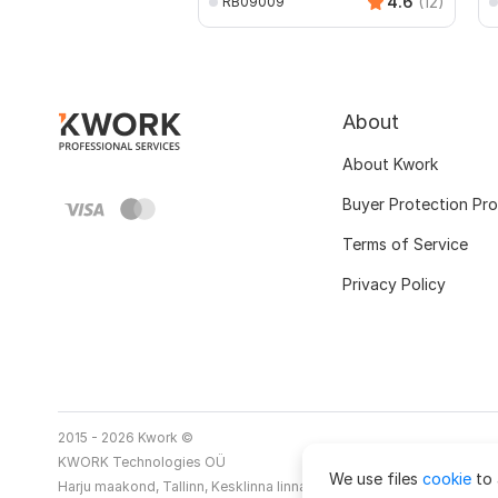
4.6
(12)
RB09009
About
About Kwork
Buyer Protection Pr
Terms of Service
Privacy Policy
2015 - 2026 Kwork ©
KWORK Technologies OÜ
We use files
cookie
to 
Harju maakond, Tallinn, Kesklinna linnaosa