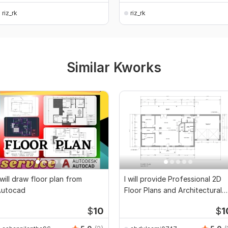
riz_rk
riz_rk
Similar Kworks
 will draw floor plan from
I will provide Professional 2D
Autocad
Floor Plans and Architectural
Drawings
$
10
$
1