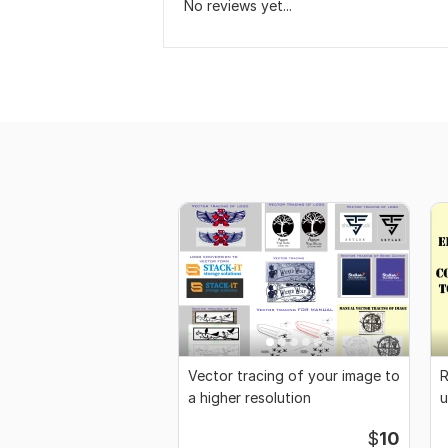
No reviews yet...
Vector tracing of your image to
R
a higher resolution
u
s
$
10