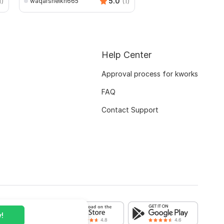
1)
5.0
(1)
waqarsheikh665
Help Center
Approval process for kworks
FAQ
Contact Support
!