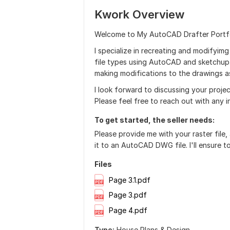
Kwork Overview
Welcome to My AutoCAD Drafter Portfo
I specialize in recreating and modifyim
file types using AutoCAD and sketchup. 
making modifications to the drawings a
I look forward to discussing your projec
Please feel free to reach out with any i
To get started, the seller needs:
Please provide me with your raster file, 
it to an AutoCAD DWG file. I'll ensure 
Files
Page 3.1.pdf
Page 3.pdf
Page 4.pdf
Type:
House Plans & Design