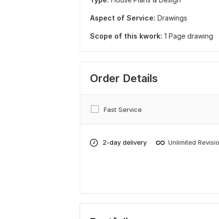
Aspect of Service:
Drawings
Scope of this kwork:
1 Page drawing
Order Details
Fast Service
2-day delivery
Unlimited Revisi