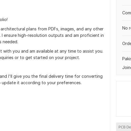
Comp
lio!
No r
g architectural plans from PDFs, images, and any other
I ensure high-resolution outputs and am proficient in
s needed.
Orde
t with you and am available at any time to assist you.
nquiries or to get started on your project.
Paki
Join
and I'll give you the final delivery time for converting
to update it according to your preferences.
PCB De