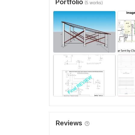
Portfolio
(5 works)
Reviews