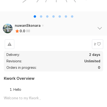
nuwanSkonara
0.0
(0)
2
Delivery:
2 days
Revisions:
Unlimited
Orders in progress:
0
Kwork Overview
Hello
Welcome to my Kwork ,
Hello, My name is Nuwan Sanjeewa. I'm a Draughtsman and