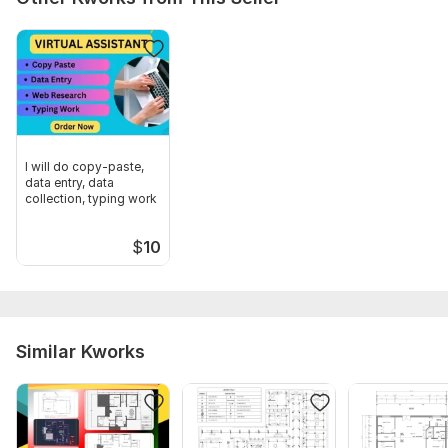
Scope of this kwork:
3 drawings
I will do copy-paste,
data entry, data
collection, typing work
$
10
Similar Kworks