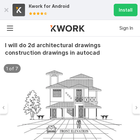
Kwork for
Android
Install
Sign In
I will do 2d architectural drawings
construction drawings in autocad
1 of 7