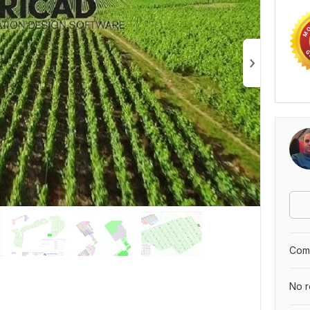
Comp
No r