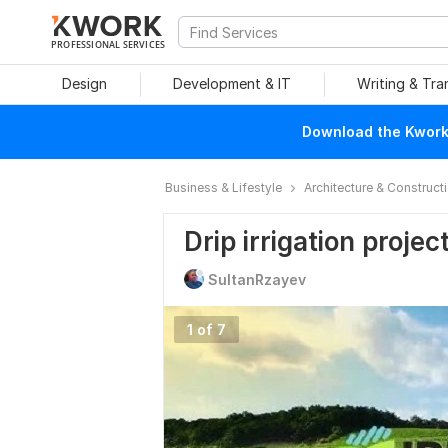
PROFESSIONAL SERVICES
Design
Development & IT
Writing & Tra
Download the Kwork 
Business & Lifestyle
Architecture & Construct
Drip irrigation projec
SultanRzayev
1 of 7