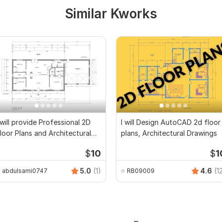
Similar Kworks
 will provide Professional 2D
I will Design AutoCAD 2d floor
loor Plans and Architectural
plans, Architectural Drawings
rawings
$
10
$
1
5.0
(1)
4.6
(1
abdulsami0747
RB09009