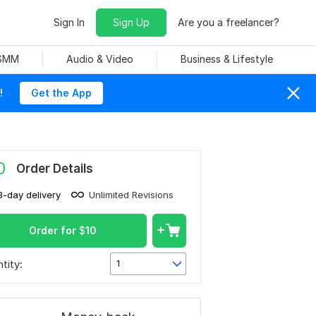
Sign In
Sign Up
Are you a freelancer?
 SMM
Audio & Video
Business & Lifestyle
!
Get the App
0
Order Details
3-day delivery
Unlimited Revisions
Order for
$
10
tity:
1