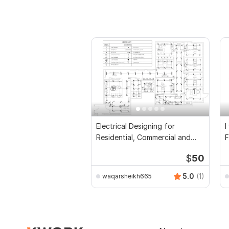
Electrical Designing for
I
Residential, Commercial and
F
Public Buildings
D
$
50
5.0
(1)
waqarsheikh665