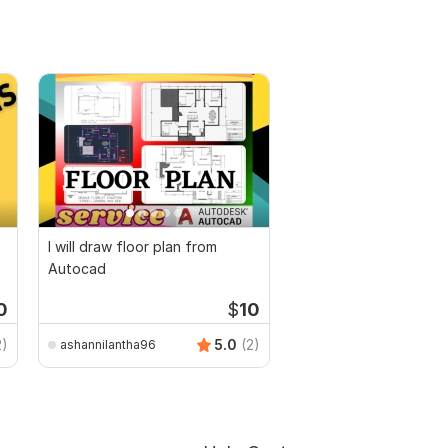
I will draw floor plan from
Autocad
0
$
10
2)
5.0
(2)
ashannilantha96