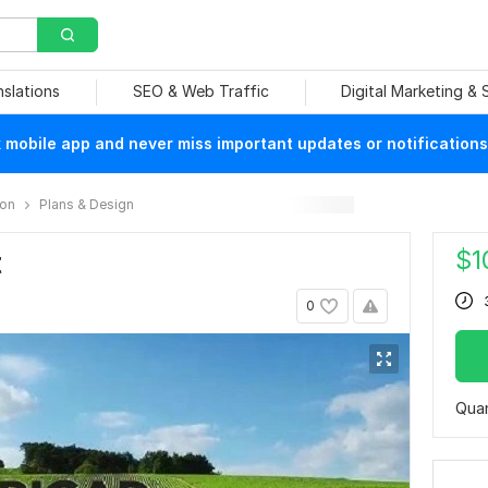
nslations
SEO & Web Traffic
Digital Marketing &
mobile app and never miss important updates or notifications
ion
Plans & Design
$
1
t
0
Quan