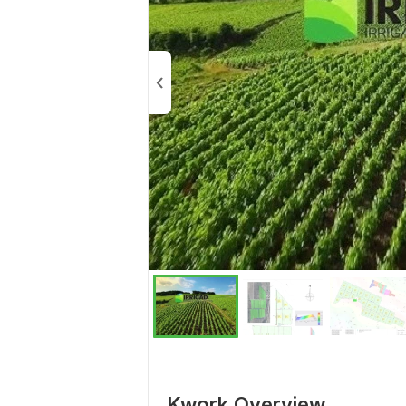
Kwork Overview