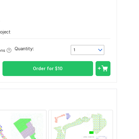
n
roject
Quantity:
1
ons
Order for
$
10