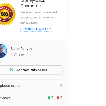
Money-back
Guarantee
We promise an excellent
order experience or your
money back.
How does it work?
SultanRzayev
Offline
Contact this seller
leted orders
0
0
0
eviews