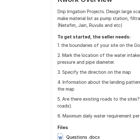
Drip Irrigation Projects. Design large sca
make material list as pump station, filtra
(Netafim, Jain, Ruvulis and etc)
To get started, the seller needs:
1. the boundaries of your site on the G
2. Mark the location of the water intake.
pressure and pipe diameter.
3. Specify the direction on the map
4. Information about the landing pattern
the map
5. Are there existing roads to the sites?
roads).
6. Maximum daily water requirement per
Files
Questions .docx