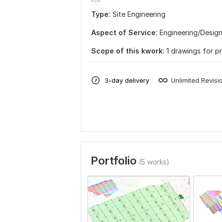
Type:
Site Еngineering
Aspect of Service:
Еngineering/Desig
Scope of this kwork:
1 drawings for p
3-day delivery
Unlimited Revisi
Portfolio
(5 works)