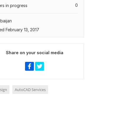
0
rs in progress
baijan
ed February 13, 2017
Share on your social media
sign
AutoCAD Services