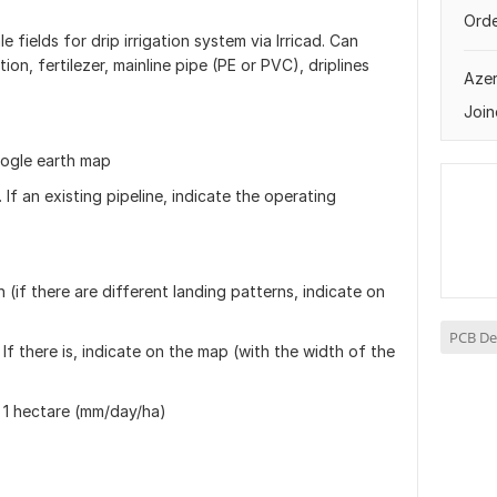
Orde
le fields for drip irrigation system via Irricad. Can
tion, fertilezer, mainline pipe (PE or PVC), driplines
Azer
Join
oogle earth map
 If an existing pipeline, indicate the operating
 (if there are different landing patterns, indicate on
PCB De
 If there is, indicate on the map (with the width of the
 1 hectare (mm/day/ha)