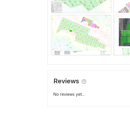
Reviews
No reviews yet...