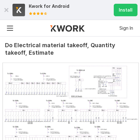
Kwork for
Android
Install
Sign In
Do Electrical material takeoff, Quantity
takeoff, Estimate