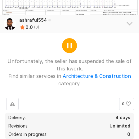
ashraful554
0.0
(0)
Unfortunately, the seller has suspended the sale of
this kwork.
Find similar services in
Architecture & Construction
category.
0
Delivery:
4 days
Revisions:
Unlimited
Orders in progress:
0