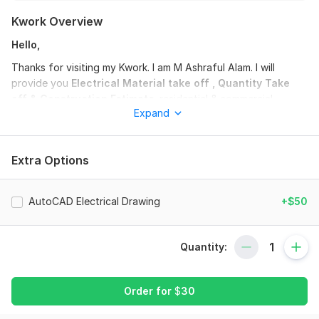
Kwork Overview
Hello,
Thanks for visiting my Kwork. I am M Ashraful Alam. I will
provide you
Electrical Material take off , Quantity Take
off & Construction Estimate
. residential & commercial
Expand
projects .
Description of the details of each package
:
Extra Options
-Basic package:
•Includes a residential/ commercial building upto 4 story &
2000 sft for one floor.
AutoCAD Electrical Drawing
+$50
-Medium package:
•Includes a residential/ commercial building upto 6 story &
Quantity:
4000 sft for one floor.
-Premium package:
Order for
$
30
•Includes a residential/ commercial building upto 10 storied or