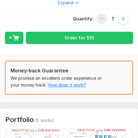
Expand
estate agents also. I will redraw floor plans from your PDF,
Rough / Ideas sketch, Pen / Pencil drawing, Old plans, etc. in
AutoCAD DWG format!
Quantity:
I am an expert to convert PDF to CAD and turn architectural
plans into editable DWG files, meanwhile specializing in floor
Order for
$
10
plan remodeling, and AutoCAD drafting.
Revisions:
Unlimited revisions until the complete order with
Bayer satisfaction must.
output FILE:
Money-back Guarantee
· PDF
We promise an excellent order experience or
your money back.
How does it work?
· JPEG
· The Source File "Dwg, AutoCAD"
My Other Services:
· Working Drawing
Portfolio
(5 works)
· Site Plan/Master Plan
· Renovation Drawing