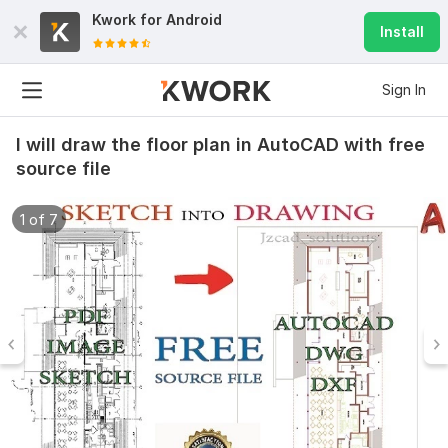
Kwork for
Android
Install
Sign In
I will draw the floor plan in AutoCAD with free
source file
1 of 7