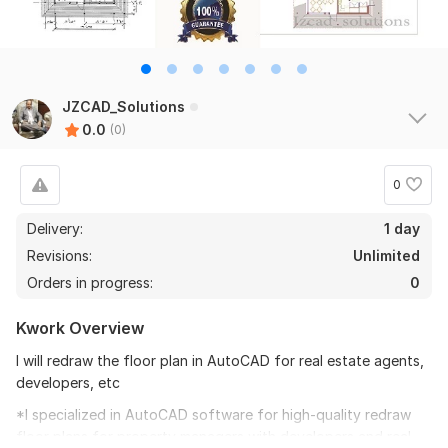
JZCAD_Solutions
0.0
(0)
0
Delivery:
1 day
Revisions:
Unlimited
Orders in progress:
0
Kwork Overview
I will redraw the floor plan in AutoCAD for real estate agents,
developers, etc
*I specialized in AutoCAD software for high-quality redraw
floor plans for property managers with developers and real