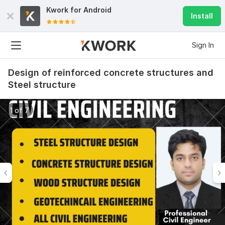
Kwork for
Android
Install
Sign In
Design of reinforced concrete structures and
Steel structure
1 of 7