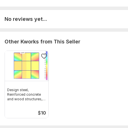
No reviews yet...
Other Kworks from This Seller
Design steel,
Reinforced concrete
and wood structures,
framing plan
$
10