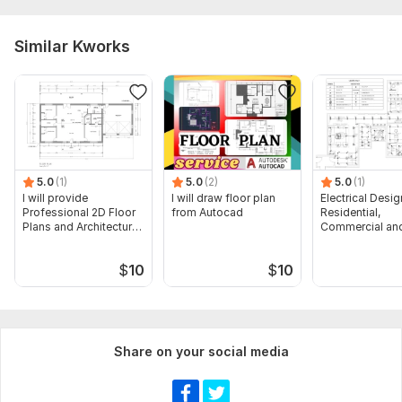
Similar Kworks
5.0
(1)
5.0
(2)
5.0
(1)
I will provide
I will draw floor plan
Electrical Desig
Professional 2D Floor
from Autocad
Residential,
Plans and Architectural
Commercial and
Drawings
Buildings
$
10
$
10
Share on your social media