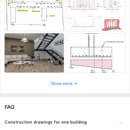
Show more
FAQ
Construction drawings for one building