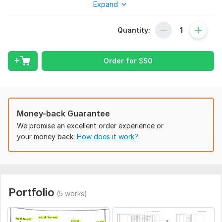
Expand
To get started, the seller needs:
Terms of reference for the design, sketches and description
of the future structure, if any, drawings of the architectural
Quantity:
solution
Type:
Roof
Order for
$
50
Aspect of Service:
Еngineering/Design
Scope of this kwork:
Construction drawings for one building
Money-back Guarantee
We promise an excellent order experience or
your money back.
How does it work?
Portfolio
(5 works)