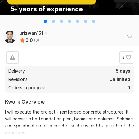
urizwan151
0.0
(0)
2
Delivery:
5 days
Revisions:
Unlimited
Orders in progress:
0
Kwork Overview
I will execute the project - reinforced concrete structures. It
will consist of a foundation plan, beams and columns. Scheme
and specification of concrete , sections and fragments of the
structure.