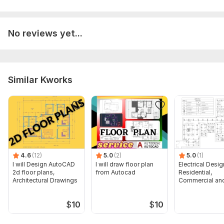
No reviews yet...
Similar Kworks
4.6
(12)
5.0
(2)
5.0
(1)
I will Design AutoCAD
I will draw floor plan
Electrical Desig
2d floor plans,
from Autocad
Residential,
Architectural Drawings
Commercial and
Buildings
$
10
$
10