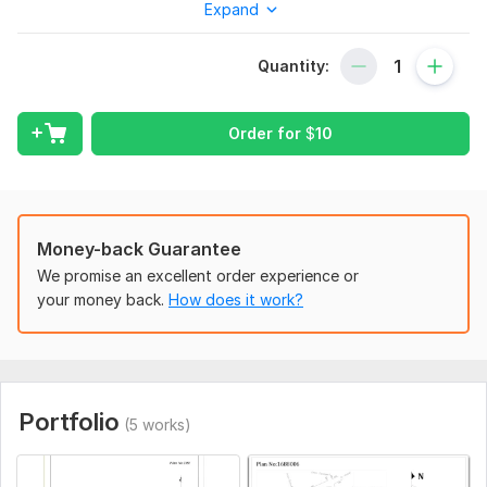
Expand
the given information, I will create a land lot subdivision.
To get started, the seller needs:
Quantity:
Notes:
Kindly text me. so that you know exactly what you will get,
Order for
$
10
especially if you have a hand-drawn sketch.
Files
download.png
Type:
Site Еngineering
Money-back Guarantee
Aspect of Service:
Drawings
We promise an excellent order experience or
your money back.
How does it work?
Scope of this kwork:
A land subdivision plan is provided for
the given details of your land
Portfolio
(5 works)