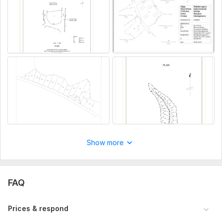
Show more
FAQ
Prices & respond