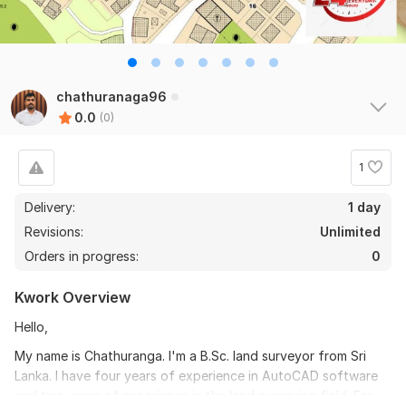
chathuranaga96
0.0
(0)
1
Delivery:
1 day
Revisions:
Unlimited
Orders in progress:
0
Kwork Overview
Hello,
My name is Chathuranga. I'm a B.Sc. land surveyor from Sri
Lanka. I have four years of experience in AutoCAD software
and two years of experience in the land surveying field. For