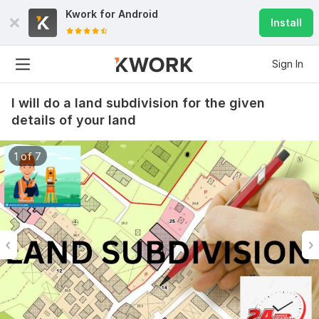
Kwork for
Android
Install
Sign In
I will do a land subdivision for the given
details of your land
1 of 7