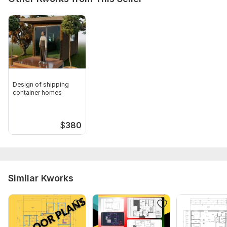
Type:
House Plans & Design
Aspect of Service:
Drawings
Scope of this kwork:
Architectural & Structural Drawings
Design of shipping
container homes
$
380
Similar Kworks