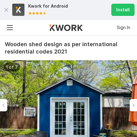
Kwork for
Android
Install
Sign In
Wooden shed design as per international
residential codes 2021
1 of 7