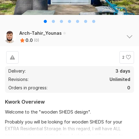
Arch-Tahir_Younas
0.0
(0)
2
Delivery:
3 days
Revisions:
Unlimited
Orders in progress:
0
Kwork Overview
Welcome to the "wooden SHEDS design".
Probably you will be looking for wooden SHEDS for your
EXTRA Residential Storage. In this regard, I will have ALL
necessary documentation from Architectural Drawings to