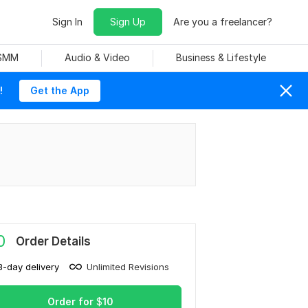
Sign In
Sign Up
Are you a freelancer?
 SMM
Audio & Video
Business & Lifestyle
!
Get the App
0
Order Details
3-day delivery
Unlimited Revisions
Order for
$
10