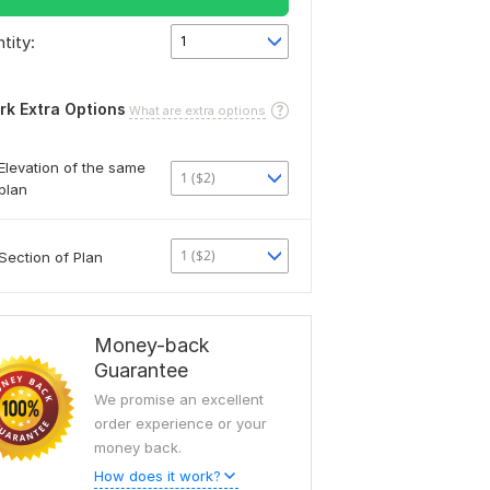
tity:
1
rk Extra Options
What are extra options
Elevation of the same
1 ($2)
plan
1 ($2)
Section of Plan
Money-back
Guarantee
We promise an excellent
order experience or your
money back.
How does it work?