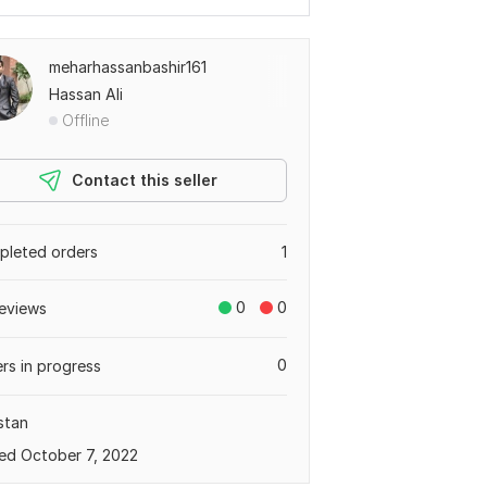
meharhassanbashir161
Hassan Ali
Offline
Contact this seller
leted orders
1
0
0
eviews
0
rs in progress
stan
ed October 7, 2022