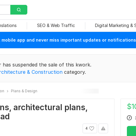
nslations
SEO & Web Traffic
Digital Marketing &
mobile app and never miss important updates or notifications
r has suspended the sale of this kwork.
rchitecture & Construction
category.
ion
Plans & Design
$
1
ans, architectural plans,
cad
4