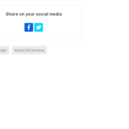
Share on your social media
sign
AutoCAD Services