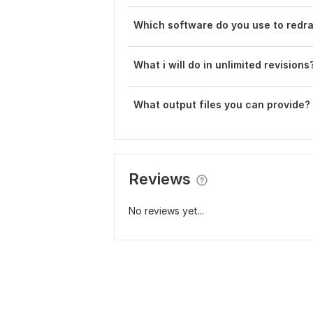
Which software do you use to redra
What i will do in unlimited revisions
What output files you can provide?
Reviews
No reviews yet...