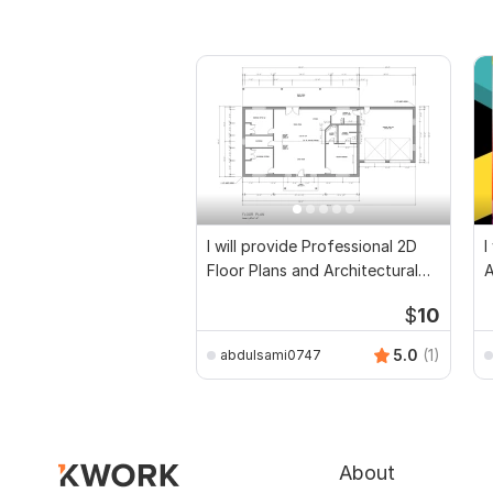
I will provide Professional 2D
I
Floor Plans and Architectural
Drawings
$
10
5.0
(1)
abdulsami0747
About