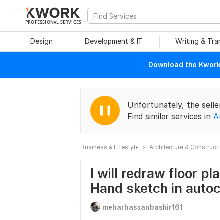
PROFESSIONAL SERVICES
Design
Development & IT
Writing & Tra
Download the Kwork 
Unfortunately, the selle
Find similar services in
A
Business & Lifestyle
Architecture & Construct
I will redraw floor pl
Hand sketch in auto
meharhassanbashir161