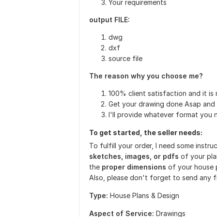
Your requirements
output FILE:
dwg
dxf
source file
The reason why you choose me?
100% client satisfaction and it is 
Get your drawing done Asap and 
I'll provide whatever format you 
To get started, the seller needs:
To fulfill your order, I need some instr
sketches, images, or pdfs
of your pla
the
proper dimensions
of your house p
Also, please don't forget to send any f
Type:
House Plans & Design
Aspect of Service:
Drawings