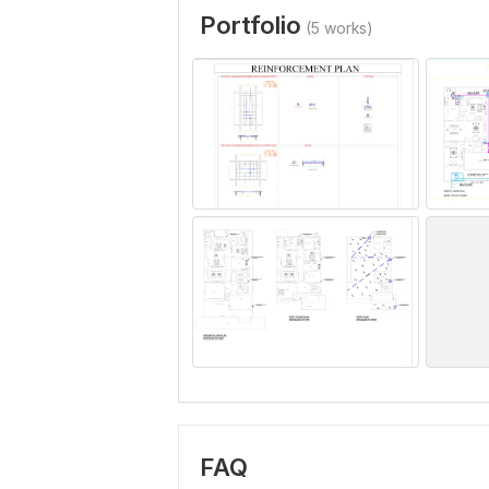
Portfolio
(5 works)
FAQ