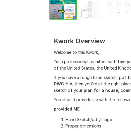
Kwork Overview
Welcome to this Kwork,
I'm a professional architect with
five y
of the United States, the United Kingd
If you have a rough hand sketch, pdf fi
DWG file,
then you're at the right place
sketch of your
plan for a house, comme
You should provide me with the followin
provided ME:
Hand Sketch/pdf/Image
Proper dimensions