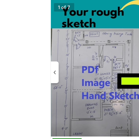
1 of 7