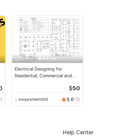
Electrical Designing for
Residential, Commercial and
Public Buildings
0
$
50
2)
5.0
(1)
waqarsheikh665
Help Center