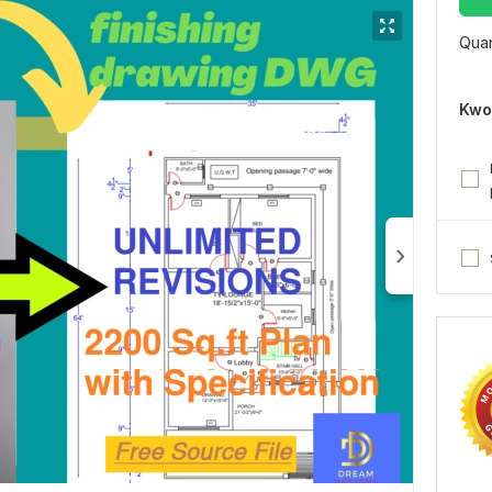
Quan
Kwo