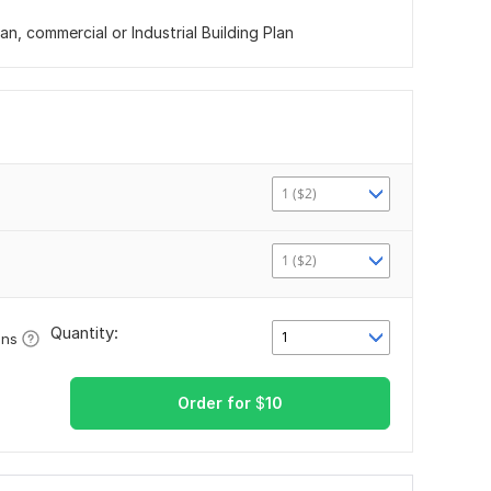
n, commercial or Industrial Building Plan
1 ($2)
1 ($2)
Quantity:
1
ons
Order for
$
10