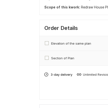
Scope of this kwork:
Redraw House Pla
Order Details
Elevation of the same plan
Section of Plan
3-day delivery
Unlimited Revisi