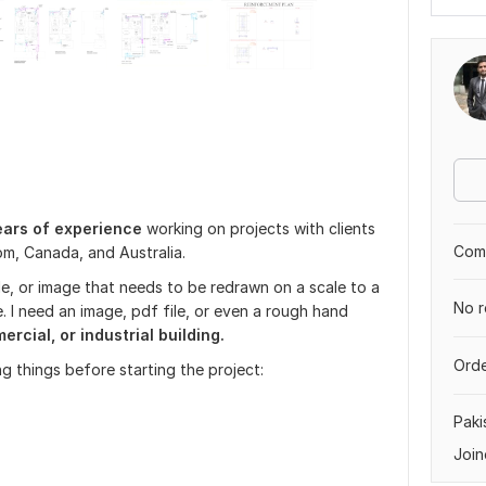
ears of experience
working on projects with clients
Comp
om, Canada, and Australia.
le, or image that needs to be redrawn on a scale to a
No r
. I need an image, pdf file, or even a rough hand
rcial, or industrial building.
Orde
g things before starting the project:
Paki
Join