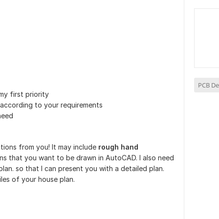
PCB De
my first priority
according to your requirements
need
uctions from you! It may include
rough hand
ns that you want to be drawn in AutoCAD. I also need
lan. so that I can present you with a detailed plan.
iles of your house plan.