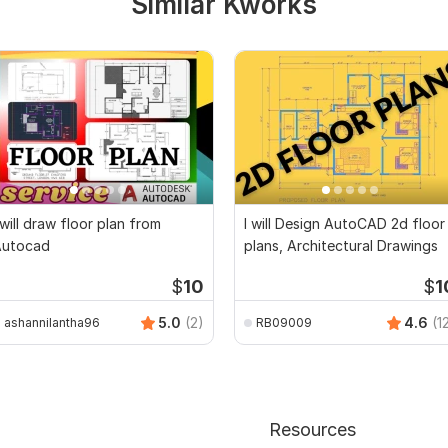
Similar Kworks
 will draw floor plan from
I will Design AutoCAD 2d floor
Autocad
plans, Architectural Drawings
$
10
$
1
5.0
(2)
4.6
(1
ashannilantha96
RB09009
Resources