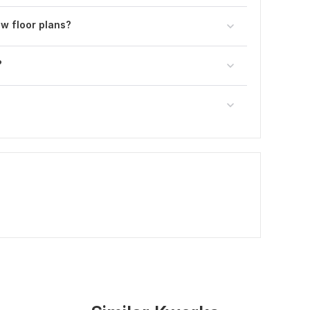
w floor plans?
?