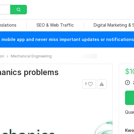
nslations
SEO & Web Traffic
Digital Marketing &
mobile app and never miss important updates or notifications
ion
Mechanical Engineering
$
1
chanics problems
1
Quan
Kwo