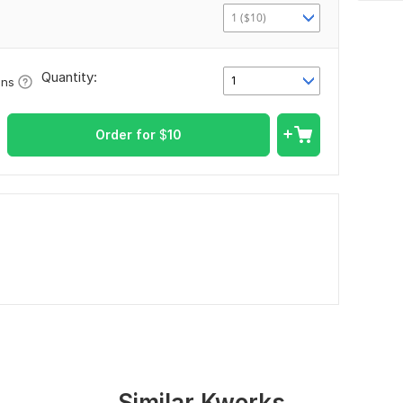
1 ($10)
Quantity:
1
ons
Order for
$
10
Similar Kworks