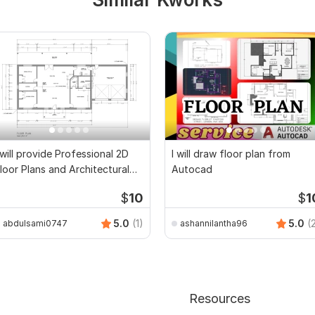
 will provide Professional 2D
I will draw floor plan from
loor Plans and Architectural
Autocad
rawings
$
10
$
1
5.0
(1)
5.0
(
abdulsami0747
ashannilantha96
Resources