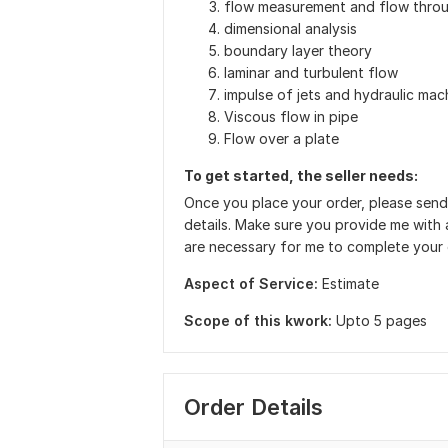
flow measurement and flow thro
dimensional analysis
boundary layer theory
laminar and turbulent flow
impulse of jets and hydraulic mac
Viscous flow in pipe
Flow over a plate
To get started, the seller needs:
Once you place your order, please send
details. Make sure you provide me with a
are necessary for me to complete your
Aspect of Service:
Estimate
Scope of this kwork:
Upto 5 pages
Order Details