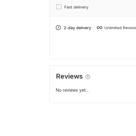
Fast delivery
2-day delivery
Unlimited Revisi
Reviews
No reviews yet...