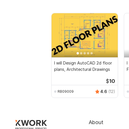
I will Design AutoCAD 2d floor
I
plans, Architectural Drawings
F
D
$
10
4.6
(12)
RB09009
About