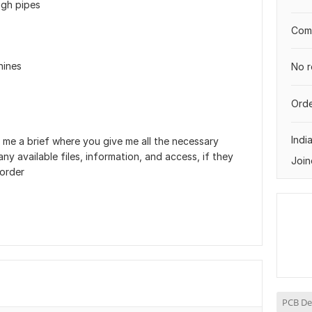
ugh pipes
Comp
hines
No r
Orde
Indi
 me a brief where you give me all the necessary
ny available files, information, and access, if they
Join
 order
PCB De