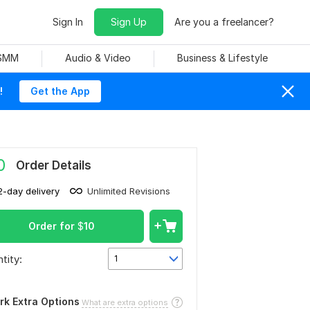
Sign In
Sign Up
Are you a freelancer?
 SMM
Audio & Video
Business & Lifestyle
!
Get the App
0
Order Details
2-day delivery
Unlimited Revisions
Order for
$
10
tity:
1
rk Extra Options
What are extra options