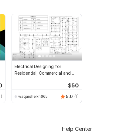
Electrical Designing for
Residential, Commercial and
Public Buildings
0
$
50
2)
5.0
(1)
waqarsheikh665
Help Center