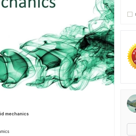
luid mechanics
amics