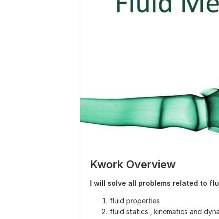
Kwork Overview
I will solve all problems related to f
fluid properties
fluid statics , kinematics and dyn