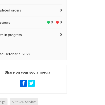
leted orders
0
0
0
eviews
0
rs in progress
a
ed October 4, 2022
Share on your social media
sign
AutoCAD Services