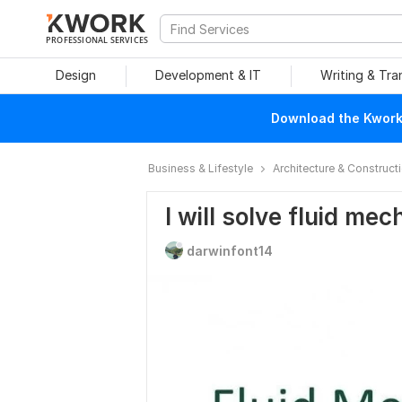
PROFESSIONAL SERVICES
Design
Development & IT
Writing & Tra
Download the Kwork 
Business & Lifestyle
Architecture & Construct
I will solve fluid me
darwinfont14