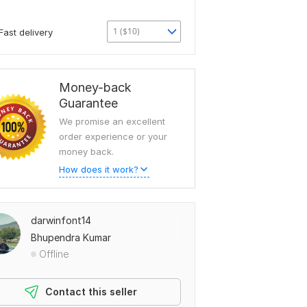
1 ($10)
Fast delivery
Money-back
Guarantee
We promise an excellent
order experience or your
money back.
How does it work?
darwinfont14
Bhupendra Kumar
Offline
Contact this seller