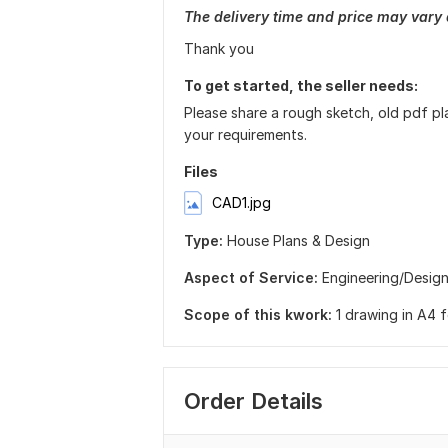
The delivery time and price may vary
Thank you
To get started, the seller needs:
Please share a rough sketch, old pdf pl
your requirements.
Files
CAD1.jpg
Type:
House Plans & Design
Aspect of Service:
Еngineering/Desig
Scope of this kwork:
1 drawing in A4 
Order Details