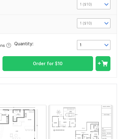
1 ($10)
1 ($10)
Quantity:
1
ons
Order for
$
10