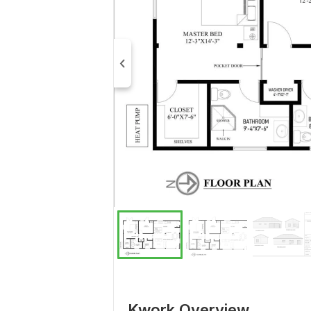
Kwork Overview