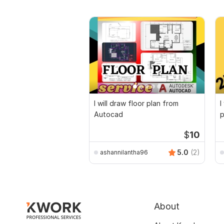
I will draw floor plan from
I
Autocad
p
$
10
5.0
(2)
ashannilantha96
About