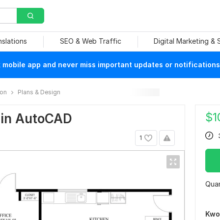
nslations
SEO & Web Traffic
Digital Marketing &
mobile app and never miss important updates or notifications
ion
Plans & Design
$
1
n in AutoCAD
1
Quan
Kwo