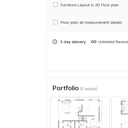
Furniture Layout in 2D Floor plan
Floor plan all measurement details
3-day delivery
Unlimited Revisi
Portfolio
(5 works)