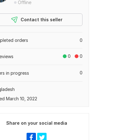
Offline
Contact this seller
leted orders
0
0
0
eviews
0
rs in progress
gladesh
ed March 10, 2022
Share on your social media