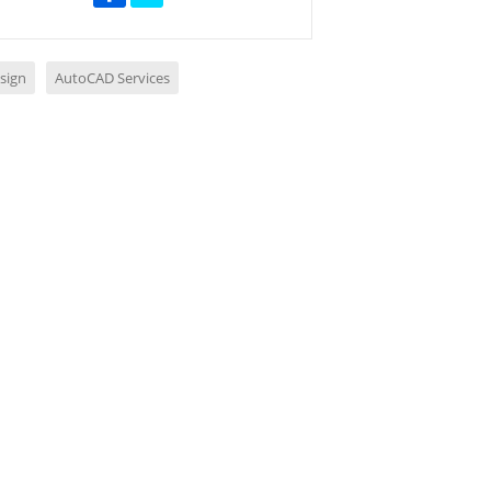
sign
AutoCAD Services