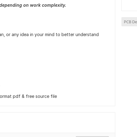
 depending on work complexity.
PCB De
an, or any idea in your mind to better understand
n
format pdf & free source file