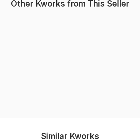
Other Kworks from This Seller
Similar Kworks