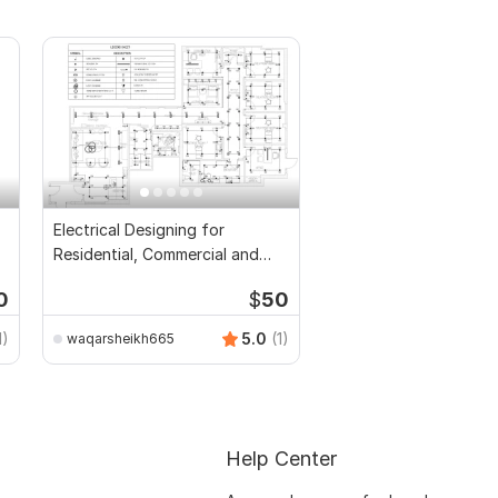
Electrical Designing for
Residential, Commercial and
Public Buildings
0
$
50
1)
5.0
(1)
waqarsheikh665
Help Center