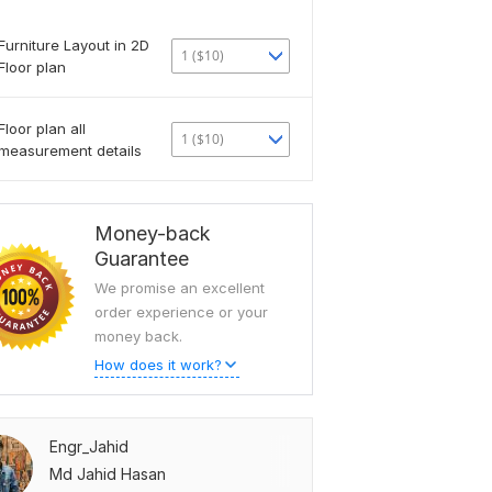
Furniture Layout in 2D
1 ($10)
Floor plan
Floor plan all
1 ($10)
measurement details
Money-back
Guarantee
We promise an excellent
order experience or your
money back.
How does it work?
Engr_Jahid
Md Jahid Hasan