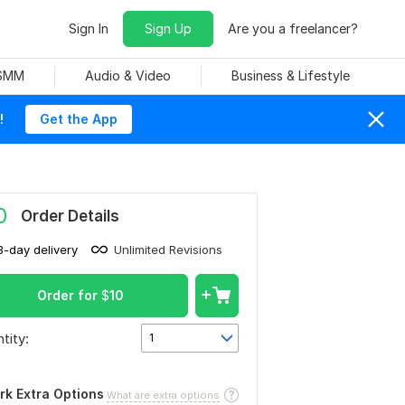
Sign In
Sign Up
Are you a freelancer?
 SMM
Audio & Video
Business & Lifestyle
!
Get the App
0
Order Details
3-day delivery
Unlimited Revisions
Order for
$
10
tity:
1
rk Extra Options
What are extra options