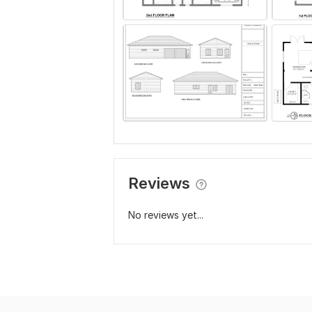
Reviews
No reviews yet...