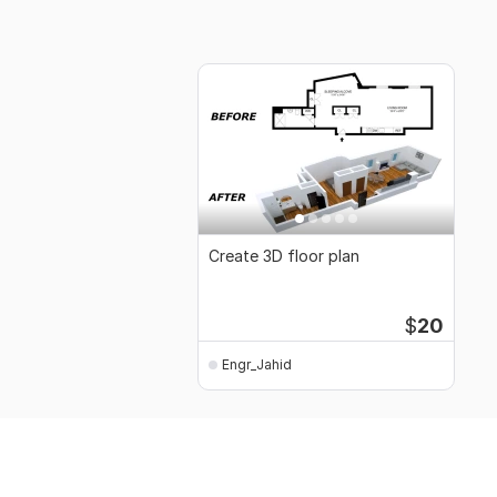
Create 3D floor plan
$
20
Engr_Jahid