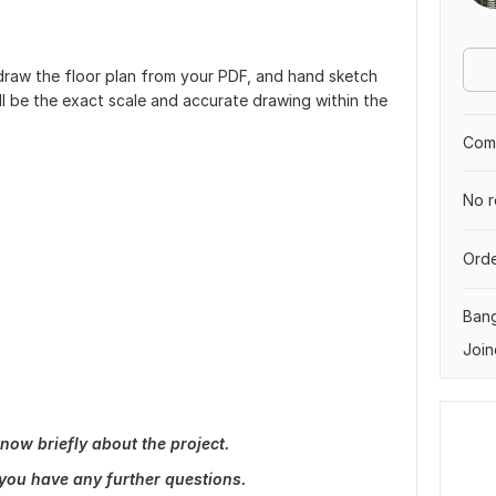
 redraw the floor plan from your PDF, and hand sketch
l be the exact scale and accurate drawing within the
Comp
No r
Orde
Ban
Join
now briefly about the project.
 you have any further questions.