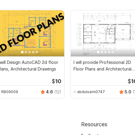
 will Design AutoCAD 2d floor
I will provide Professional 2D
lans, Architectural Drawings
Floor Plans and Architectural
Drawings
$
10
$
1
4.6
(12)
5.0
(
RB09009
abdulsami0747
Resources