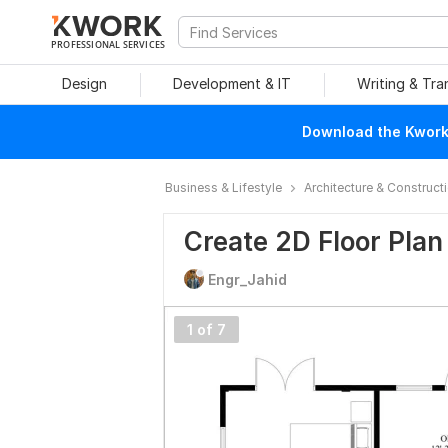
PROFESSIONAL SERVICES
Design
Development & IT
Writing & Tra
Download the Kwork 
Business & Lifestyle
Architecture & Construct
Create 2D Floor Pla
Engr_Jahid
1 of 7