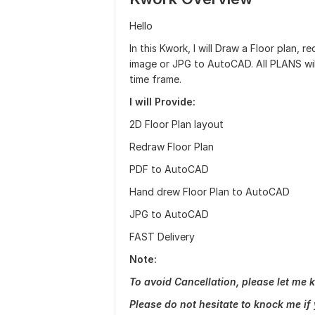
Hello
In this Kwork, I will Draw a Floor plan,
image or JPG to AutoCAD. All PLANS wil
time frame.
I will Provide:
2D Floor Plan layout
Redraw Floor Plan
PDF to AutoCAD
Hand drew Floor Plan to AutoCAD
JPG to AutoCAD
FAST Delivery
Note:
To avoid Cancellation, please let me k
Please do not hesitate to knock me if