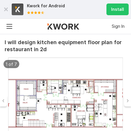
Kwork for
Android
Install
Sign In
I will design kitchen equipment floor plan for
restaurant in 2d
1 of 7