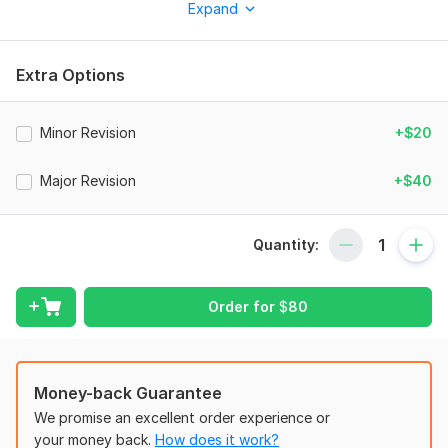
Expand
And i will send the file as JPG or PDF format.
To get started, the seller needs:
1. layout with dimension
Extra Options
2. specific brand to use
Minor Revision
+$20
3. What's type of cuisine that will serve in the restaurant
Type:
House Plans & Design
Major Revision
+$40
Aspect of Service:
Drawings
Scope of this kwork:
2D equipment layout
Quantity:
Order for
$
80
Money-back Guarantee
We promise an excellent order experience or
your money back.
How does it work?