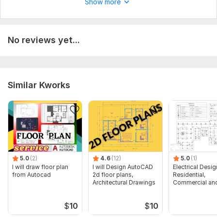
Show more
No reviews yet...
Similar Kworks
5.0
(2)
4.6
(12)
5.0
(1)
I will draw floor plan
I will Design AutoCAD
Electrical Desig
from Autocad
2d floor plans,
Residential,
Architectural Drawings
Commercial and
Buildings
$
10
$
10