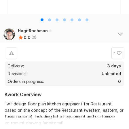
HagitRachman
0.0
(0)
1
Delivery:
3 days
Revisions:
Unlimited
Orders in progress:
0
Kwork Overview
I will design floor plan kitchen equipment for Restaurant
based on the concept of the Restaurant (western, eastern, or
fusion cuisine), Including list of equipment and customize
equipment drawing (additonal).