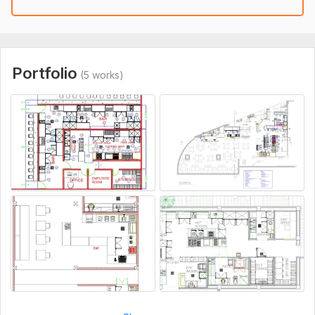
Portfolio
(5 works)