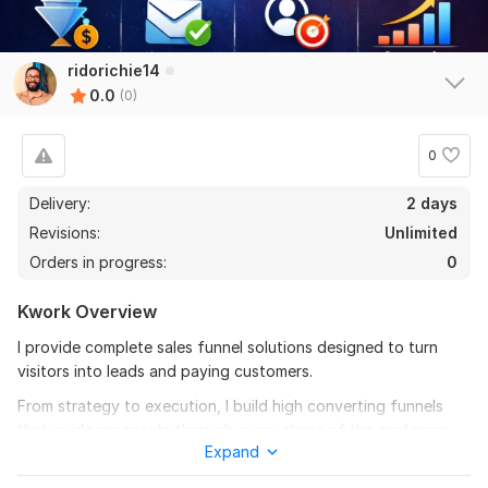
ridorichie14
0.0
(0)
0
Delivery:
2 days
Revisions:
Unlimited
Orders in progress:
0
Kwork Overview
I provide complete sales funnel solutions designed to turn
visitors into leads and paying customers.
From strategy to execution, I build high converting funnels
that guide prospects through every stage of the customer
Expand
journey. This includes landing pages, lead capture systems,
email follow-up automation, and conversion optimization, all