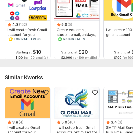
4.8
(152)
5.0
(5)
I will create fresh Gmail
Create edu email,
I will create 100
account for you
student email, unidays,
gmail account
student beans account
$
10
$
20
Starting at
Starting at
Starting at
$100
for 100 email(s)
$2,000
for 100 email(s)
$100
for 100
Similar Kworks
3.8
(4)
5.0
(40)
3.4
(3)
I will create a Gmail
I will setup fresh Gmail
SMTP Mail Serv
account for your
accounts optimized for
Bulk Email Sen