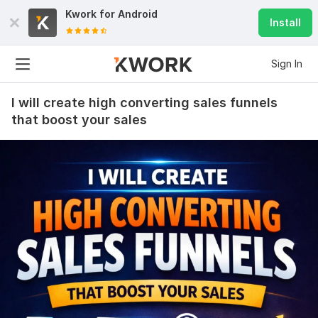
Kwork for
Android
Install
Sign In
I will create high converting sales funnels
that boost your sales