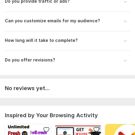
Do you provide traffic or ads?
Type:
Email
Scope of this kwork:
5 emails
Can you customize emails for my audience?
How long will it take to complete?
Do you offer revisions?
No reviews yet...
Inspired by Your Browsing Activity