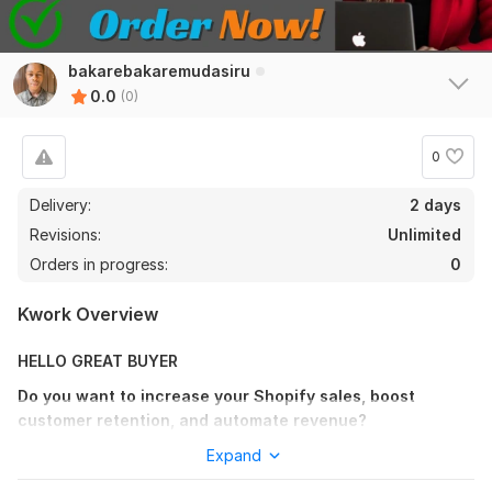
bakarebakaremudasiru
0.0
(0)
0
Delivery:
2 days
Revisions:
Unlimited
Orders in progress:
0
Kwork Overview
HELLO GREAT BUYER
Do you want to increase your Shopify sales, boost
customer retention, and automate revenue?
As a Shopify Email Marketing Specialist, I create high-
Expand
converting email campaigns and automation flows that turn