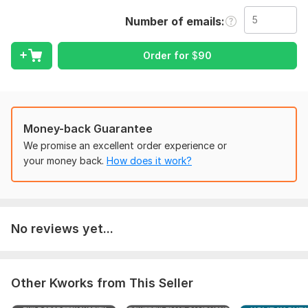
visitors into buyers and customers into repeat customers.
Number of emails
I design complete email systems using:
Mailchimp
Order for
$
90
Klaviyo
Shopify Email
Brevo / MailerLite
Money-back Guarantee
You will get:
We promise an excellent order experience or
your money back.
How does it work?
Automated flows that run 24/7
Email sequences that convert
Professional email design
List segmentation for better targeting
No reviews yet...
Shopify-integrated customer tracking
Increased sales, engagement & retention
Other Kworks from This Seller
Perfect for: Shopify Stores, Dropshipping Stores, Ecommerce