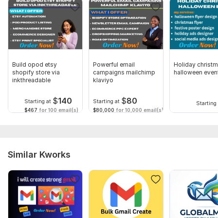
Brands, Print on Demand, and Service-Based Businesses.
To get started, the seller needs:
Shopify login or collaborator access
Email marketing platform (Klaviyo/Mailchimp/etc.)
Brand logo & colors (optional)
Build opod etsy
Powerful email
Holiday christ
shopify store via
campaigns mailchimp
halloween even
Your target audience
inkthreadable
klaviyo
Your goals (sales/retention/engagement)
$
140
$
80
Starting at
Starting at
Starting 
Existing email list (if any)
$467
for 100 email(s)
$80,000
for 10,000 email(s)
Competitor examples (optional)
Type:
Creation
Email Platform:
Similar Kworks
Gmail,
Yahoo,
Zoho Mail,
Mail,
Other
Scope of this kwork:
5 emails