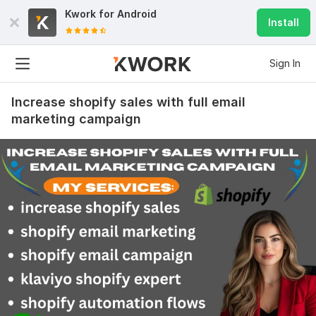
Kwork for
Android
Install
Sign In
Increase shopify sales with full email
marketing campaign