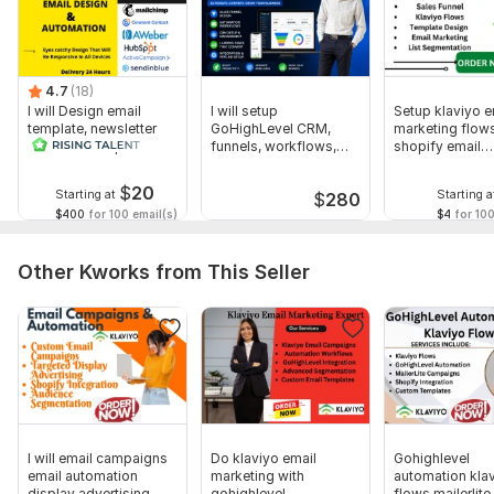
4.7
(18)
I will Design email
I will setup
Setup klaviyo e
template, newsletter
GoHighLevel CRM,
marketing flows
and MailChimp
funnels, workflows,
shopify email
automation
automation, calendar
automation
$
20
Starting at
Starting a
$
280
$400
for 100 email(s)
$4
for 100
Other Kworks from This Seller
I will email campaigns
Do klaviyo email
Gohighlevel
email automation
marketing with
automation kla
display advertising
gohighlevel
flows mailerlite