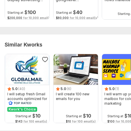
shopify
automation klaviyo
build shopify
email
$
100
$
40
Starting at
Starting at
Starting 
$200,000
for 10,000 email(s)
$80,000
for 10,000 email(s)
Similar Kworks
5.0
(40)
5.0
(6)
5.0
(1)
I will setup fresh Gmail
I will create 100 new
I will warm up y
accounts optimized for
emails for you
mailbox for col
business use
marketing
Kwork's Choice
$
10
$
10
$
1
Starting at
Starting at
Starting at
$143
for 100 email(s)
$10
for 100 email(s)
$100
for 10,000