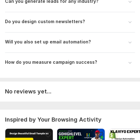
Can you generate leads for any industry?
Scope of this kwork:
5 emails
Do you design custom newsletters?
Will you also set up email automation?
How do you measure campaign success?
No reviews yet...
Inspired by Your Browsing Activity