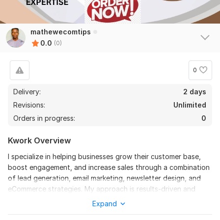
mathewecomtips
0.0
(0)
0
Delivery:
2 days
Revisions:
Unlimited
Orders in progress:
0
Kwork Overview
I specialize in helping businesses grow their customer base,
boost engagement, and increase sales through a combination
of lead generation, email marketing, newsletter design, and
eCommerce strategies. My approach is results-driven and
tailored to each brand, ensuring campaigns connect with the
Expand
right audience and deliver measurable ROI.