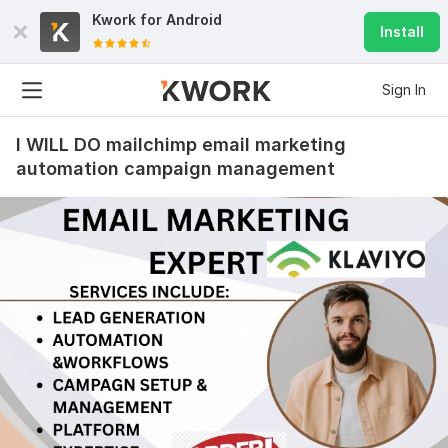
Kwork for
Android
Install
Sign In
I WILL DO mailchimp email marketing
automation campaign management