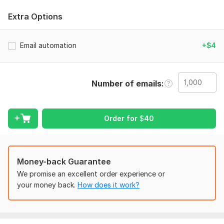
Here’s what I can do for you:
Extra Options
Klaviyo Flows Setup & Optimization
Abandoned Cart
Email automation
+$4
Welcome Series
Browse Abandonment
Number of emails
Post-Purchase Follow-ups
Win-back Campaigns
Order for
$
40
Birthday & Anniversary Flows
…and more.
Custom Klaviyo Campaigns
Money-back Guarantee
Product launches
We promise an excellent order experience or
your money back.
How does it work?
Seasonal promotions
Sales announcements
Newsletters