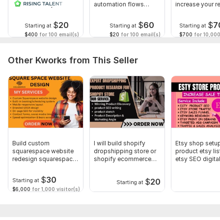
and MailChimp
automation flows
increase your r
Creative, brand-focused design
automation
using Klaviyo
$
20
$
60
$
7
Fast communication and reliable delivery
Starting at
Starting at
Starting at
$400
for 100 email(s)
$20
for 100 email(s)
$700
for 10,000
100% satisfaction guarantee
Let’s unlock the real power of Klaviyo for your business!
Other Kworks from This Seller
To get started, the seller needs:
1. Website URL and store platform Product details or
promotions you’d like to highlight Brand guidelines (logo,
colors, fonts, if available)
2. Your brand’s preferred tone of voice (formal, friendly,
playful, etc.)
Build custom
I will build shopify
Etsy shop setu
Type:
Contact Forms
squarespace website
dropshipping store or
product etsy lis
redesign squarespace
shopify ecommerce
etsy SEO digita
booking website
website
product
Scope of this kwork:
1 000 emails
$
30
$
20
Starting at
Starting at
$6,000
for 1,000 visitor(s)