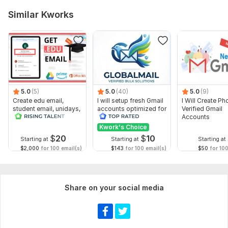
Similar Kworks
5.0
(5)
5.0
(40)
5.0
(9)
Create edu email,
I will setup fresh Gmail
I Will Create Ph
student email, unidays,
accounts optimized for
Verified Gmail
student beans account
business use
Accounts
Kwork's Choice
$
20
$
10
Starting at
Starting at
Starting at
$2,000
for 100 email(s)
$143
for 100 email(s)
$50
for 100
Share on your social media