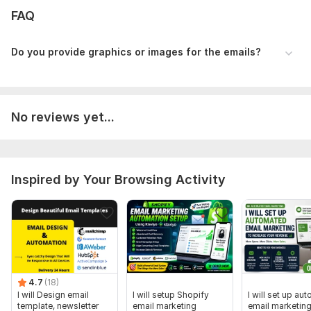
FAQ
Customer updates
Beautiful Email Template Design
Do you provide graphics or images for the emails?
Mobile-responsive designs
Branded layouts matching your store’s style
Eye-catching visuals and banners
No reviews yet...
Email Automation & Personalization
Advanced segmentation
Dynamic content blocks
Inspired by Your Browsing Activity
Personalized recommendations for higher conversions
Analytics & A/B Testing
Performance reports
Content optimization for better ROI
Why Work With Me?
4.7
(18)
I will Design email
I will setup Shopify
I will set up au
Deep expertise in e-commerce email marketing
template, newsletter
email marketing
email marketing