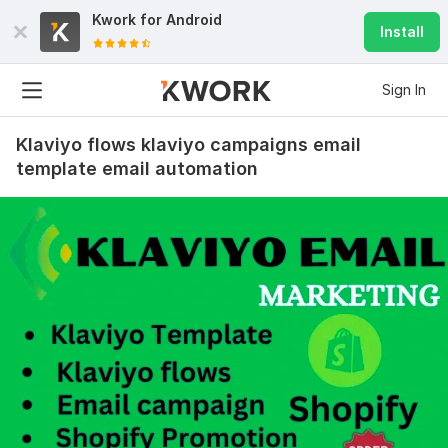
Kwork for
Android
Install
Sign In
Klaviyo flows klaviyo campaigns email
template email automation