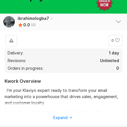
ibrahimologba7
0.0
(0)
0
Delivery:
1 day
Revisions:
Unlimited
Orders in progress:
0
Kwork Overview
I’m your Klaviyo expert ready to transform your email
marketing into a powerhouse that drives sales, engagement,
and customer loyalty.
I specialize in designing high-performing Klaviyo flows, eye-
Expand
catching campaigns, and professional email templates tailored
for your brand.