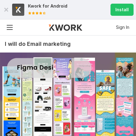
Kwork for
Android
Install
Sign In
I will do Email marketing