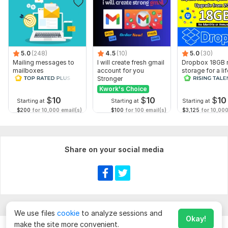
5.0
(248)
4.5
(10)
5.0
(30)
Mailing messages to
I will create fresh gmail
Dropbox 18GB r
mailboxes
account for you
storage for a li
Stronger
Kwork's Choice
$
10
$
10
$
10
Starting at
Starting at
Starting at
$200
for 10,000 email(s)
$100
for 100 email(s)
$3,125
for 10,000
Share on your social media
We use files
cookie
to analyze sessions and
Okay!
make the site more convenient.