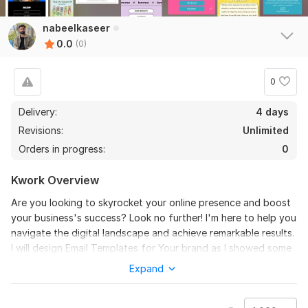
nabeelkaseer
0.0
(0)
0
Delivery:
4 days
Revisions:
Unlimited
Orders in progress:
0
Kwork Overview
Are you looking to skyrocket your online presence and boost
your business's success? Look no further! I'm here to help you
navigate the digital landscape and achieve remarkable results.
I will design Email Templates for Your brand as I showed some
of my Experience in this cover image.
Expand
Files
email templates.png