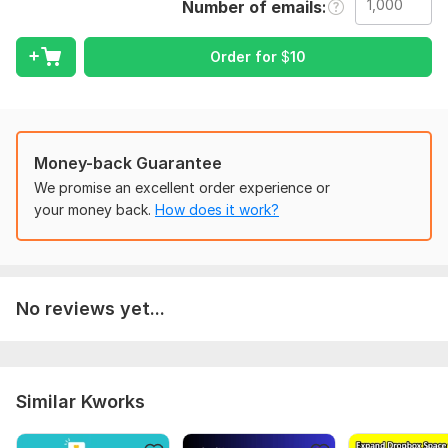
Number of emails
To get started, the seller needs:
Order for
$
10
Details brand overview, and tell me know what you want me to
do, is it about only design email templates or handling all
work(Flow/automations, campaign setup etc) for your brand .
Type:
Email
Money-back Guarantee
Scope of this kwork:
1 000 emails
We promise an excellent order experience or
your money back.
How does it work?
No reviews yet...
Similar Kworks