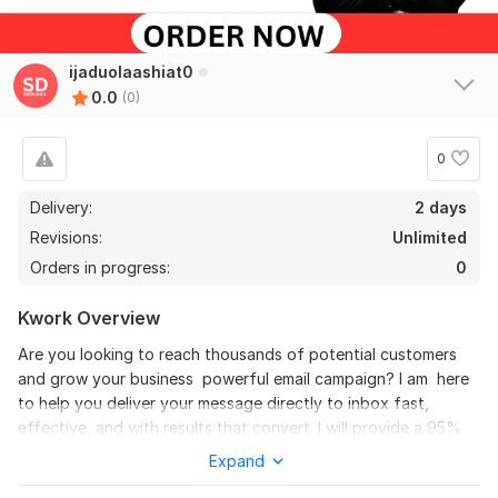
ijaduolaashiat0
0.0
(0)
0
Delivery:
2 days
Revisions:
Unlimited
Orders in progress:
0
Kwork Overview
Are you looking to reach thousands of potential customers
and grow your business powerful email campaign? I am here
to help you deliver your message directly to inbox fast,
effective, and with results that convert. I will provide a 95%
inbox rate to my clients. For all business emails. I will provide a
Expand
100% delivery rate to all active email address in the sending