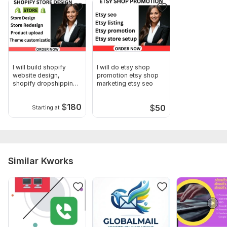
Email templates and subject lines.
Other requirement will be discussed in the DM
Your email address and password.
Type:
Email
I will build shopify
I will do etsy shop
website design,
promotion etsy shop
Scope of this kwork:
10 000 emails
shopify dropshipping
marketing etsy seo
store design
$
180
$
50
Starting at
Similar Kworks