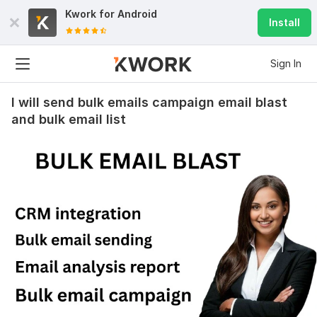
Kwork for
Android
Install
Sign In
I will send bulk emails campaign email blast
and bulk email list