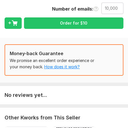
bulk email. I can help you with lead nurturing product
promotion and building customer loyaIty. among other
Number of emails
things
service I OFFER;
Order for
$
10
CRM integrationg
Bulk email sending
Email analysis report
Segementation to improve engagement
Money-back Guarantee
We promise an excellent order experience or
WHY choose ME;
your money back.
How does it work?
100% SPAM - free &high
customized solution
deliverabbility
No reviews yet...
Sending bulk email
ORDER NOW
!
To get started, the seller needs:
Other Kworks from This Seller
Your email recipient list.