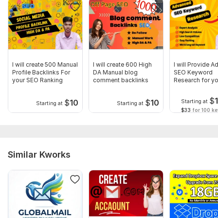
Niche
Just provide the complete details about the project.
Type:
Email
Scope of this kwork:
5 000 emails
I will create 500 Manual
I will create 600 High
I will Provide 
Profile Backlinks For
DA Manual blog
SEO Keyword
your SEO Ranking
comment backlinks
Research for yo
Website
$
$
10
$
10
Starting at
Starting at
Starting at
$33
for 100 k
Similar Kworks