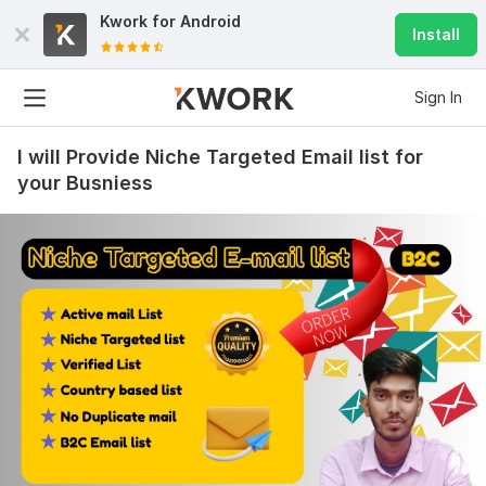
Kwork for
Android
Install
Sign In
I will Provide Niche Targeted Email list for
your Busniess