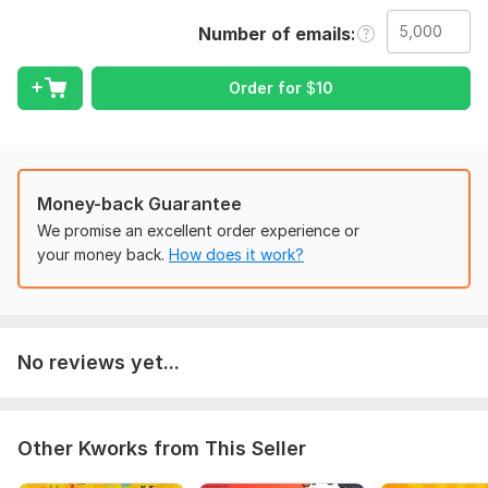
provide premium quality Niche Targeted email list.
Number of emails
My services:
Any country Email list
Order for
$
10
Active Email List
100% verified list
Valid e-mail list
Zero Bounce rate
Fresh & Clean Email List
Money-back Guarantee
We promise an excellent order experience or
Why Choose Me!
your money back.
How does it work?
24/7 customer Support
Fast Delivery
100% Manual Email List
100% Satisfaction .
No reviews yet...
To get started, the seller needs:
To get started, the seller needs:
Other Kworks from This Seller
Country
Amount