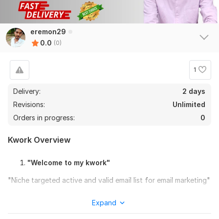
eremon29
0.0
(0)
1
Delivery:
2 days
Revisions:
Unlimited
Orders in progress:
0
Kwork Overview
"Welcome to my kwork"
"Niche targeted active and valid email list for email marketing"
So you want to increase your sales by Email Marketing ?
Expand
Then I will help you to promote your business. Because I