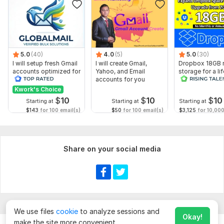
5.0
(40)
4.0
(5)
5.0
(30)
I will setup fresh Gmail
I will create Gmail,
Dropbox 18GB r
accounts optimized for
Yahoo, and Email
storage for a li
business use
accounts for you
Kwork's Choice
$
10
$
10
$
10
Starting at
Starting at
Starting at
$143
for 100 email(s)
$50
for 100 email(s)
$3,125
for 10,000
Share on your social media
We use files
cookie
to analyze sessions and
Okay!
make the site more convenient.