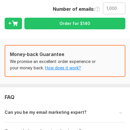
-
Bulk Email Sending:
Reach your audience quickly and
Number of emails
efficiently.
-
Mailchimp Campaign Setup:
Get a full campaign setup and
Order for
$
140
management.
-
Personalized Emails:
Custom emails, including names,
company details, etc.
-
Email Templates:
Provide your body/template, and I'll send
Money-back Guarantee
it out.
We promise an excellent order experience or
Why Choose Me?
your money back.
How does it work?
- Affordable pricing
- 100% accurate work
- Fast delivery
FAQ
- Lifetime support
What You’ll Need to Provide:
Can you be my email marketing expert?
- Sender Name