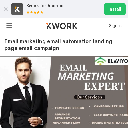
Kwork for
Android
Install
Sign In
Email marketing email automation landing
page email campaign