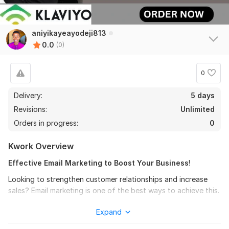
aniyikayeayodeji813
0.0
(0)
0
Delivery:
5 days
Revisions:
Unlimited
Orders in progress:
0
Kwork Overview
Effective Email Marketing to Boost Your Business
!
Looking to strengthen customer relationships and increase
sales? Email marketing is one of the best ways to achieve this.
I offer professional email marketing services tailored to your
Expand
needs: