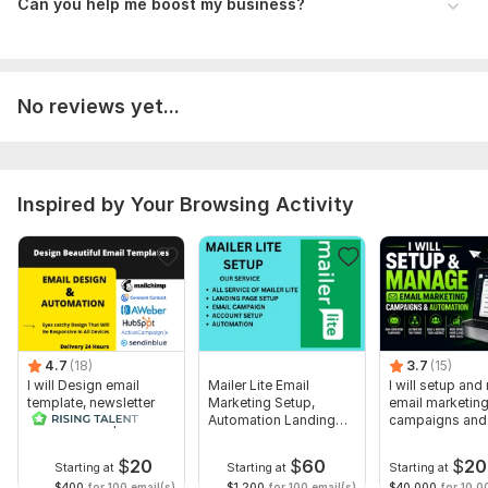
- Subject Line
Can you help me boost my business?
- Reply Email
- Email Body & Template
No reviews yet...
- Mailing List
Optional (for personalization):
First Name
Inspired by Your Browsing Activity
Last Name
Company Name
Phone Number
Reports Provided:
Open rates
4.7
(18)
3.7
(15)
bounce rates
I will Design email
Mailer Lite Email
I will setup an
template, newsletter
Marketing Setup,
email marketin
click rates
and MailChimp
Automation Landing
campaigns and
automation
Page
automation
unsubscribes
$
20
$
60
$
20
Starting at
Starting at
Starting at
$400
for 100 email(s)
$1,200
for 100 email(s)
$40,000
for 10,0