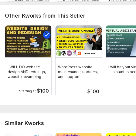
proof of work.
Let me help you run successful, high-converting email
Other Kworks from This Seller
campaigns!
To get started, the seller needs:
To get started, please provide the following:
Sender Name
Subject Line
Reply Email Address
I WILL DO website
WordPress website
I will be your vir
design AND redesign,
maintenance, updates,
assistant exper
Email Body & Template
website revamping
and support
Mailing List
$
100
$
100
Starting at
Type:
Contact Forms
Scope of this kwork:
1 000 emails
Similar Kworks