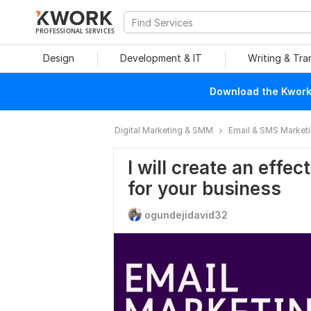
PROFESSIONAL SERVICES
Design
Development & IT
Writing & Tra
Download the Kwork 
Digital Marketing & SMM
Email & SMS Market
I will create an effe
for your business
ogundejidavid32