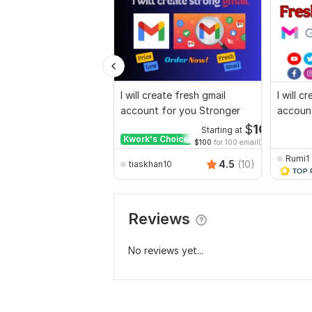
I will create fresh gmail
I will c
account for you Stronger
accoun
$
10
Starting at
Kwork's Choice
$100
for 100 email(s)
Rumi1
4.5
(10)
tiaskhan10
Reviews
No reviews yet...