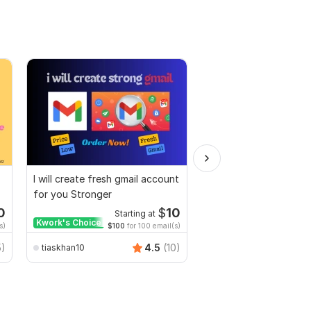
I will create fresh gmail account
I will create a Gmail a
for you Stronger
your business
0
$
10
Starting at
Start
Kwork's Choice
s)
$100
for 100 email(s)
$50
for
5)
4.5
(10)
tiaskhan10
asma_pro