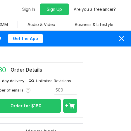
Sign In
Sign Up
Are you a freelancer?
 SMM
Audio & Video
Business & Lifestyle
!
Get the App
80
Order Details
1-day delivery
Unlimited Revisions
er of emails
Order for
$
180