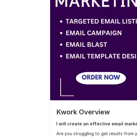
Kwork Overview
I will create an effective email mark
Are you struggling to get results from y