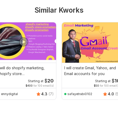
Similar Kworks
 will do shopify marketing,
I will create Gmail, Yahoo, and
hopify store
Email accounts for you
romotion,shopify promotion
$
20
$
1
Starting at
Starting at
$400
for 100 email(s)
$50
for 100 email(
4.3
(7)
4.0
(
ennydigital
safayetrabi0102