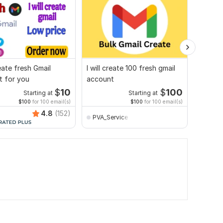
reate fresh Gmail
I will create 100 fresh gmail
I will 
t for you
account
and Ema
$
10
$
100
Starting at
Starting at
$100
for 100 email(s)
$100
for 100 email(s)
4.8
(152)
PVA_Service
safay