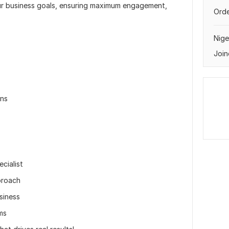
our business goals, ensuring maximum engagement,
Orde
Nige
Join
ons
cialist
proach
siness
ms