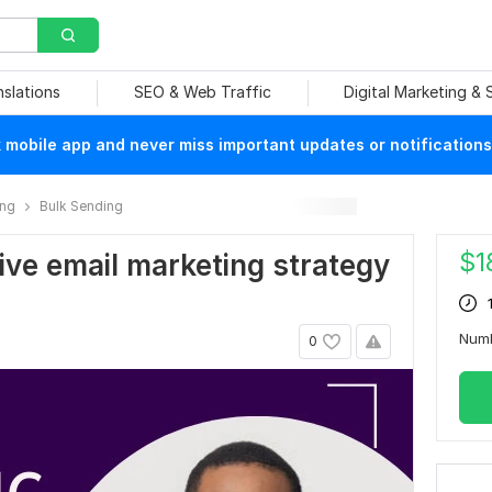
nslations
SEO & Web Traffic
Digital Marketing &
mobile app and never miss important updates or notifications
ing
Bulk Sending
$
1
ctive email marketing strategy
Numb
0