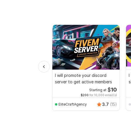
I will promote your discord
I
server to get active members
s
p
$
10
Starting at
$200
for 10,000 email(s)
3.7
(15)
EliteCraftAgency