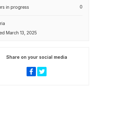
0
rs in progress
ria
ed March 13, 2025
Share on your social media