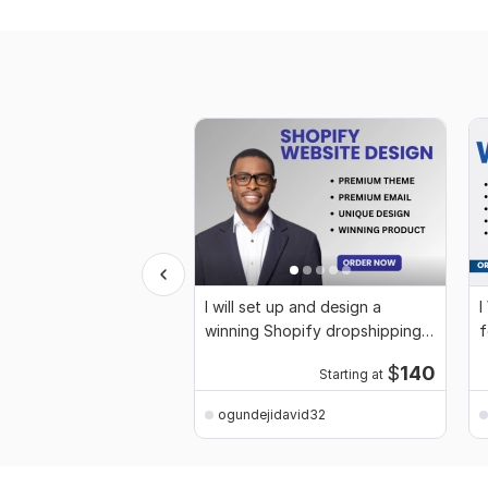
I will set up and design a
I
winning Shopify dropshipping
f
store
$
140
Starting at
ogundejidavid32