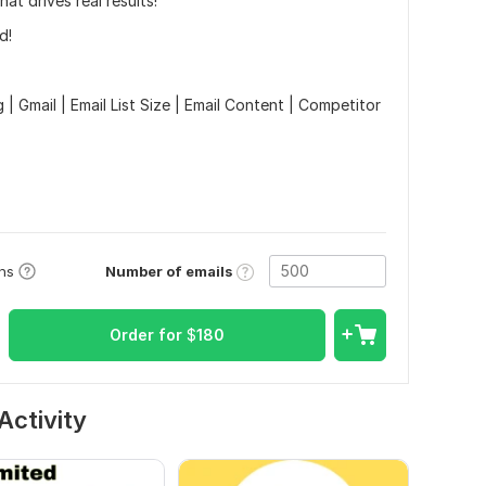
hat drives real results!
d!
| Gmail | Email List Size | Email Content | Competitor
Number of emails
ons
Order for
$
180
Activity