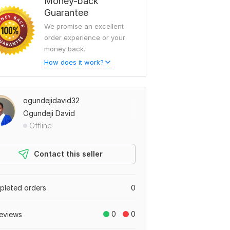
Money-back
Guarantee
We promise an excellent
order experience or your
money back.
How does it work?
ogundejidavid32
Ogundeji David
Offline
Contact this seller
leted orders
0
0
0
eviews