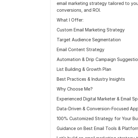
email marketing strategy tailored to y
conversions, and ROI.
What I Offer:
Custom Email Marketing Strategy
Target Audience Segmentation
Email Content Strategy
Automation & Drip Campaign Suggesti
List Building & Growth Plan
Best Practices & Industry Insights
Why Choose Me?
Experienced Digital Marketer & Email Spe
Data-Driven & Conversion-Focused Ap
100% Customized Strategy for Your Bu
Guidance on Best Email Tools & Platfor