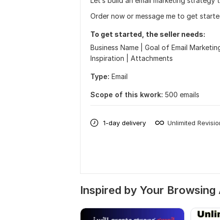
Let’s build an email marketing strategy t
Order now or message me to get starte
To get started, the seller needs:
Business Name | Goal of Email Marketing 
Inspiration | Attachments
Type:
Email
Scope of this kwork:
500 emails
1-day delivery
Unlimited Revisi
Inspired by Your Browsing 