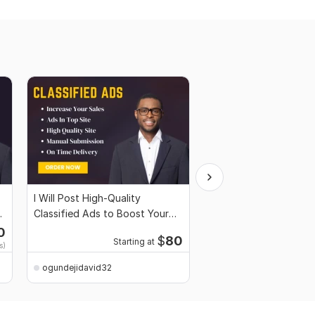
I Will Post High-Quality
I Will Boost Your Etsy 
Classified Ads to Boost Your
Strategic Digital Mark
Sales Traffic
0
Starti
$
80
Starting at
s)
$714
for 1,
ogundejidavid32
ogundejidavid32