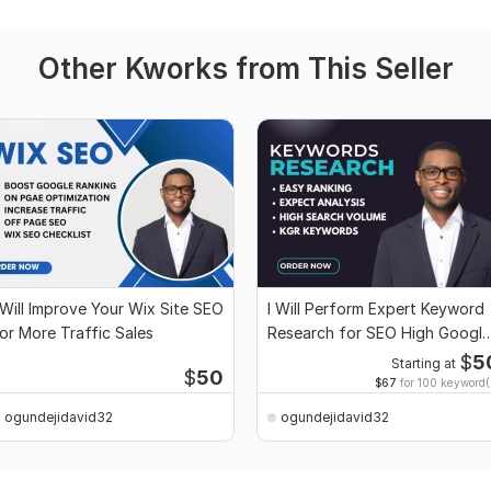
Other Kworks from This Seller
 Will Improve Your Wix Site SEO
I Will Perform Expert Keyword
or More Traffic Sales
Research for SEO High Google
Rankings
$
5
Starting at
$
50
$67
for 100 keyword(
ogundejidavid32
ogundejidavid32