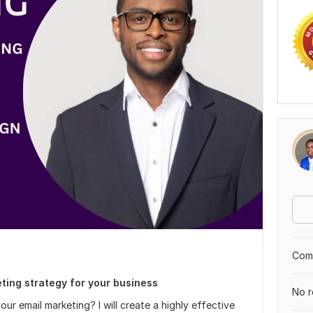
Comp
eting strategy for your business
No r
our email marketing? I will create a highly effective