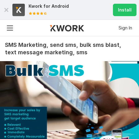
Kwork for
Android
Install
Sign In
SMS Marketing, send sms, bulk sms blast,
text message marketing, sms