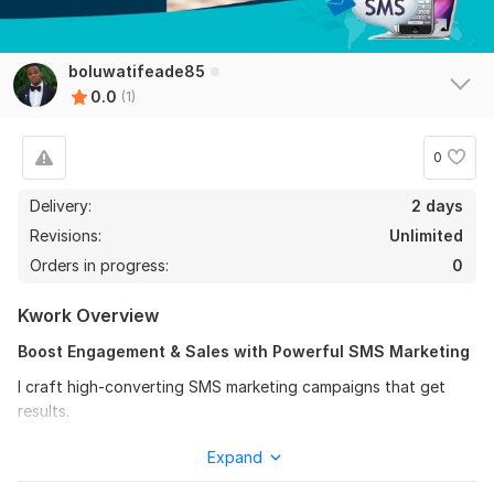
boluwatifeade85
0.0
(1)
0
Delivery:
2 days
Revisions:
Unlimited
Orders in progress:
0
Kwork Overview
Boost Engagement & Sales with Powerful SMS Marketing
I craft high-converting SMS marketing campaigns that get
results.
Leverage the power of text message marketing to directly
Expand
reach your audience and drive action. Whether you want to