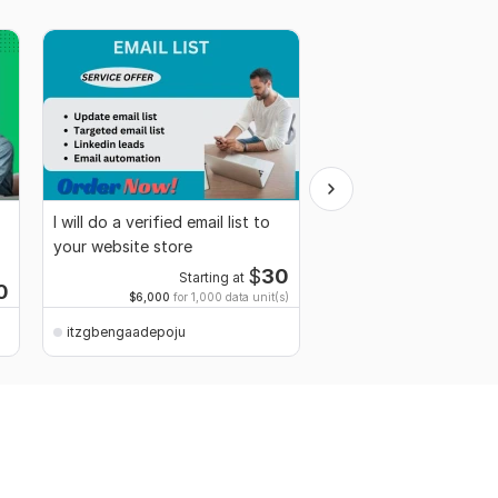
I will do a verified email list to
Shopify website desig
your website store
Shopify store, Redesi
Dropshiping store SE
$
30
Starting at
0
Starti
$6,000
for 1,000 data unit(s)
itzgbengaadepoju
itzgbengaadepoju