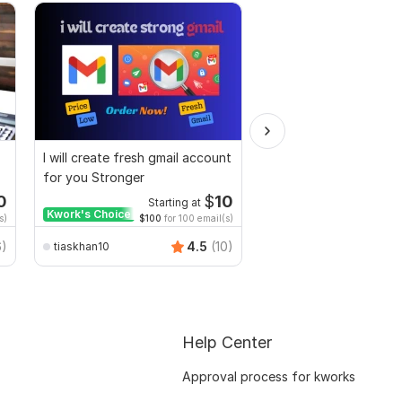
I will create fresh gmail account
I will setup fresh Gmail
for you Stronger
accounts optimized f
business use
0
$
10
Starting at
Start
Kwork's Choice
Kwork's Choice
s)
$100
for 100 email(s)
$143
for
emonhossain911
6)
4.5
(10)
tiaskhan10
Help Center
Approval process for kworks