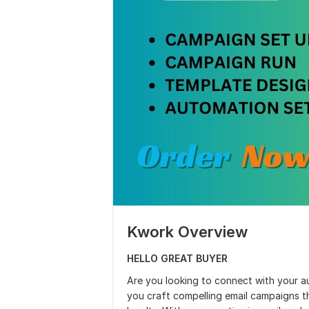
Kwork Overview
HELLO GREAT BUYER
Are you looking to connect with your a
you craft compelling email campaigns 