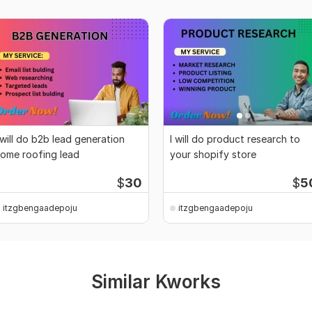
 will do b2b lead generation
I will do product research to
ome roofing lead
your shopify store
$
30
$
5
itzgbengaadepoju
itzgbengaadepoju
Similar Kworks