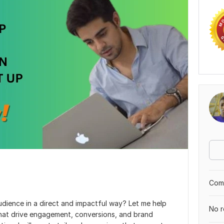
Comp
udience in a direct and impactful way? Let me help
No r
that drive engagement, conversions, and brand