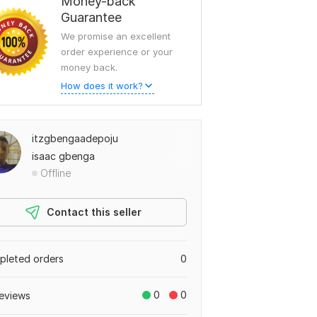
Money-back
Guarantee
We promise an excellent
order experience or your
money back.
How does it work?
itzgbengaadepoju
isaac gbenga
Offline
Contact this seller
leted orders
0
0
0
eviews