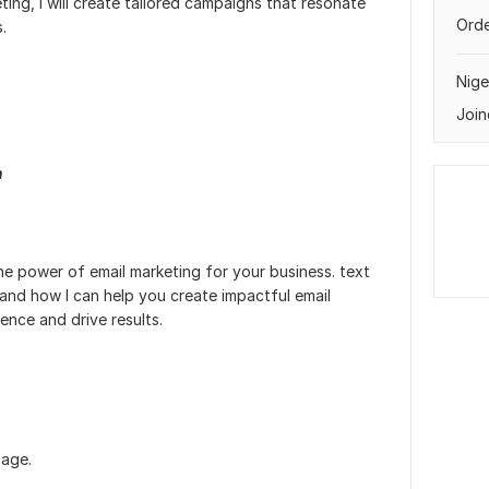
eting, I will create tailored campaigns that resonate
Orde
.
Nige
Join
n
he power of email marketing for your business. text
and how I can help you create impactful email
ence and drive results.
page.