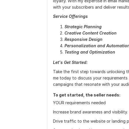
loyalty. With my expertise in email mark
with your subscribers and deliver results
Service Offerings
Strategic Planning
Creative Content Creation
Responsive Design
Personalization and Automatio
Testing and Optimization
Let's Get Started:
Take the first step towards unlocking t
me today to discuss your requirements 
campaigns that resonate with your audi
To get started, the seller needs:
YOUR requirements needed
Increase brand awareness and visibility.
Drive traffic to the website or landing 