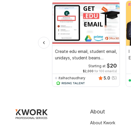
Create edu email, student email,
I
unidays, student beans
E
account
$
20
Starting at
$2,000
for 100 email(s)
5.0
(5)
italhachaudhary
About
About Kwork