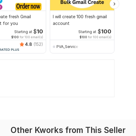
reate fresh Gmail
I will create 100 fresh gmail
I will 
t for you
account
and Ema
$
10
$
100
Starting at
Starting at
$100
for 100 email(s)
$100
for 100 email(s)
4.8
(152)
PVA_Service
safay
Other Kworks from This Seller