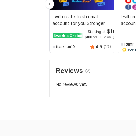
I will create fresh gmail
I will c
account for you Stronger
accoun
$
10
Starting at
Kwork's Choice
$100
for 100 email(s)
Rumi1
4.5
(10)
tiaskhan10
Reviews
No reviews yet...