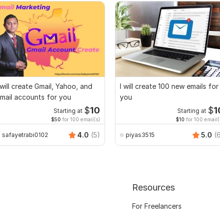
 will create Gmail, Yahoo, and
I will create 100 new emails for
mail accounts for you
you
$
10
$
1
Starting at
Starting at
$50
for 100 email(s)
$10
for 100 email(
4.0
(5)
5.0
(
safayetrabi0102
piyas3515
Resources
For Freelancers