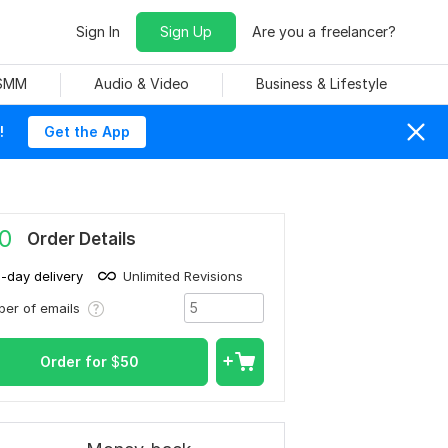
Sign In
Sign Up
Are you a freelancer?
 SMM
Audio & Video
Business & Lifestyle
!
Get the App
0
Order Details
1-day delivery
Unlimited Revisions
er of emails
Order for
$
50