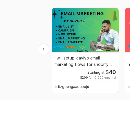
I will setup klaviyo email
I
marketing flows for shopify
h
store
$
40
Starting at
$200
for 10,000 email(s)
itzgbengaadepoju