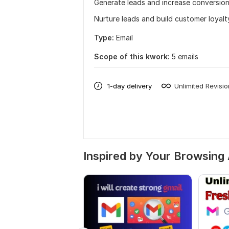
Generate leads and increase conversion
Nurture leads and build customer loyalt
Type:
Email
Scope of this kwork:
5 emails
1-day delivery
Unlimited Revisi
Inspired by Your Browsing 