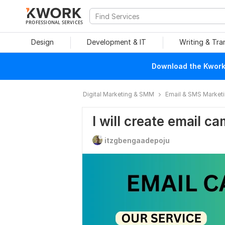
PROFESSIONAL SERVICES
Design
Development & IT
Writing & Tra
Download the Kwork 
Digital Marketing & SMM
Email & SMS Market
I will create email c
itzgbengaadepoju