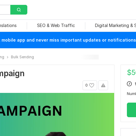
nslations
SEO & Web Traffic
Digital Marketing &
mobile app and never miss important updates or notifications
ing
Bulk Sending
$
5
ampaign
0
Numb