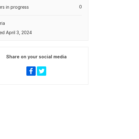
0
rs in progress
ria
ed April 3, 2024
Share on your social media