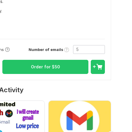
s.
y.
Number of emails
ons
Order for
$
50
Activity