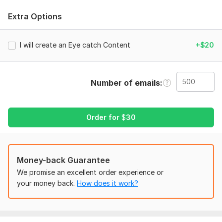
Targeted Email List
Extra Options
Business Email list
Location-based list
Country-based email list
I will create an Eye catch Content
+$20
All email Clean and Valid
Niche based
All are Email Address lists (Active, Valid, Fresh &
Number of emails
Verified)
Best Satisfaction Guarantee.
On-time delivery.
Order for
$
30
To get started, the seller needs:
To get started, the seller needs:
Country.
Money-back Guarantee
Your targeted niche/keyword and location.
We promise an excellent order experience or
Details about your requirement.
your money back.
How does it work?
And if you have anything else you can tell me.
Type:
Email