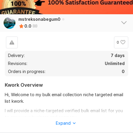
mstreksonabegum0
0.0
(0)
0
Delivery:
7 days
Revisions:
Unlimited
Orders in progress:
0
Kwork Overview
Hi, Welcome to my bulk email collection niche targeted email
list kwork.
I will provide a niche-targeted verified bulk email list for you
to grow your business and company.
Expand
Our quality of service: