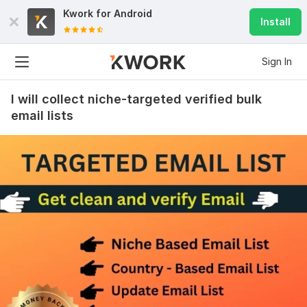
Kwork for
Android
Install
Sign In
I will collect niche-targeted verified bulk
email lists