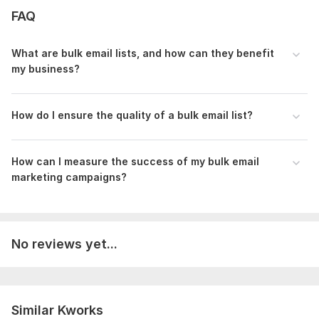
Scope of this kwork:
500 emails
FAQ
What are bulk email lists, and how can they benefit
my business?
How do I ensure the quality of a bulk email list?
How can I measure the success of my bulk email
marketing campaigns?
No reviews yet...
Similar Kworks