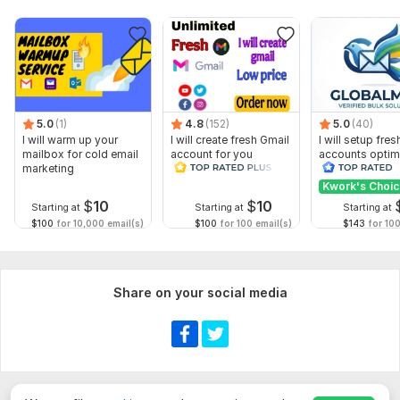
5.0
(1)
4.8
(152)
5.0
(40)
I will warm up your
I will create fresh Gmail
I will setup fre
mailbox for cold email
account for you
accounts optim
marketing
business use
Kwork's Choi
$
10
$
10
Starting at
Starting at
Starting at
$100
for 10,000 email(s)
$100
for 100 email(s)
$143
for 100
Share on your social media