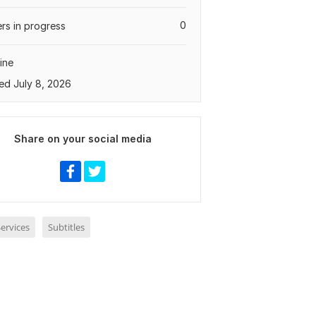
0
rs in progress
ine
ed July 8, 2026
Share on your social media
ervices
Subtitles