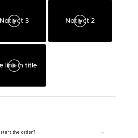
 start the order?