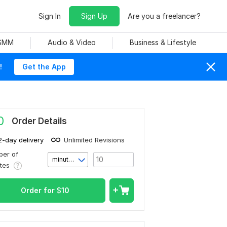
Sign In
Sign Up
Are you a freelancer?
 SMM
Audio & Video
Business & Lifestyle
!
Get the App
0
Order Details
2-day delivery
Unlimited Revisions
er of
minute(s)
utes
Order for
$
10