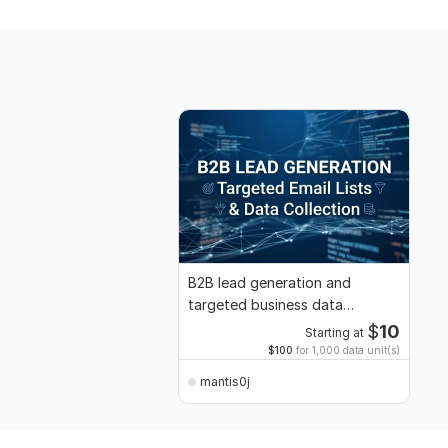
B2B lead generation and
targeted business data
collection
$
10
Starting at
$100
for 1,000 data unit(s)
mantis0j