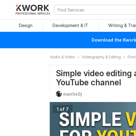
PROFESSIONAL SERVICES
Design
Development & IT
Writing & Tra
Download the Kwork 
Audio & Video
Videography & Editing
Post
Simple video editing 
YouTube channel
mantis0j
1 of 7