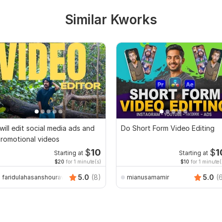
Similar Kworks
 will edit social media ads and
Do Short Form Video Editing
romotional videos
$
10
$
1
Starting at
Starting at
$20
for 1 minute(s)
$10
for 1 minute(
5.0
(8)
5.0
(
faridulahasanshourav
mianusamamir