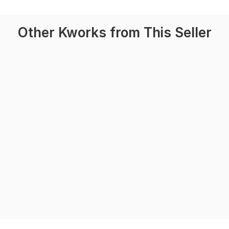
Other Kworks from This Seller