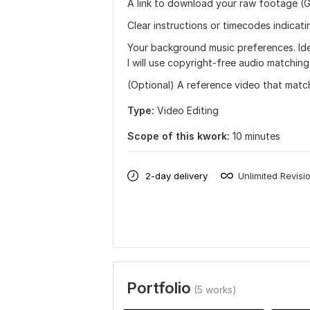
A link to download your raw footage (G
Clear instructions or timecodes indicat
Your background music preferences. Idea
I will use copyright-free audio matchin
(Optional) A reference video that matc
Type:
Video Editing
Scope of this kwork:
10 minutes
2-day delivery
Unlimited Revisi
Portfolio
(5 works)