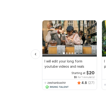
I will edit your long form
I
youtube videos and reals
p
$
20
Starting at
$5
for 1 minute(s)
4.8
(27)
zeshanbashir