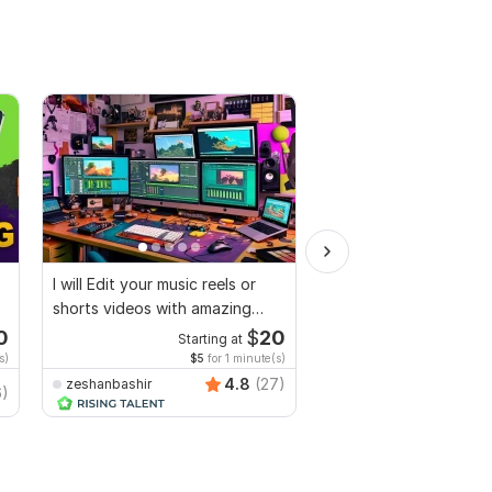
I will Edit your music reels or
I will Edit your videos
shorts videos with amazing
professionally
lyrics
0
$
20
Starting at
Start
s)
$5
for 1 minute(s)
$3
fo
4.8
(27)
zeshanbashir
zeshanbashir
6)