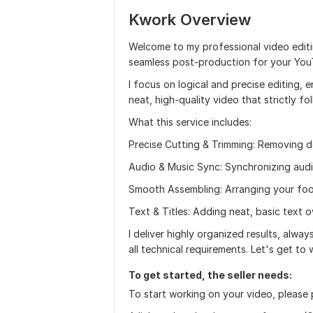
Kwork Overview
Welcome to my professional video editin
seamless post-production for your YouTu
I focus on logical and precise editing, 
neat, high-quality video that strictly fo
What this service includes:
Precise Cutting & Trimming: Removing d
Audio & Music Sync: Synchronizing aud
Smooth Assembling: Arranging your foot
Text & Titles: Adding neat, basic text o
I deliver highly organized results, alwa
all technical requirements. Let's get to 
To get started, the seller needs:
To start working on your video, please p