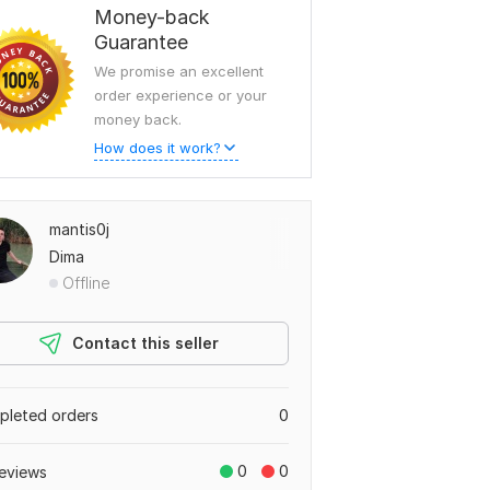
Money-back
Guarantee
We promise an excellent
order experience or your
money back.
How does it work?
mantis0j
Dima
Offline
Contact this seller
leted orders
0
0
0
eviews