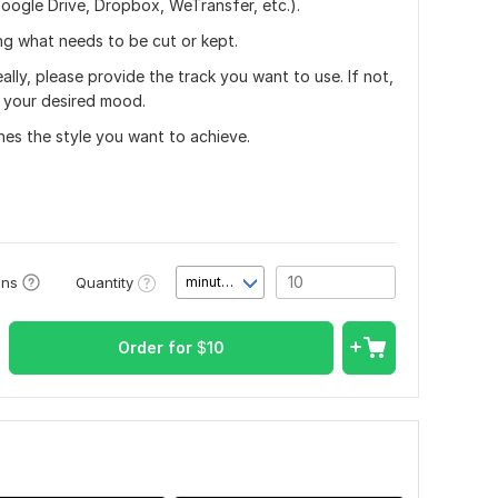
oogle Drive, Dropbox, WeTransfer, etc.).
ing what needs to be cut or kept.
lly, please provide the track you want to use. If not,
g your desired mood.
hes the style you want to achieve.
Quantity
ons
minute(s)
Order for
$
10