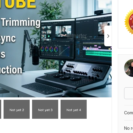
Comp
No r