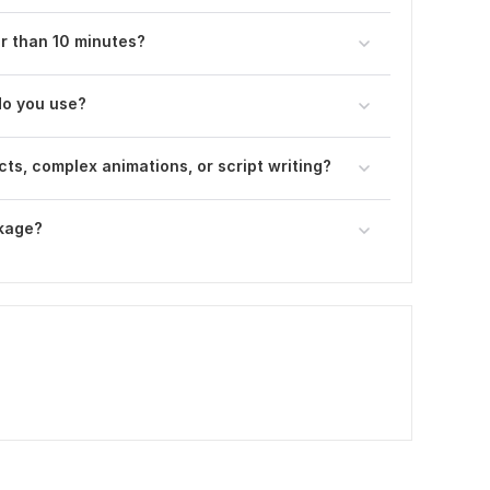
er than 10 minutes?
do you use?
ts, complex animations, or script writing?
ckage?