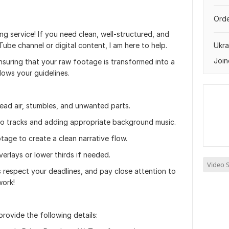
Orde
g service! If you need clean, well-structured, and
be channel or digital content, I am here to help.
Ukra
Join
ensuring that your raw footage is transformed into a
llows your guidelines.
ead air, stumbles, and unwanted parts.
io tracks and adding appropriate background music.
age to create a clean narrative flow.
verlays or lower thirds if needed.
Video S
ys respect your deadlines, and pay close attention to
work!
rovide the following details: