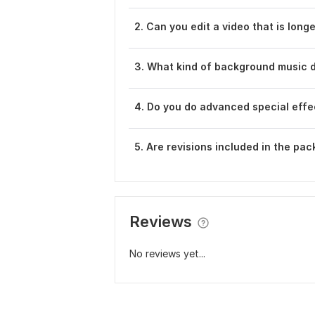
2. Can you edit a video that is long
3. What kind of background music 
4. Do you do advanced special effec
5. Are revisions included in the pa
Reviews
No reviews yet...