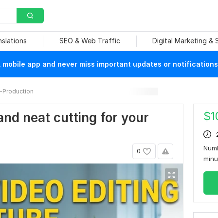
nslations
SEO & Web Traffic
Digital Marketing &
mobile app and never miss important updates or notifications
-Production
$
1
and neat cutting for your
Numb
0
min