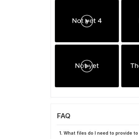
FAQ
1. What files do I need to provide to