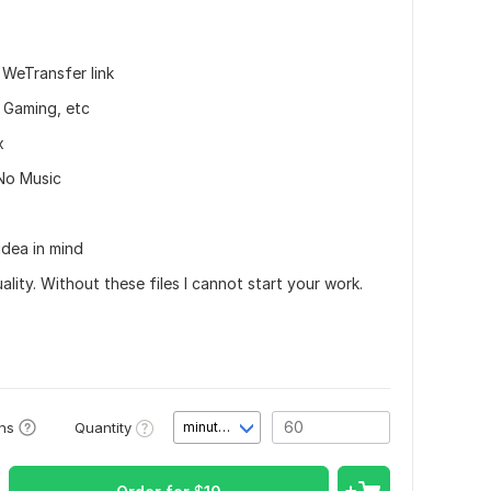
 WeTransfer link
, Gaming, etc
x
 No Music
idea in mind
ity. Without these files I cannot start your work.
Quantity
ons
minute(s)