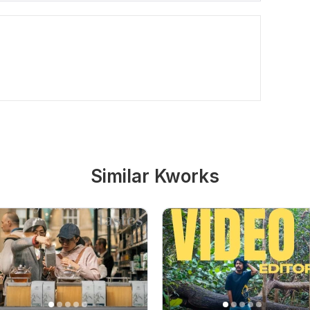
Similar Kworks