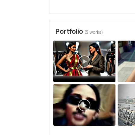
Portfolio
(5 works)