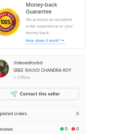
Money-back
Guarantee
We promise an excellent
order experience or your
money back.
How does it work?
Videoeditorbd
SREE SHUVO CHANDRA ROY
Offline
Contact this seller
leted orders
0
0
0
eviews