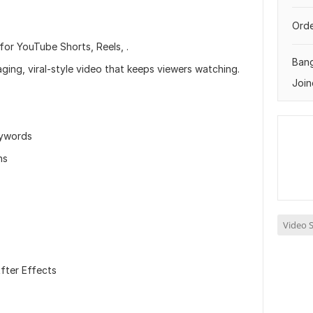
Orde
for YouTube Shorts, Reels, .
Ban
aging, viral-style video that keeps viewers watching.
Join
eywords
ons
Video S
fter Effects