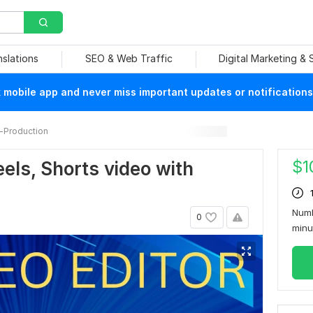
nslations
SEO & Web Traffic
Digital Marketing &
mobile app and never miss important updates or notifications
-Production
$
1
Reels, Shorts video with
Numb
0
min