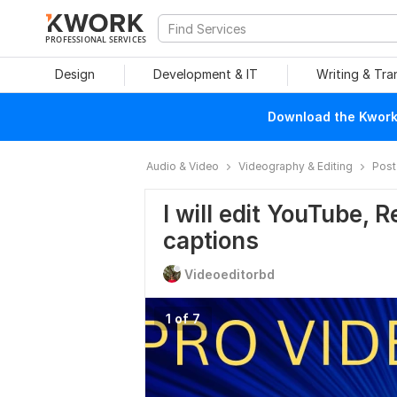
PROFESSIONAL SERVICES
Design
Development & IT
Writing & Tra
Download the Kwork 
Audio & Video
Videography & Editing
Post
I will edit YouTube, 
captions
Videoeditorbd
1 of 7