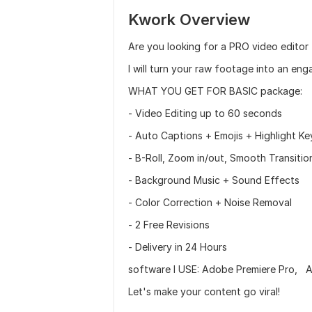
Kwork Overview
Are you looking for a PRO video editor 
I will turn your raw footage into an eng
WHAT YOU GET FOR BASIC package:
- Video Editing up to 60 seconds
- Auto Captions + Emojis + Highlight K
- B-Roll, Zoom in/out, Smooth Transiti
- Background Music + Sound Effects
- Color Correction + Noise Removal
- 2 Free Revisions
- Delivery in 24 Hours
software I USE: Adobe Premiere Pro, A
Let's make your content go viral!