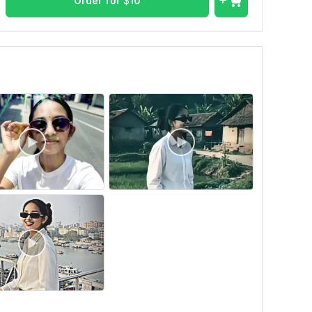
Order for
$
10