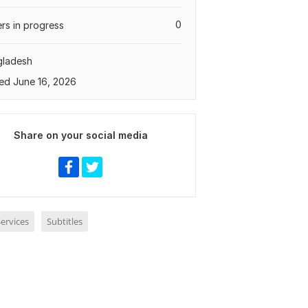
0
rs in progress
gladesh
ed June 16, 2026
Share on your social media
ervices
Subtitles