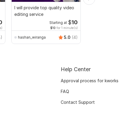
I will provide top quality video
Video and Vlogs editi
editing service
0
$
10
Starting at
Start
s)
$10
for 1 minute(s)
$2
fo
8)
5.0
(4)
hashan_wiranga
Mr-Expert-editor
Help Center
Approval process for kworks
FAQ
Contact Support