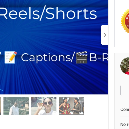
Comp
No r