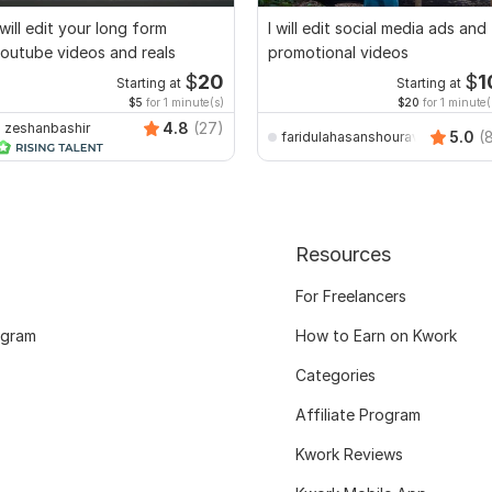
 will edit your long form
I will edit social media ads and
outube videos and reals
promotional videos
$
20
$
1
Starting at
Starting at
$5
for 1 minute(s)
$20
for 1 minute(
4.8
(27)
zeshanbashir
5.0
(
faridulahasanshourav
Resources
For Freelancers
ogram
How to Earn on Kwork
Categories
Affiliate Program
Kwork Reviews