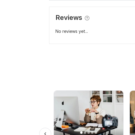
Reviews
No reviews yet...