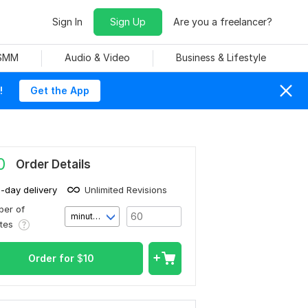
Sign In
Sign Up
Are you a freelancer?
 SMM
Audio & Video
Business & Lifestyle
!
Get the App
0
Order Details
1-day delivery
Unlimited Revisions
er of
minute(s)
utes
Order for
$
10