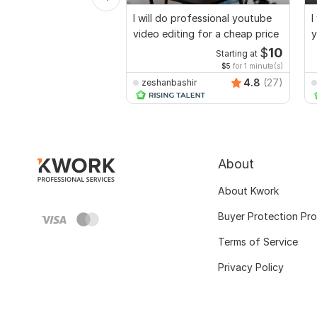
I will do professional youtube
I
video editing for a cheap price
y
$
10
Starting at
$5
for 1 minute(s)
4.8
(27)
zeshanbashir
About
About Kwork
Buyer Protection Pr
Terms of Service
Privacy Policy