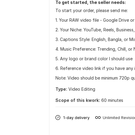
To get started, the seller needs:
To start your order, please send me:
1. Your RAW video file - Google Drive or
2. Your Niche: YouTube, Reels, Business
3. Captions Style: English, Bangla, or Mi
4. Music Preference: Trending, Chill, or
5. Any logo or brand color I should use
6. Reference video link if you have any 
Note: Video should be minimum 720p qual
Type:
Video Editing
Scope of this kwork:
60 minutes
1-day delivery
Unlimited Revisi