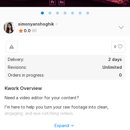
simonyanshoghik
0.0
(0)
0
Delivery:
2 days
Revisions:
Unlimited
Orders in progress:
0
Kwork Overview
Need a video editor for your content?
I'm here to help you turn your raw footage into clean,
engaging, and eye-catching videos.
I can edit YouTube videos, Instagram Reels, Shorts,
Expand
promotional videos, lifestyle and fashion content and etc. .