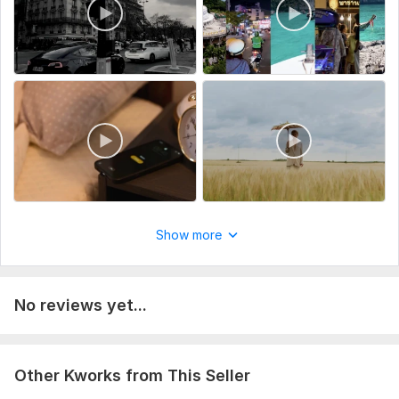
7. Any special notes, effects, or do’s & don’t
8. Reference video(s) (optional but helpful)
The more details you give, the better the final result will
match your vision
Type:
Video Editing
Scope of this kwork:
1 hour
Show more
No reviews yet...
Other Kworks from This Seller