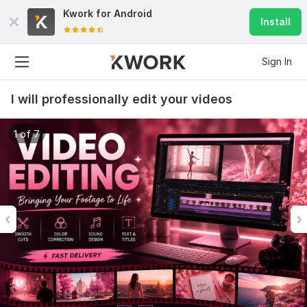
Kwork for
Android
Install
Sign In
I will professionally edit your videos
1 of 7