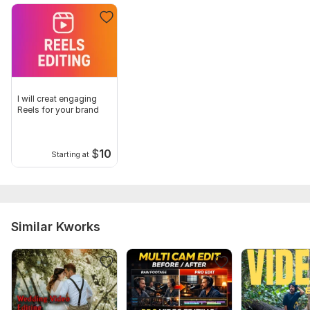
I will creat engaging
Reels for your brand
$
10
Starting at
Similar Kworks