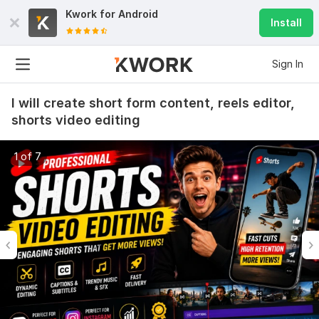
Kwork for
Android
Install
Sign In
I will create short form content, reels editor,
shorts video editing
1 of 7