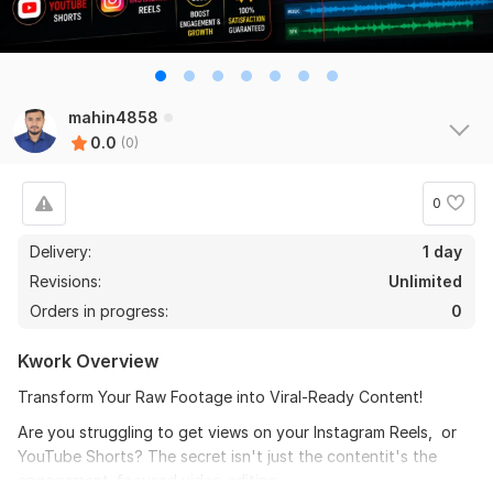
mahin4858
0.0
(0)
0
Delivery:
1 day
Revisions:
Unlimited
Orders in progress:
0
Kwork Overview
Transform Your Raw Footage into Viral-Ready Content!
Are you struggling to get views on your Instagram Reels, or
YouTube Shorts? The secret isn't just the contentit's the
engagement-focused video editing.