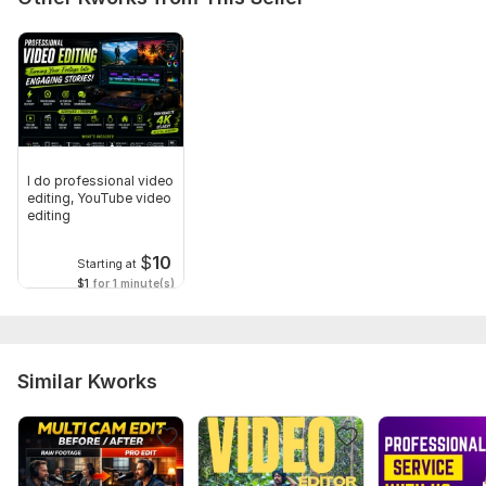
I do professional video
editing, YouTube video
editing
$
10
Starting at
$1
for 1 minute(s)
Similar Kworks