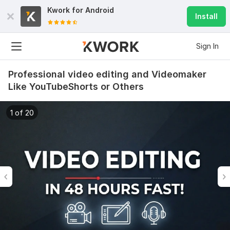
Kwork for
Android
Install
Sign In
Professional video editing and Videomaker
Like YouTubeShorts or Others
1 of 20