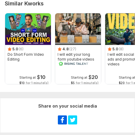
Similar Kworks
5.0
(6)
4.8
(27)
5.0
(8)
Do Short Form Video
I will edit your long
I will edit socia
Editing
form youtube videos
ads and promot
and reals
videos
$
10
$
20
Starting at
Starting at
Starting a
$10
for 1 minute(s)
$5
for 1 minute(s)
$20
for 1 
Share on your social media