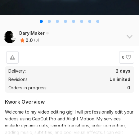
DarylMaker
0.0
(0)
0
Delivery:
2 days
Revisions:
Unlimited
Orders in progress:
0
Kwork Overview
Welcome to my video editing gig! I will professionally edit your
videos using CapCut Pro and Alight Motion. My services
include dynamic cuts, smooth transitions, color correction,
adding music, subtitles, and cool visual effects. I can edit