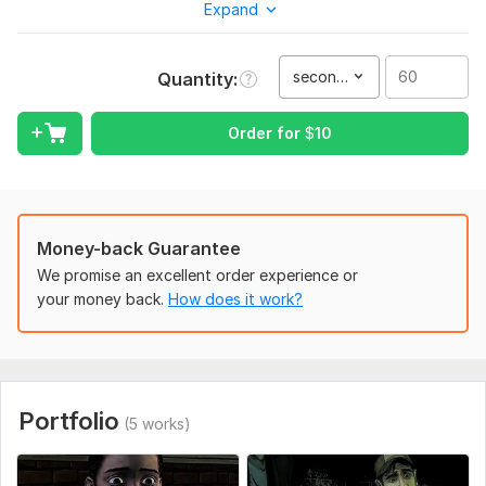
content for Social Media , YouTube Shorts, Instagram Reels,
Expand
and gaming videos. I focus on high quality and fast delivery.
Let's make your video stand out!
second(s)
Quantity
To get started, the seller needs:
To start working, please provide me with:
Order for
$
10
1.Raw video files (you can send a Google Drive or Dropbox
link).
2. Your preferences: video style, duration, and any examples
you like.
Money-back Guarantee
3. Information about music or text you want to include.
We promise an excellent order experience or
Type:
your money back.
Video Editing
How does it work?
Scope of this kwork:
60 seconds
Portfolio
(5 works)