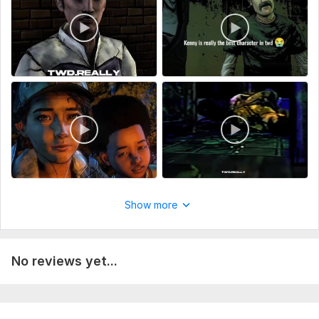
Show more
No reviews yet...