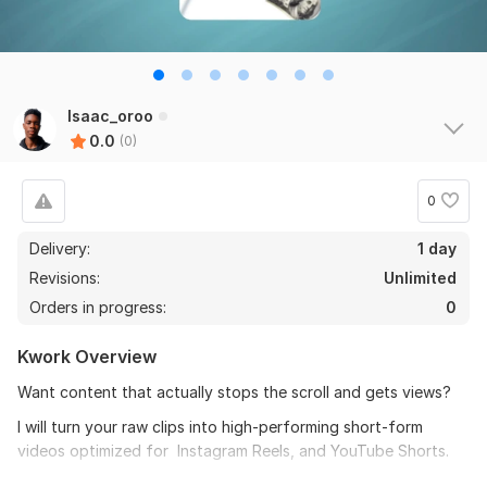
Isaac_oroo
0.0
(0)
0
Delivery:
1 day
Revisions:
Unlimited
Orders in progress:
0
Kwork Overview
Want content that actually stops the scroll and gets views?
I will turn your raw clips into high-performing short-form
videos optimized for Instagram Reels, and YouTube Shorts.
My editing style focuses on retention, pacing, and