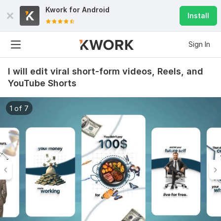
Kwork for
Android
Install
Sign In
I will edit viral short-form videos, Reels, and
YouTube Shorts
1 of 7