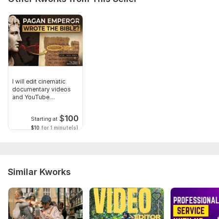
I will edit cinematic
documentary videos
and YouTube
storytelling
$
100
Starting at
$10
for 1 minute(s)
Similar Kworks