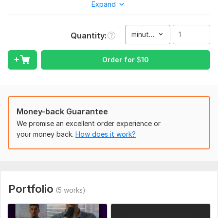
Expand
storytelling, inspired by modern viral creators.
What you will get:
minute(s)
Quantity
Fast-paced, engaging cuts
Auto or custom captions (viral style)
Order for
$
10
Background music + sound effects
Color correction & basic grading
Zooms, transitions, and motion effects
Money-back Guarantee
Hook optimization (first 1–3 seconds)
We promise an excellent order experience or
your money back.
How does it work?
Platform-ready format (9: 16 vertical)
I can edit:
Talking head videos
Podcasts / clips
Portfolio
(5 works)
Motivational content
Educational reels