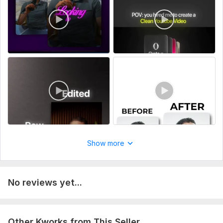
Business promo videos
Gaming clips
Why choose me:
I don’t just edit— I structure videos to keep viewers watching
until the end, which increases reach and engagement.
To get started, the seller needs:
Please provide your raw video footage (via Google Drive or
Dropbox), along with a brief description of your video goal
(e. g. Reels/YouTube Shorts), your target audience, and any
editing style reference or example you like. If available, also
include your script or key message, preferred music, and
Show more
platform you plan to post on. Any extra details like captions
style, effects, or branding preferences are optional but
helpful for achieving your desired result.
No reviews yet...
Type:
Video Editing
Scope of this kwork:
1 minute
Other Kworks from This Seller