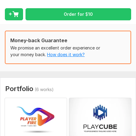
- Examples or references (optional)
Order for
$
10
I will do my best to deliver a clean and professional result.
Type:
Video Editing
Scope of this kwork:
1 hour
Money-back Guarantee
We promise an excellent order experience or
your money back.
How does it work?
Portfolio
(6 works)