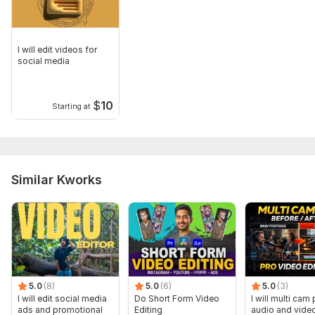
I will edit videos for
social media
$
10
Starting at
Similar Kworks
5.0
(8)
5.0
(6)
5.0
(3)
I will edit social media
Do Short Form Video
I will multi cam
ads and promotional
Editing
audio and vide