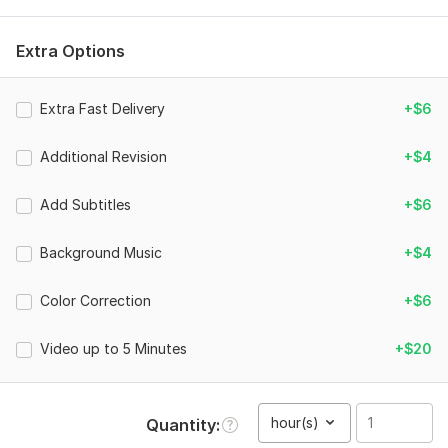
for social media. I will professionally edit videos for YouTube,
Instagram Reels and Shorts. - Video length: up to 1 minute
Extra Options
- HD 1080p export
- Basic editing
Extra Fast Delivery
+$6
- Cutting and trimming
Additional Revision
+$4
- Transitions
- Background music
Add Subtitles
+$6
- Simple effects
Background Music
+$4
- 2 revisions
To get started, the seller needs:
Color Correction
+$6
Please provide:
- Your video files or footage
Video up to 5 Minutes
+$20
- Instructions about how you want the video to look
- Text, subtitles or logo if needed
hour(s)
Quantity
- Background music (optional)