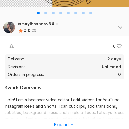
ismaylhasanov84
0.0
(0)
0
Delivery:
2 days
Revisions:
Unlimited
Orders in progress:
0
Kwork Overview
Hello! I am a beginner video editor. I edit videos for YouTube,
Instagram Reels and Shorts. I can cut clips, add transitions,
subtitles, background music and simple effects. I always focus
on quality, fast delivery and customer satisfaction. I am ready
Expand
to help bring your ideas to life and create engaging videos