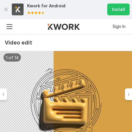
Kwork for
Android
Install
Sign In
Video edit
1 of 14