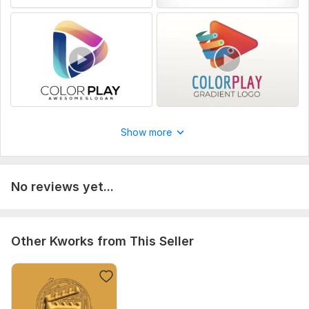
Show more
No reviews yet...
Other Kworks from This Seller