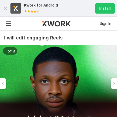
Kwork for
Android
Install
Sign In
I will edit engaging Reels
1 of 8