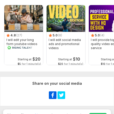
4.8
(27)
5.0
(8)
5.0
(4)
I will edit your long
I will edit social media
I will provide to
form youtube videos
ads and promotional
quality video ed
and reals
videos
service
$
20
$
10
Starting at
Starting at
Starting a
$5
for 1 minute(s)
$20
for 1 minute(s)
$10
for 1 
Share on your social media