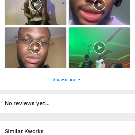
617585f6-3549-464f-94a7-eccfea7d084f.mov
Type:
Video Editing
Scope of this kwork:
60 seconds
Show more
No reviews yet...
Similar Kworks