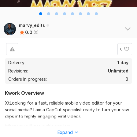
marvy_edits
0.0
(0)
0
Delivery:
1 day
Revisions:
Unlimited
Orders in progress:
0
Kwork Overview
XtLooking for a fast, reliable mobile video editor for your
social media? I am a CapCut specialist ready to turn your raw
clips into highly engaging viral videos.
What you will get in this service:
Expand
- Viral-style auto-captions and subtitles