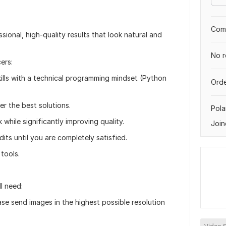
Comp
essional, high-quality results that look natural and
No r
ers:
ills with a technical programming mindset (Python
Orde
er the best solutions.
Pol
k while significantly improving quality.
Join
its until you are completely satisfied.
tools.
l need:
ase send images in the highest possible resolution