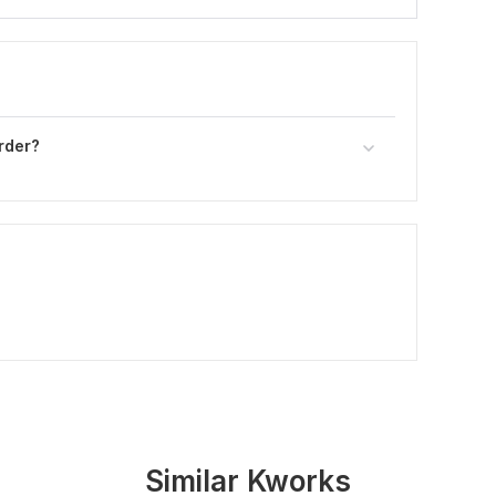
rder?
Similar Kworks