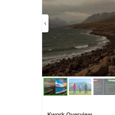
Kwork Overview