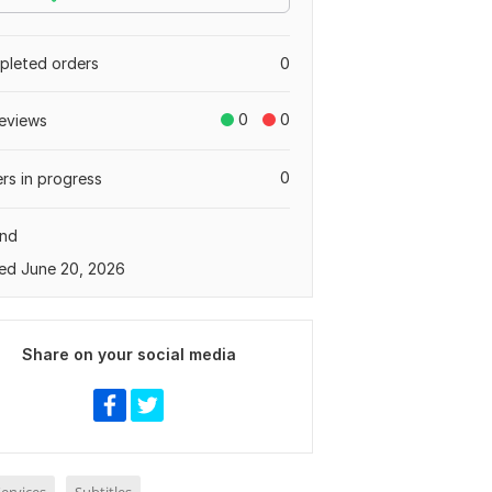
leted orders
0
0
0
eviews
0
rs in progress
and
ed June 20, 2026
Share on your social media