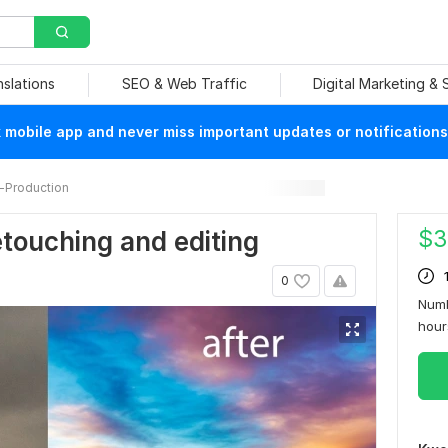
nslations
SEO & Web Traffic
Digital Marketing &
mobile app and never miss important updates or notifications
-Production
$
3
etouching and editing
0
Numb
hou