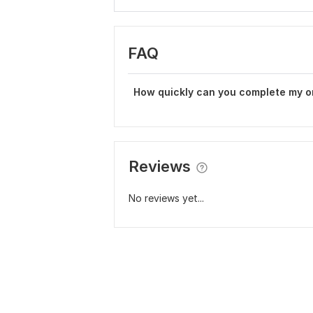
FAQ
How quickly can you complete my o
Reviews
No reviews yet...