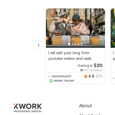
I will edit your long form
I
youtube videos and reals
p
$
20
Starting at
$5
for 1 minute(s)
4.8
(27)
zeshanbashir
About