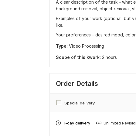
A clear description of the task – what e
background removal, object removal, styl
Examples of your work (optional, but ve
like.
Your preferences – desired mood, color 
Type:
Video Processing
Scope of this kwork:
2 hours
Order Details
Special delivery
1-day delivery
Unlimited Revisi