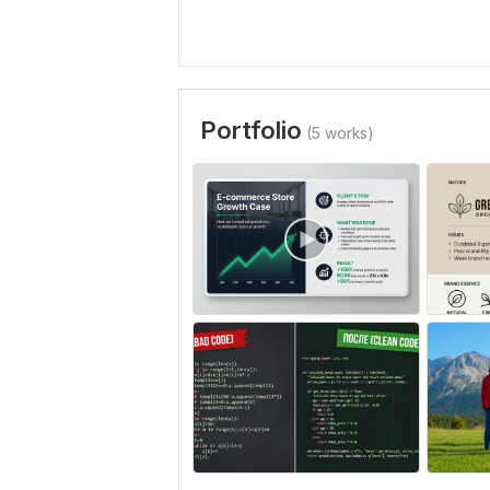
Portfolio
(5 works)