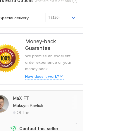
rk Extra Options
What are extra options
1 ($20)
Special delivery
Money-back
Guarantee
We promise an excellent
order experience or your
money back.
How does it work?
MaX_FT
Maksym Pavliuk
Offline
Contact this seller