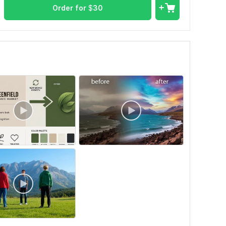
Order for
$
30