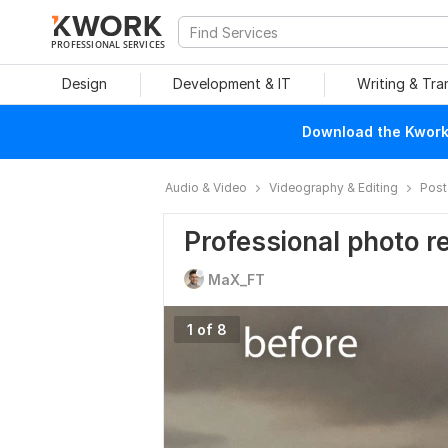
PROFESSIONAL SERVICES
Design
Development & IT
Writing & Tra
Download the Kwork 
Audio & Video
Videography & Editing
Post
Professional photo r
MaX_FT
1 of 8