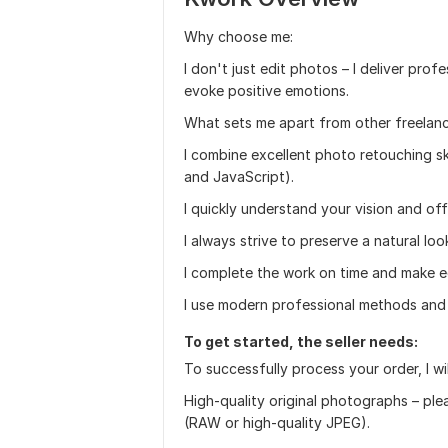
Why choose me:
I don't just edit photos – I deliver prof
evoke positive emotions.
What sets me apart from other freelanc
I combine excellent photo retouching sk
and JavaScript).
I quickly understand your vision and off
I always strive to preserve a natural loo
I complete the work on time and make ed
I use modern professional methods and 
To get started, the seller needs:
To successfully process your order, I wil
High-quality original photographs – ple
(RAW or high-quality JPEG).