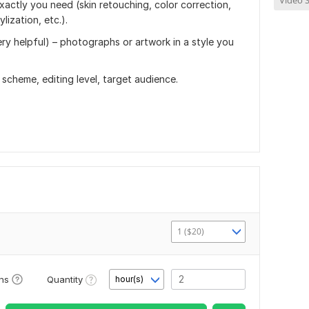
Video S
xactly you need (skin retouching, color correction,
ization, etc.).
ry helpful) – photographs or artwork in a style you
scheme, editing level, target audience.
1 ($20)
Quantity
ons
hour(s)