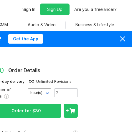
Sign In
Sign Up
Are you a freelancer?
 SMM
Audio & Video
Business & Lifestyle
!
Get the App
0
Order Details
1-day delivery
Unlimited Revisions
er of
hour(s)
rs
Order for
$
30