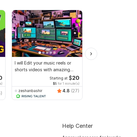
I will Edit your music reels or
I will do professional
shorts videos with amazing
video editing
lyrics
0
$
20
Starting at
Starti
s)
$5
for 1 minute(s)
$3
fo
4.8
(27)
zeshanbashir
6)
SwiftStudio
Help Center