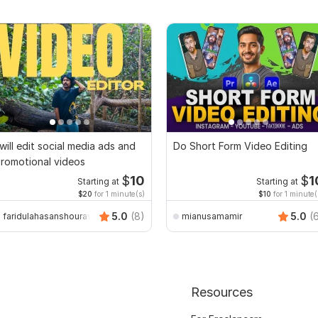
 will edit social media ads and
Do Short Form Video Editing
romotional videos
$
10
$
1
Starting at
Starting at
$20
for 1 minute(s)
$10
for 1 minute(
5.0
(8)
5.0
(
faridulahasanshourav
mianusamamir
Resources