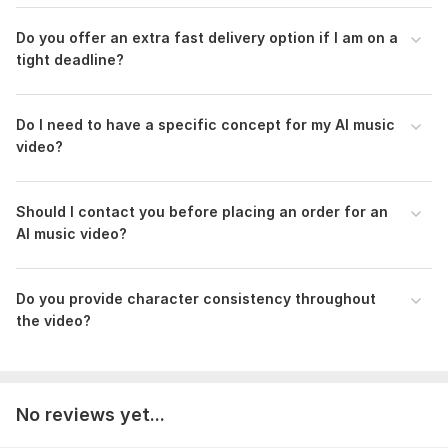
Do you offer an extra fast delivery option if I am on a
tight deadline?
Do I need to have a specific concept for my AI music
video?
Should I contact you before placing an order for an
AI music video?
Do you provide character consistency throughout
the video?
No reviews yet...