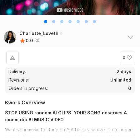
Charlotte_Loveth
0.0
(0)
0
Delivery:
2 days
Revisions:
Unlimited
Orders in progress:
0
Kwork Overview
STOP USING random AI CLIPS. YOUR SONG deserves A
cinematic AI MUSIC VIDEO.
Want your music to stand out? A basic visualizer is no longer
enough. You need engaging visuals that capture attention and