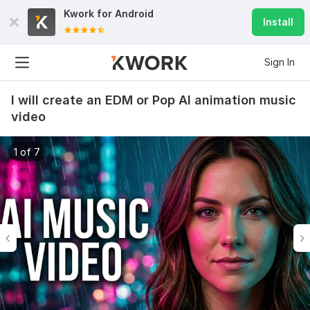
Kwork for
Android
Install
Sign In
I will create an EDM or Pop AI animation music
video
1 of 7