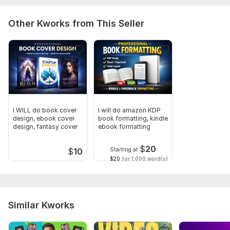
Other Kworks from This Seller
I WILL do book cover
I will do amazon KDP
design, ebook cover
book formatting, kindle
design, fantasy cover
ebook formatting
$
20
Starting at
$
10
$20
for 1,000 word(s)
Similar Kworks