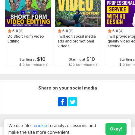
5.0
(6)
5.0
(8)
5.0
(4)
Do Short Form Video
I will edit social media
I will provide to
Editing
ads and promotional
quality video ed
videos
service
$
10
$
10
Starting at
Starting at
Starting a
$10
for 1 minute(s)
$20
for 1 minute(s)
$10
for 1 
Share on your social media
We use files
cookie
to analyze sessions and
Okay!
make the site more convenient.