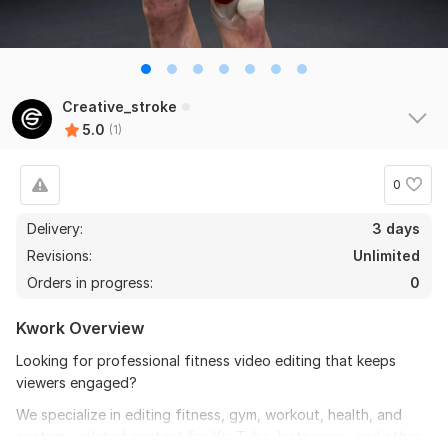
Creative_stroke
5.0
(1)
0
Delivery:
3 days
Revisions:
Unlimited
Orders in progress:
0
Kwork Overview
Looking for professional fitness video editing that keeps
viewers engaged?
We specialize in editing fitness, gym, workout, health, and
anatomy-related content for YouTube, Instagram, and other