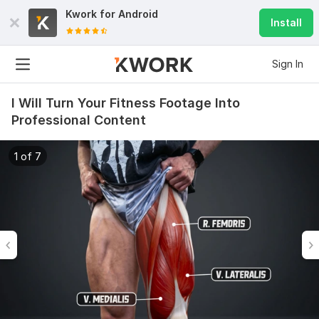
Kwork for
Android
Install
Sign In
I Will Turn Your Fitness Footage Into
Professional Content
1 of 7