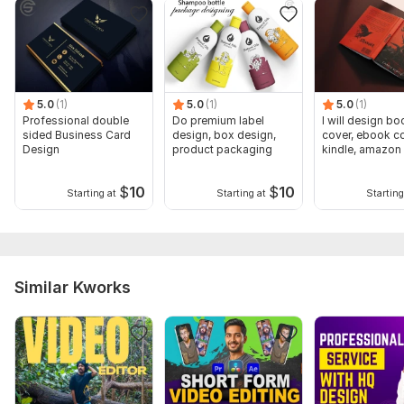
5.0
(1)
5.0
(1)
5.0
(1)
Professional double
Do premium label
I will design bo
sided Business Card
design, box design,
cover, ebook co
Design
product packaging
kindle, amazon
cover
$
10
$
10
Starting at
Starting at
Starting
Similar Kworks