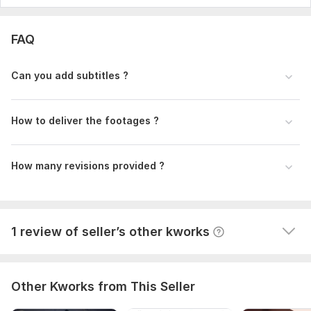
1
0
FAQ
Company profile and sales offer
k07331237
6 months ago
K
Can you add subtitles ?
Everything was done properly and to a high standard. 
Highly recommend.
How to deliver the footages ?
How many revisions provided ?
View
Seller's response
1 review of seller’s other kworks
Other Kworks from This Seller