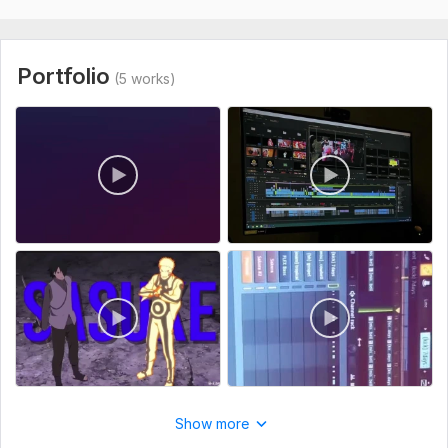
Let's make your content stand out. Click order now and let’s
get started!
To get started, the seller needs:
Portfolio
(5 works)
To start, please provide: 1. Your raw video footage/files (via
Google Drive, Dropbox, or upload here). 2. A reference link or
video example of the style, pacing, or captions you like. 3. A
brief description of your target audience and the main goal
of this video. 4. Any specific text, titles, or call-to-actions
you want me to include. 5. Your background music preference
(or let me choose appropriate royalty-free tracks for you).
Type:
Video Editing
Scope of this kwork:
1 minute
Show more