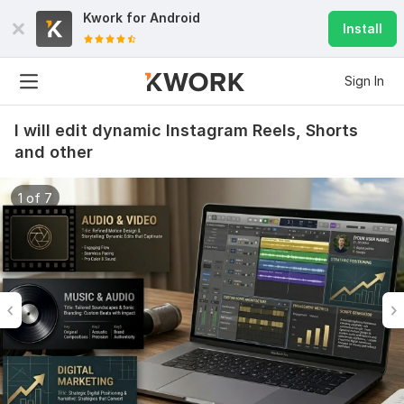
Kwork for
Android
Install
Sign In
I will edit dynamic Instagram Reels, Shorts
and other
1 of 7