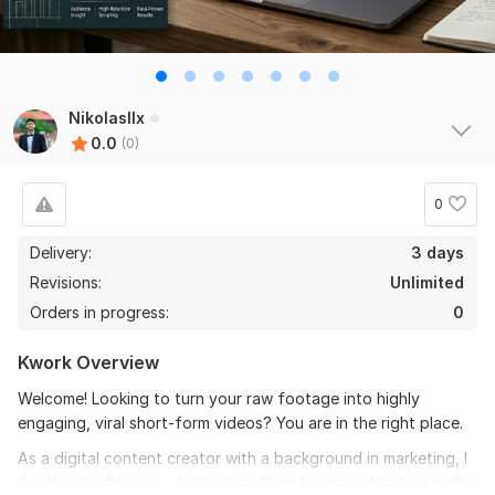
Nikolasllx
0.0
(0)
0
Delivery:
3 days
Revisions:
Unlimited
Orders in progress:
0
Kwork Overview
Welcome! Looking to turn your raw footage into highly
engaging, viral short-form videos? You are in the right place.
As a digital content creator with a background in marketing, I
don't just edit clips— I structure them to grab attention in the