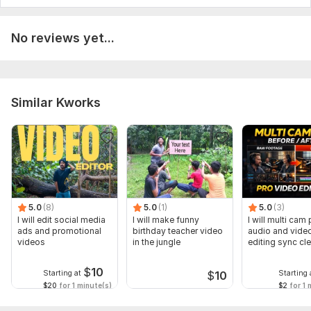
No reviews yet...
Similar Kworks
5.0
(8)
5.0
(1)
5.0
(3)
I will edit social media
I will make funny
I will multi cam
ads and promotional
birthday teacher video
audio and vide
videos
in the jungle
editing sync cl
$
10
Starting at
Starting 
$
10
$20
for 1 minute(s)
$2
for 1 