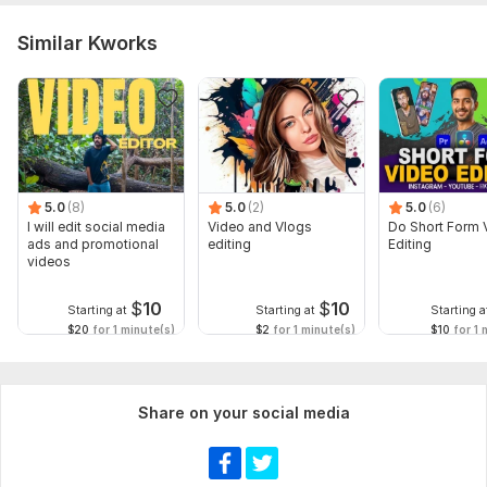
Similar Kworks
5.0
(8)
5.0
(2)
5.0
(6)
I will edit social media
Video and Vlogs
Do Short Form 
ads and promotional
editing
Editing
videos
$
10
$
10
Starting at
Starting at
Starting a
$20
for 1 minute(s)
$2
for 1 minute(s)
$10
for 1 
Share on your social media