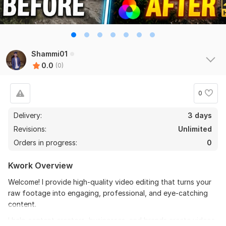
Shammi01
0.0
(0)
0
Delivery:
3 days
Revisions:
Unlimited
Orders in progress:
0
Kwork Overview
Welcome! I provide high-quality video editing that turns your
raw footage into engaging, professional, and eye-catching
content.
I help content creators, businesses, and brands create videos