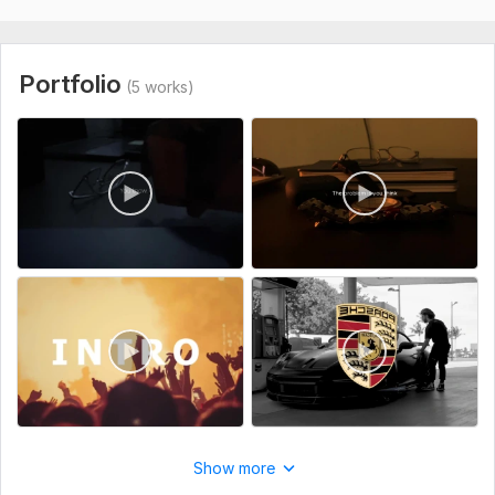
I focus on creativity, storytelling, and quality. Every video is
carefully edited with smooth transitions, modern style, and
attention to detail to help you grow your audience.
Portfolio
(5 works)
Fast delivery, clear communication, and customer satisfaction
are always my priority.
Let’s work together and turn your ideas into amazing videos!
To get started, the seller needs:
Please provide your raw video footage, project instructions,
preferred style, reference examples (if any), text/captions,
logo, music, and any specific edits you would like included.
Clear instructions will help me deliver a high-quality video that
matches your vision.
Type:
Video Editing
Scope of this kwork:
4 minutes
Show more