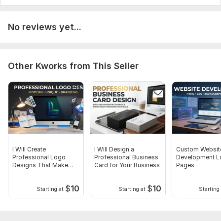
No reviews yet...
Other Kworks from This Seller
I Will Create
I Will Design a
Custom Websit
Professional Logo
Professional Business
Development L
Designs That Make
Card for Your Business
Pages
Your Brand Stand Out
$
10
$
10
Starting at
Starting at
Starting 