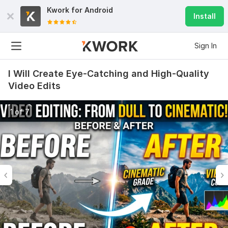
Kwork for
Android
Install
Sign In
I Will Create Eye-Catching and High-Quality
Video Edits
1 of 7