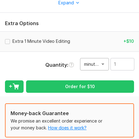
videos, reels, and social media clips.
Expand
What I can do for you:
High quality editing for gaming videos and highlights
Extra Options
Trendy music videos and dynamic edits with effects
Clean cuts, smooth cinematic transitions, and speed effects
Extra 1 Minute Video Editing
+$10
Catchy and colorful subtitles or text animations
Perfect sound effects and beat syncing with music
minute(s)
Quantity
Final output in full high definition resolution
I offer super fast delivery within 24 hours and unlimited
revisions until you are 100 percent satisfied. Let us create
Order for
$
10
something awesome together
To get started, the seller needs:
To start working on your video, please provide the following:
Money-back Guarantee
We promise an excellent order experience or
Raw video footage or screen recordings (Free Fire, BGMI,
your money back.
How does it work?
anime, etc.)
The specific audio track or song name you want me to use.