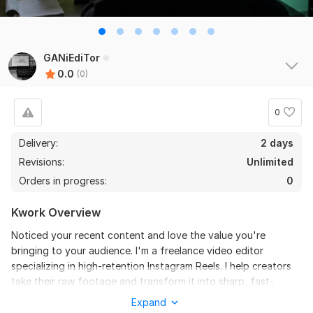
GANiEdiTor
0.0
(0)
0
Delivery:
2 days
Revisions:
Unlimited
Orders in progress:
0
Kwork Overview
Noticed your recent content and love the value you're
bringing to your audience. I'm a freelance video editor
specializing in high-retention Instagram Reels. I help creators
take their raw footage and transform it into sharp, fast-
paced videos with engaging text animations, seamless
Expand
transitions, and crisp sound design that keeps viewers