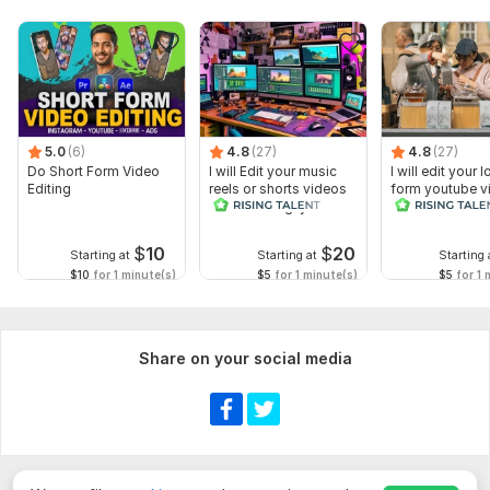
5.0
(6)
4.8
(27)
4.8
(27)
Do Short Form Video
I will Edit your music
I will edit your 
Editing
reels or shorts videos
form youtube v
with amazing lyrics
and reals
$
10
$
20
Starting at
Starting at
Starting 
$10
for 1 minute(s)
$5
for 1 minute(s)
$5
for 1 
Share on your social media