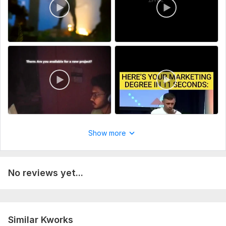
Show more
No reviews yet...
Similar Kworks