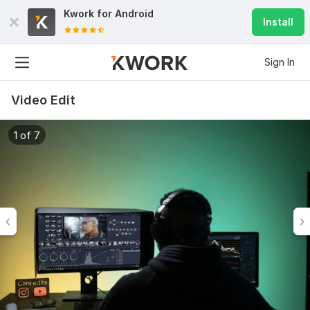
Kwork for
Android
Install
Sign In
Video Edit
1 of 7