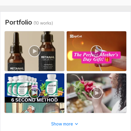
Please provide:
Raw Footage: Please provide your original video files via a
shared link (Google Drive, etc.).
Portfolio
(10 works)
Reference Video: Share a link or file of a video that matches
your desired style or aesthetic.
Project Goal: Clearly explain the purpose of the video (e. g. ,
product showcase or educational guide).
Brand Assets: Attach your logo, specific text overlays, or
color palettes to be used.
Technical Specs: Mention any specific duration or platform-
related format requirements.
Type:
Video Editing
Scope of this kwork:
1 minute
Show more