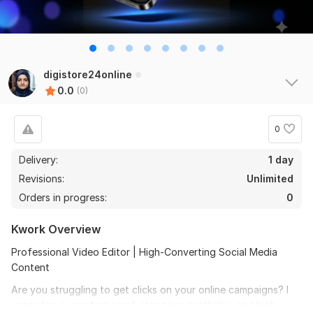
digistore24online
0.0
(0)
0
Delivery:
1 day
Revisions:
Unlimited
Orders in progress:
0
Kwork Overview
Professional Video Editor | High-Converting Social Media
Content
Are you struggling to get clicks on your online campaigns? I
specialize in creating scroll-stopping, aesthetic, and high-