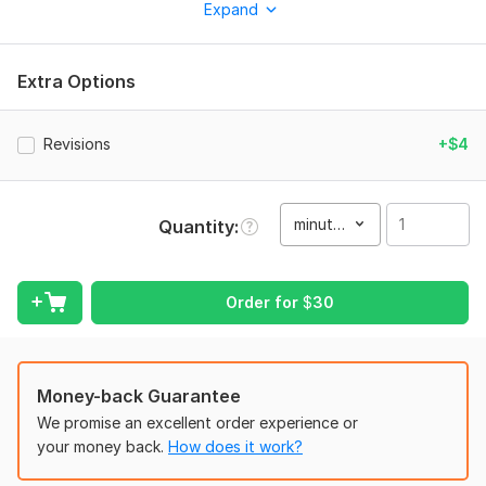
Expand
converting vertical videos (9: 16) that turn viewers into
buyers.
Why work with me?
Extra Options
High-Conversion Focus: I understand the psychology behind
successful marketing content— using fast-paced hooks, clear
Revisions
+$4
transformations, and emotional storytelling to drive action.
Aesthetic & Modern: Whether it’s success stories, product
transformations, or educational content, I create clean,
minute(s)
Quantity
aesthetic edits that stand out in a crowded feed.
Platforms: Vertical social media channels, Pinterest Pins,
YouTube Shorts, and Instagram Reels.
Order for
$
30
Reliability: I ensure 100% original edits, tailored specifically to
your brand voice and goals.
I am here to take your raw footage and transform it into
Money-back Guarantee
professional content that delivers results. Let’s create
We promise an excellent order experience or
something unique together!
your money back.
How does it work?
To get started, the seller needs: