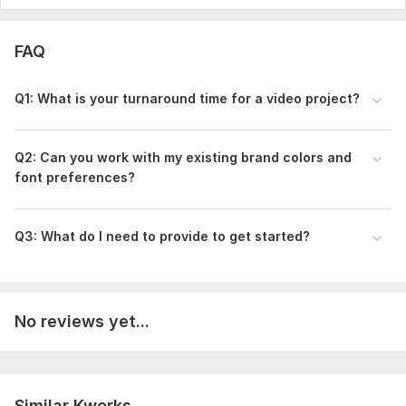
FAQ
Q1: What is your turnaround time for a video project?
Q2: Can you work with my existing brand colors and
font preferences?
Q3: What do I need to provide to get started?
No reviews yet...
Similar Kworks