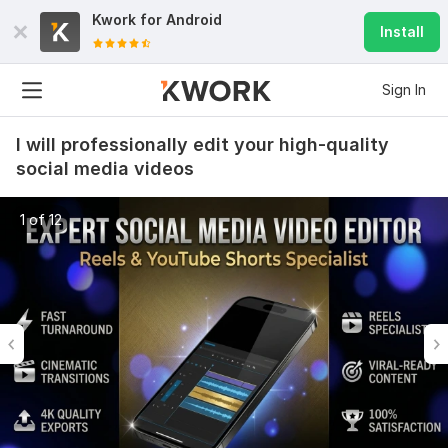
Kwork for
Android
Install
Sign In
I will professionally edit your high-quality
social media videos
1 of 12