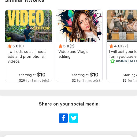
5.0
(8)
5.0
(2)
4.8
(27)
I will edit social media
Video and Vlogs
I will edit your 
ads and promotional
editing
form youtube v
videos
and reals
$
10
$
10
Starting at
Starting at
Starting 
$20
for 1 minute(s)
$2
for 1 minute(s)
$5
for 1 
Share on your social media